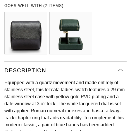
Oyster Perpetual
Submariner
Pre-Owned Vacheron Constantin
GOES WELL WITH (2 ITEMS)
Panerai
Tissot
Grand Seiko
Sea-Dweller
Yacht-Master
Pre-Owned ZENITH
Vacheron Constantin
Longines
Gucci
Sky-Dweller
Shop All Pre-Owned
Piaget
View All Brands
Hamilton
Submariner
TUDOR
H. Moser & Cie.
Yacht-Master
DESCRIPTION
ZENITH
Hublot
Yacht-Master II
Equipped with a quartz movement and made entirely of
Tissot
ID Genève
stainless steel, this toccata ladies’ watch features a 29 mm
1908
stainless steel case with yellow gold PVD plating and a
Longines
IWC Schaffhausen
date window at 3 o’clock. The white lacquered dial is set
with applied Roman numeral indexes and has a railway-
Seiko
Jacob & Co
track chapter ring that aids readability. To complement this
modern classic, a pair of blue hands has been added.
Grand Seiko
Jaeger-LeCoultre