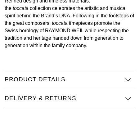
Refined design and timeless materials:
the
toccata
collection celebrates the artistic and musical
View All Brands
Kross Studio
spirit behind the Brand’s DNA. Following in the footsteps of
the great composers,
toccata
timepieces promote the
Longines
Swiss horology of RAYMOND WEIL while respecting the
tradition and heritage handed down from generation to
Louis Erard
generation within the family company.
MB&F
Montblanc
PRODUCT DETAILS
Nivada Grenchen
DELIVERY & RETURNS
NOMOS Glashütte
NORQAIN
OMEGA