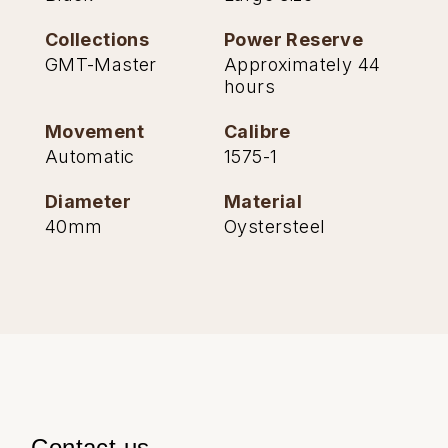
Collections
Power Reserve
GMT-Master
Approximately 44
hours
Movement
Calibre
Automatic
1575-1
Diameter
Material
40mm
Oystersteel
Contact us