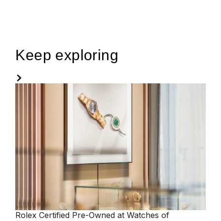
Keep exploring
Rolex
Certified Pre-Owned at Watches of