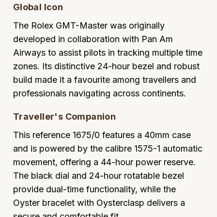
Global Icon
Oyster Perpetual
Submariner
Pre-Owned Vacheron Constantin
Panerai
Tissot
Grand Seiko
The Rolex GMT-Master was originally
Sea-Dweller
Yacht-Master
Pre-Owned ZENITH
developed in collaboration with Pan Am
Vacheron Constantin
Longines
Gucci
Airways to assist pilots in tracking multiple time
Sky-Dweller
Shop All Pre-Owned
zones. Its distinctive 24-hour bezel and robust
Piaget
View All Brands
Hamilton
build made it a favourite among travellers and
Submariner
TUDOR
professionals navigating across continents.
H. Moser & Cie.
Yacht-Master
Traveller's Companion
ZENITH
Hublot
Yacht-Master II
This reference 1675/0 features a 40mm case
Tissot
ID Genève
and is powered by the calibre 1575-1 automatic
1908
movement, offering a 44-hour power reserve.
Longines
IWC Schaffhausen
The black dial and 24-hour rotatable bezel
Seiko
provide dual-time functionality, while the
Jacob & Co
Oyster bracelet with Oysterclasp delivers a
Grand Seiko
Jaeger-LeCoultre
secure and comfortable fit.