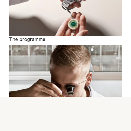
The programme
The Rolex certification