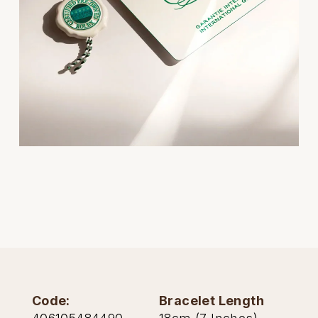
Oris
Panerai
Parmigiani Fleurier
Piaget
QLOCKTWO
Rado
RAYMOND WEIL
Seiko
Code:
Bracelet Length
Speake-Marin