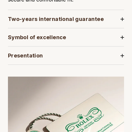
View All Brands
Kross Studio
Two-years international guarantee
Longines
Symbol of excellence
Louis Erard
MB&F
Presentation
Montblanc
Nivada Grenchen
NOMOS Glashütte
NORQAIN
OMEGA