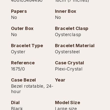
406105484490
18cm (7 Inches)
TAG Heuer
Papers
Inner Box
No
No
Tissot
Outer Box
Bracelet Clasp
TUDOR
No
Oysterclasp
Ulysse Nardin
Bracelet Type
Bracelet Material
Oyster
Oystersteel
Vacheron Constantin
Reference
Case Crystal
William Wood Watches
1675/0
Plexi-Crystal
WOLF
Case Bezel
Year
Bezel rotatable, 24-
ZENITH
hour
Dial
Model Size
Black
Large size