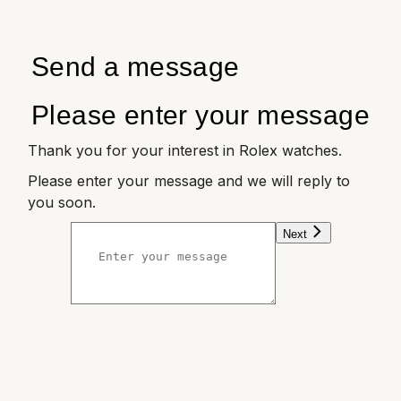
Send a message
Please enter your message
Thank you for your interest in Rolex watches.
Please enter your message and we will reply to
you soon.
Next