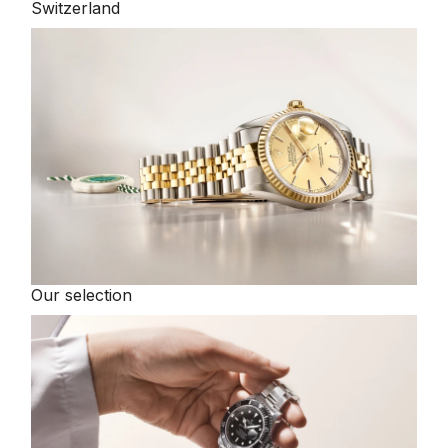
Switzerland
Our selection