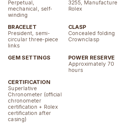
Perpetual,
3255, Manufacture
mechanical, self-
Rolex
winding
BRACELET
CLASP
President, semi-
Concealed folding
circular three-piece
Crownclasp
links
GEM SETTINGS
POWER RESERVE
Approximately 70
hours
CERTIFICATION
Superlative
Chronometer (official
chronometer
certification + Rolex
certification after
casing)