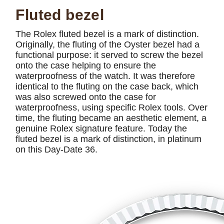
Fluted bezel
The Rolex fluted bezel is a mark of distinction.
Originally, the fluting of the Oyster bezel had a
functional purpose: it served to screw the bezel
onto the case helping to ensure the
waterproofness of the watch. It was therefore
identical to the fluting on the case back, which
was also screwed onto the case for
waterproofness, using specific Rolex tools. Over
time, the fluting became an aesthetic element, a
genuine Rolex signature feature. Today the
fluted bezel is a mark of distinction, in platinum
on this Day-Date 36.