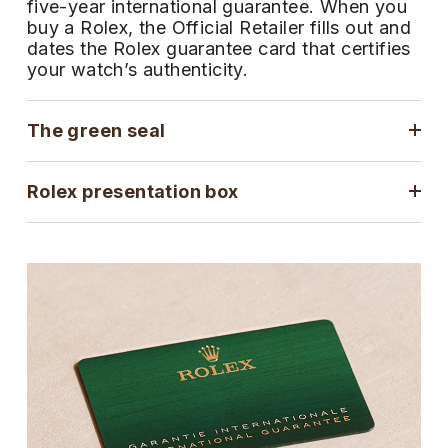
five-year international guarantee. When you
ZENITH
buy a Rolex, the Official Retailer fills out and
Hamilton
Yacht-Master
dates the Rolex guarantee card that certifies
Tissot
your watch’s authenticity.
H. Moser & Cie.
Yacht-Master II
Longines
Hublot
The green seal
1908
Seiko
ID Genève
Rolex presentation box
Grand Seiko
IKEPOD
View All Brands
IWC Schaffhausen
Jacob & Co
Jaeger-LeCoultre
Shop The Collection