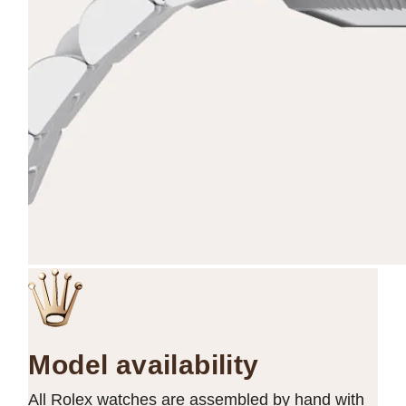
Model availability
All Rolex watches are assembled by hand with