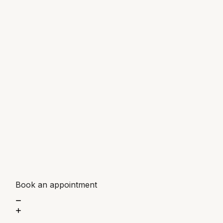
Book an appointment