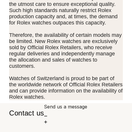
the utmost care to ensure exceptional quality.
Such high standards naturally restrict Rolex
production capacity and, at times, the demand
for Rolex watches outpaces this capacity.
Therefore, the availability of certain models may
be limited. New Rolex watches are exclusively
sold by Official Rolex Retailers, who receive
regular deliveries and independently manage
the allocation and sales of watches to
customers.
Watches of Switzerland is proud to be part of
the worldwide network of Official Rolex Retailers
and can provide information on the availability of
Rolex watches.
Send us a message
Contact us