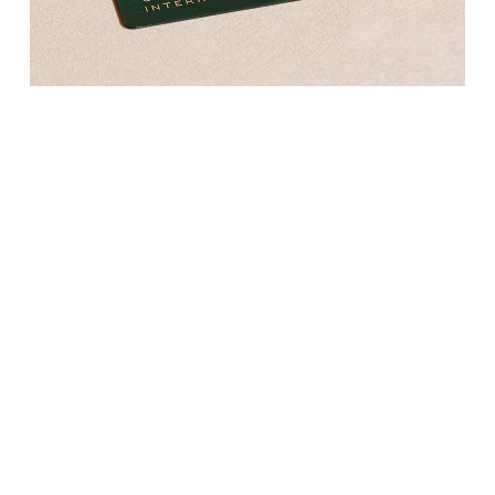
Kross Studio
Longines
Louis Erard
MB&F
Montblanc
Nivada Grenchen
NOMOS Glashütte
NORQAIN
OMEGA