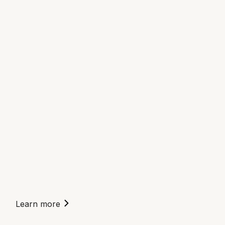
Learn more