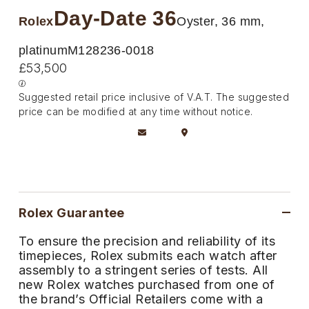
Deepsea
Lady Datejust
Pre-Owned IWC Schaffhausen
Day-Date 36
Breitling
TAG Heuer
Rolex
Oyster, 36 mm,
Czapek
Explorer
Milgauss
Pre-Owned Blancpain
TAG Heuer
IWC Schaffhausen
platinum
M128236-0018
DOXA
£53,500
Explorer II
Oyster Perpetual
Pre-Owned Breguet
IWC Schaffhausen
Jaeger-LeCoultre
Frederique Constant
Suggested retail price inclusive of V.A.T. The suggested
GMT-Master II
Pearlmaster
Pre-Owned Chopard
price can be modified at any time without notice.
Hublot
Piaget
Garmin
Lady Datejust
Sea-Dweller
Pre-Owned Panerai
Jaeger-LeCoultre
Vacheron Constantin
Gerald Charles
Land-Dweller
Sky-Dweller
Pre-Owned Rado
Panerai
Tissot
Girard-Perregaux
Oyster Perpetual
Submariner
Pre-Owned Vacheron Constantin
Rolex Guarantee
Vacheron Constantin
Longines
Glashütte Original
Sea-Dweller
Yacht-Master
Pre-Owned ZENITH
To ensure the precision and reliability of its
Piaget
View All Brands
timepieces, Rolex submits each watch after
Grand Seiko
assembly to a stringent series of tests. All
Sky-Dweller
Shop All Pre-Owned
new Rolex watches purchased from one of
TUDOR
Gucci
the brand’s Official Retailers come with a
Submariner