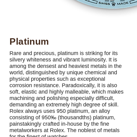
Platinum
Rare and precious, platinum is striking for its
silvery whiteness and vibrant luminosity. It is
among the densest and heaviest metals in the
world, distinguished by unique chemical and
physical properties such as exceptional
corrosion resistance. Paradoxically, it is also
soft, elastic and highly malleable, which makes
machining and polishing especially difficult,
demanding an extremely high degree of skill.
Rolex always uses 950 platinum, an alloy
consisting of 950‰ (thousandths) platinum,
painstakingly crafted in-house by the fine
metalworkers at Rolex. The noblest of metals
for the finest of watches.