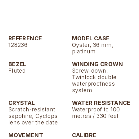
TAG Heuer
Tissot
TUDOR
REFERENCE
MODEL CASE
128236
Oyster, 36 mm,
Ulysse Nardin
platinum
Vacheron Constantin
BEZEL
WINDING CROWN
Fluted
Screw-down,
Twinlock double
William Wood Watches
waterproofness
system
WOLF
CRYSTAL
WATER RESISTANCE
ZENITH
Scratch-resistant
Waterproof to 100
sapphire, Cyclops
metres / 330 feet
lens over the date
MOVEMENT
CALIBRE