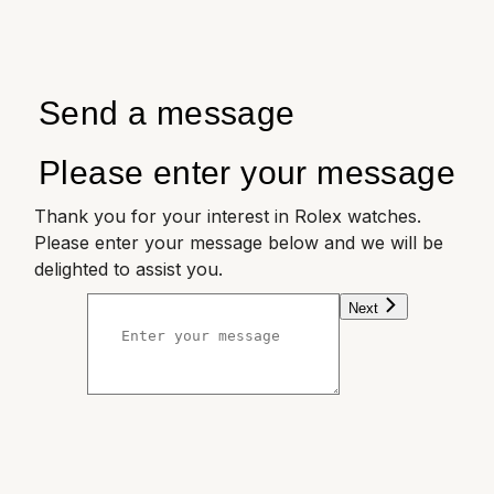
Send a message
Please enter your message
Thank you for your interest in Rolex watches.
Please enter your message below and we will be
delighted to assist you.
Next