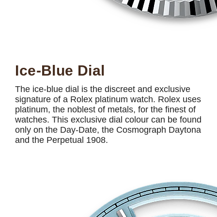
Ice-Blue Dial
The ice-blue dial is the discreet and exclusive
signature of a Rolex platinum watch. Rolex uses
platinum, the noblest of metals, for the finest of
watches. This exclusive dial colour can be found
only on the Day-Date, the Cosmograph Daytona
and the Perpetual 1908.