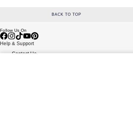
BACK TO TOP
Follow Us On
Help & Support
Contact Us
Delivery Information
Click & Collect
Returns & Refunds
Complaints Policy
Payment Options
Payment Security
Finance Options
FAQs
Watches Of Switzerland USA
Who we are
Our History
Our Showrooms
Sustainability