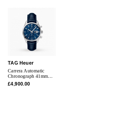
Oris
Panerai
Parmigiani Fleurier
Piaget
QLOCKTWO
TAG Heuer
Carrera Automatic
Chronograph 41mm
Rado
Mens Watch
£4,900.00
RAYMOND WEIL
Seiko
Speake-Marin