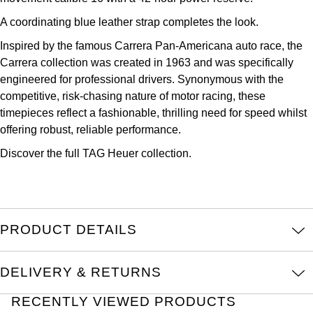
Kross Studio
A coordinating blue leather strap completes the look.
Inspired by the famous Carrera Pan-Americana auto race, the
Longines
Carrera collection was created in 1963 and was specifically
engineered for professional drivers. Synonymous with the
Louis Erard
competitive, risk-chasing nature of motor racing, these
timepieces reflect a fashionable, thrilling need for speed whilst
MB&F
offering robust, reliable performance.
Montblanc
Discover the full
TAG Heuer collection.
Nivada Grenchen
NOMOS Glashütte
PRODUCT DETAILS
NORQAIN
DELIVERY & RETURNS
OMEGA
RECENTLY VIEWED PRODUCTS