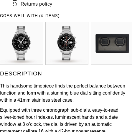
Returns policy
ZENITH
Hamilton
Yacht-Master
GOES WELL WITH (4 ITEMS)
Tissot
H. Moser & Cie.
Yacht-Master II
Longines
Hublot
1908
Seiko
ID Genève
Grand Seiko
IKEPOD
DESCRIPTION
View All Brands
IWC Schaffhausen
This handsome timepiece finds the perfect balance between
function and form with a stunning blue dial sitting confidently
Jacob & Co
within a 41mm stainless steel case.
Jaeger-LeCoultre
Equipped with three chronograph sub-dials, easy-to-read
silver-toned hour indexes, luminescent hands and a date
Shop The Collection
window at 3 o’clock, the dial is driven by an automatic
movement calibre 16 with a 42-hour power reserve.