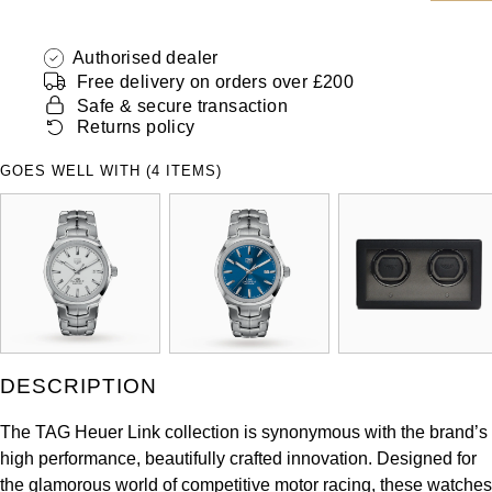
ZENITH
Hamilton
Yacht-Master
Authorised dealer
Tissot
Free delivery on orders over £200
H. Moser & Cie.
Yacht-Master II
Safe & secure transaction
Longines
Returns policy
Hublot
1908
GOES WELL WITH (4 ITEMS)
Seiko
ID Genève
Grand Seiko
IWC Schaffhausen
View All Brands
Jacob & Co
Jaeger-LeCoultre
DESCRIPTION
Kross Studio
The TAG Heuer Link collection is synonymous with the brand’s
high performance, beautifully crafted innovation. Designed for
Longines
the glamorous world of competitive motor racing, these watches