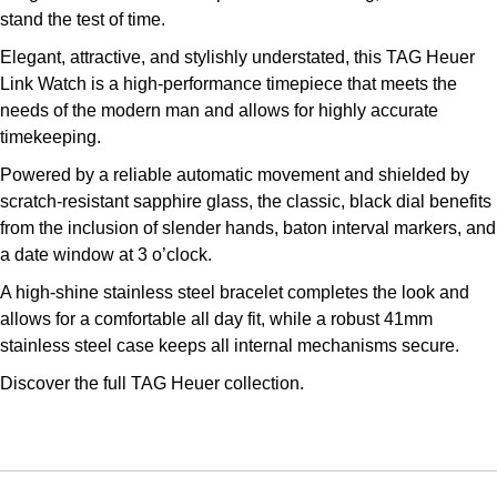
stand the test of time.
Louis Erard
Elegant, attractive, and stylishly understated, this TAG Heuer
MB&F
Link Watch is a high-performance timepiece that meets the
needs of the modern man and allows for highly accurate
Montblanc
timekeeping.
Powered by a reliable automatic movement and shielded by
Nivada Grenchen
scratch-resistant sapphire glass, the classic, black dial benefits
from the inclusion of slender hands, baton interval markers, and
NOMOS Glashütte
a date window at 3 o’clock.
A high-shine stainless steel bracelet completes the look and
NORQAIN
allows for a comfortable all day fit, while a robust 41mm
stainless steel case keeps all internal mechanisms secure.
OMEGA
Discover the full
TAG Heuer collection.
Oris
Panerai