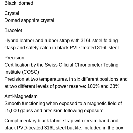
Black, domed
TAG Heuer
Crystal
Domed sapphire crystal
Tissot
Bracelet
TUDOR
Hybrid leather and rubber strap with 316L steel folding
clasp and safety catch in black PVD-treated 316L steel
Ulysse Nardin
Precision
Certification by the Swiss Official Chronometer Testing
Vacheron Constantin
Institute (COSC)
Precision at two temperatures, in six different positions and
William Wood Watches
at two different levels of power reserve: 100% and 33%
WOLF
Anti-Magnetism
Smooth functioning when exposed to a magnetic field of
ZENITH
15,000 gauss and precision following exposure
Complimentary black fabric strap with cream band and
black PVD-treated 316L steel buckle, included in the box