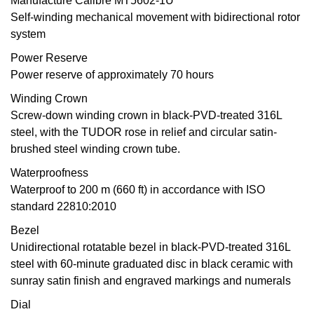
Manufacture Calibre MT5602-1U
Self-winding mechanical movement with bidirectional rotor
Oris
system
Panerai
Power Reserve
Power reserve of approximately 70 hours
Parmigiani Fleurier
Winding Crown
Screw-down winding crown in black-PVD-treated 316L
Piaget
steel, with the TUDOR rose in relief and circular satin-
brushed steel winding crown tube.
QLOCKTWO
Waterproofness
Waterproof to 200 m (660 ft) in accordance with ISO
Rado
standard 22810:2010
RAYMOND WEIL
Bezel
Unidirectional rotatable bezel in black-PVD-treated 316L
Seiko
steel with 60-minute graduated disc in black ceramic with
sunray satin finish and engraved markings and numerals
Speake-Marin
Dial