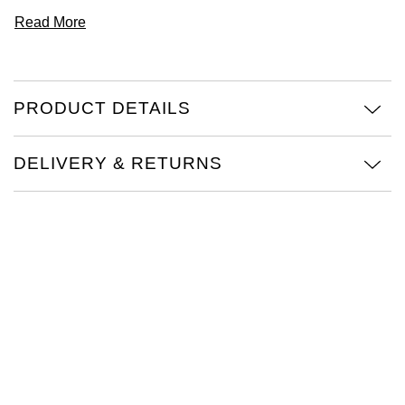
Read More
PRODUCT DETAILS
DELIVERY & RETURNS