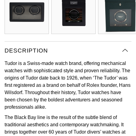
Oyster Perpetual
Submariner
Pre-Owned Vacheron Constantin
Panerai
Tissot
Grand Seiko
Sea-Dweller
Yacht-Master
Pre-Owned ZENITH
Vacheron Constantin
Longines
Gucci
Sky-Dweller
Shop All Pre-Owned
Piaget
View All Brands
Hamilton
DESCRIPTION
Submariner
TUDOR
H. Moser & Cie.
Tudor is a Swiss-made watch brand, offering mechanical
Yacht-Master
watches with sophisticated style and proven reliability. The
ZENITH
Hublot
origins of Tudor date back to 1926, when ‘The Tudor’ was
Yacht-Master II
first registered as a brand on behalf of Rolex founder, Hans
Tissot
ID Genève
Wilsdorf. Throughout their history, Tudor watches have
1908
been chosen by the boldest adventurers and seasoned
Longines
IWC Schaffhausen
professionals alike.
Seiko
The Black Bay line is the result of the subtle blend of
Jacob & Co
traditional aesthetics and contemporary watchmaking. It
brings together over 60 years of Tudor divers’ watches at
Grand Seiko
Jaeger-LeCoultre