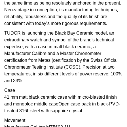
the same time as being resolutely anchored in the present.
Neo-vintage in conception, its manufacturing techniques,
View All Brands
Kross Studio
reliability, robustness and the quality of its finish are
consistent with today’s more rigorous requirements.
Longines
TUDOR is launching the Black Bay Ceramic model, an
Louis Erard
extraodinary watch and symbol of the brand's technical
expertise, with a case in matt black ceramic, a
MB&F
Manufacturer Calibre and a Master Chronometer
certification from Metas (certification by the Swiss Official
Montblanc
Chronometer Testing Institute (COSC). Precision at two
temperatures, in six different levels of power reserve: 100%
Nivada Grenchen
and 33%
Case
NOMOS Glashütte
41 mm matt black ceramic case with micro-blasted finish
and monobloc middle caseOpen case back in black-PVD-
NORQAIN
treated 316L steel with sapphire crystal
Movement
OMEGA