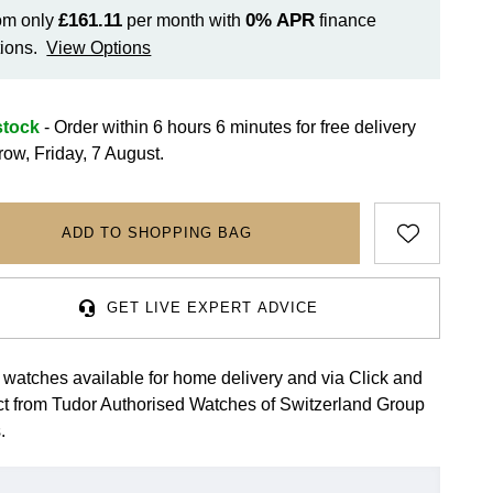
£161.11
0%
APR
om only
per month with
finance
ions.
View Options
stock
- Order within 6 hours 6 minutes for
free delivery
row, Friday, 7 August.
ADD TO SHOPPING BAG
GET LIVE EXPERT ADVICE
 watches available for home delivery and via Click and
ct from Tudor Authorised Watches of Switzerland Group
.