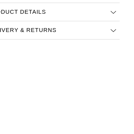
DUCT DETAILS
IVERY & RETURNS