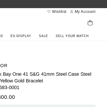
Wishlist
My Account
ED
EX-DISPLAY
SALE
SELL YOUR WATCH
DOR
k Bay One 41 S&G 41mm Steel Case Steel
Yellow Gold Bracelet
683-0001
800.00