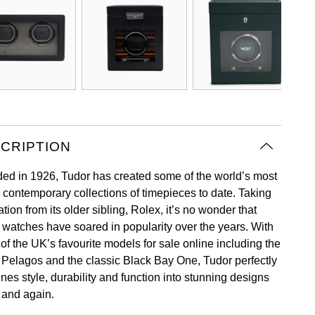
CRIPTION
ed in 1926, Tudor has created some of the world’s most
c contemporary collections of timepieces to date. Taking
ation from its older sibling, Rolex, it’s no wonder that
 watches have soared in popularity over the years. With
of the UK’s favourite models for sale online including the
 Pelagos and the classic Black Bay One, Tudor perfectly
nes style, durability and function into stunning designs
 and again.