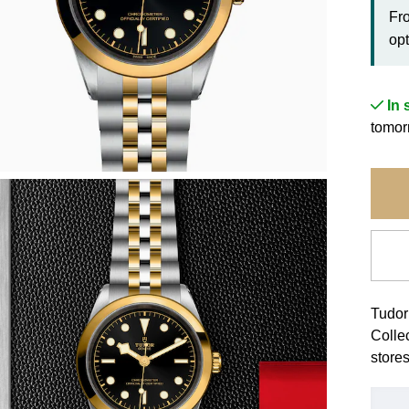
Fr
opt
In 
tomor
Tudor
Colle
stores