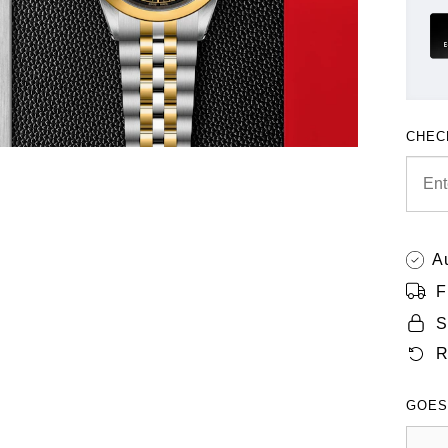
CHEC
A
F
S
R
GOES