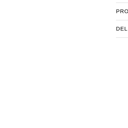
PRO
DEL