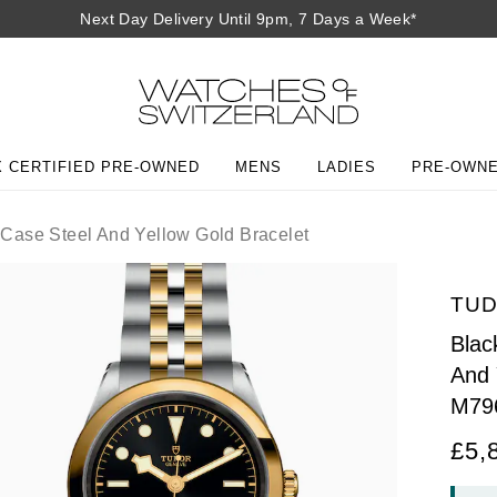
Next Day Delivery Until 9pm, 7 Days a Week*
 CERTIFIED PRE-OWNED
MENS
LADIES
PRE-OWN
ase Steel And Yellow Gold Bracelet
TU
Blac
And 
M79
£5,