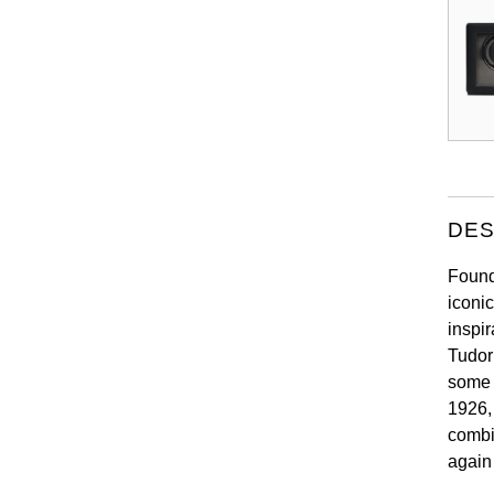
DES
Found
iconi
inspir
Tudor
some 
1926,
combi
again