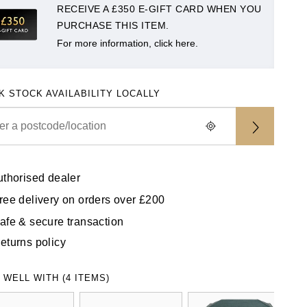
RECEIVE A £350 E-GIFT CARD WHEN YOU
PURCHASE THIS ITEM.
For more information, click here.
K STOCK AVAILABILITY LOCALLY
uthorised dealer
ree delivery on orders over £200
afe & secure transaction
eturns policy
 WELL WITH (4 ITEMS)