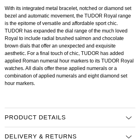
With its integrated metal bracelet, notched or diamond set
View All Brands
Kross Studio
bezel and automatic movement, the TUDOR Royal range
is the epitome of versatile and affordable sport chic.
Longines
TUDOR has expanded the dial range of the much loved
Royal to include radial brushed salmon and chocolate
Louis Erard
brown dials that offer an unexpected and exquisite
aesthetic. For a final touch of chic, TUDOR has added
MB&F
applied Roman numeral hour markers to its TUDOR Royal
watches. All dials offer these applied numerals or a
Montblanc
combination of applied numerals and eight diamond set
hour markers.
Nivada Grenchen
NOMOS Glashütte
PRODUCT DETAILS
NORQAIN
OMEGA
DELIVERY & RETURNS