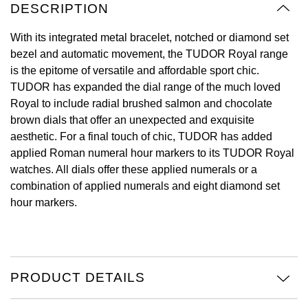
DESCRIPTION
View All Brands
Kross Studio
With its integrated metal bracelet, notched or diamond set
bezel and automatic movement, the TUDOR Royal range
Longines
is the epitome of versatile and affordable sport chic.
TUDOR has expanded the dial range of the much loved
Louis Erard
Royal to include radial brushed salmon and chocolate
brown dials that offer an unexpected and exquisite
MB&F
aesthetic. For a final touch of chic, TUDOR has added
applied Roman numeral hour markers to its TUDOR Royal
Montblanc
watches. All dials offer these applied numerals or a
combination of applied numerals and eight diamond set
Nivada Grenchen
hour markers.
NOMOS Glashütte
NORQAIN
PRODUCT DETAILS
OMEGA