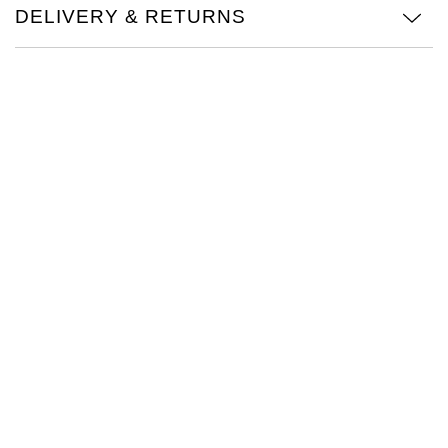
DELIVERY & RETURNS
Oris
Panerai
Parmigiani Fleurier
Piaget
QLOCKTWO
Rado
RAYMOND WEIL
Seiko
Speake-Marin