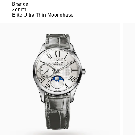
Brands
Zenith
Elite Ultra Thin Moonphase