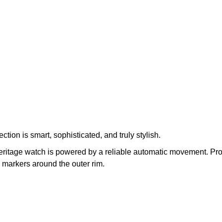
ction is smart, sophisticated, and truly stylish.
Heritage watch is powered by a reliable automatic movement. Prot
markers around the outer rim.