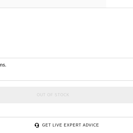
ns.
OUT OF STOCK
GET LIVE EXPERT ADVICE