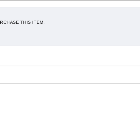
RCHASE THIS ITEM.