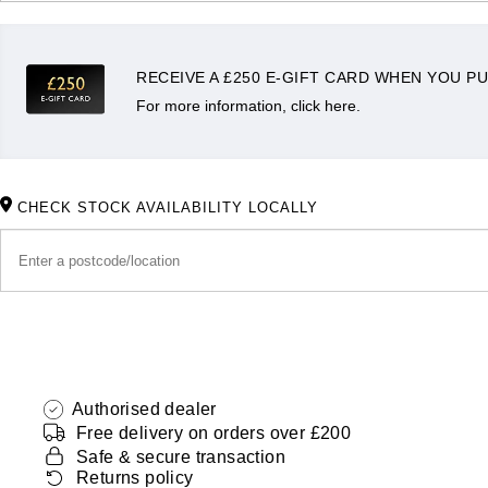
RECEIVE A £250 E-GIFT CARD WHEN YOU PU
For more information, click here.
CHECK STOCK AVAILABILITY LOCALLY
Authorised dealer
Free delivery on orders over £200
Safe & secure transaction
Returns policy