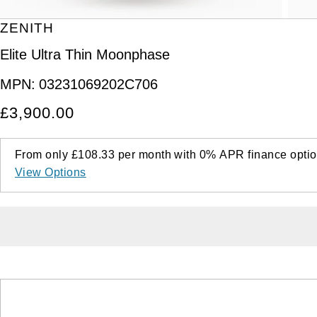
ZENITH
Elite Ultra Thin Moonphase
MPN:
03231069202C706
£3,900.00
From only
£108.33
per month with
0%
APR
finance optio
View Options