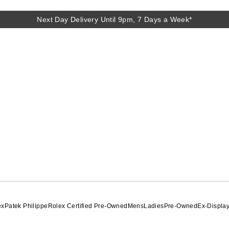
Next Day Delivery Until 9pm, 7 Days a Week*
Next Day Delivery Until 9pm, 7 Days a Week*
ex
Patek Philippe
Rolex Certified Pre-Owned
Mens
Ladies
Pre-Owned
Ex-Displa