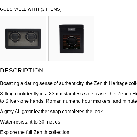
GOES WELL WITH (2 ITEMS)
DESCRIPTION
Boasting a daring sense of authenticity, the Zenith Heritage colle
Sitting confidently in a 33mm stainless steel case, this Zenith 
to Silver-tone hands, Roman numeral hour markers, and minute 
A grey Alligator leather strap completes the look.
Water-resistant to 30 metres.
Explore the full
Zenith
collection.