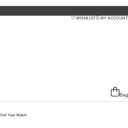
WISHLIST
MY ACCOUNT
Bag
y
Sell Your Watch