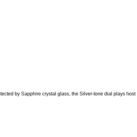
ected by Sapphire crystal glass, the Silver-tone dial plays host