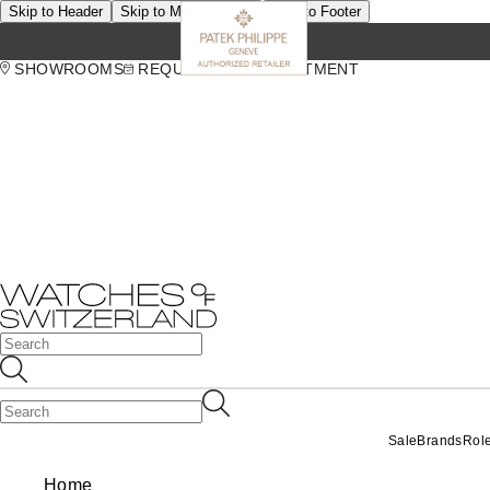
Skip to Header
Skip to Main Content
Skip to Footer
SHOWROOMS
REQUEST AN APPOINTMENT
Sale
Brands
Rol
Home