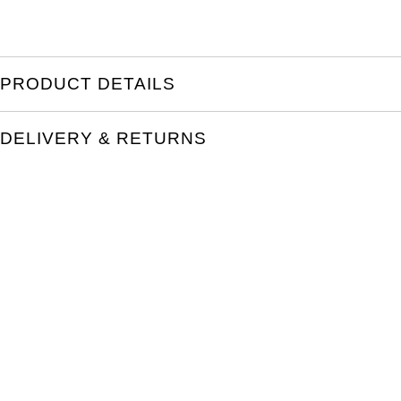
PRODUCT DETAILS
DELIVERY & RETURNS