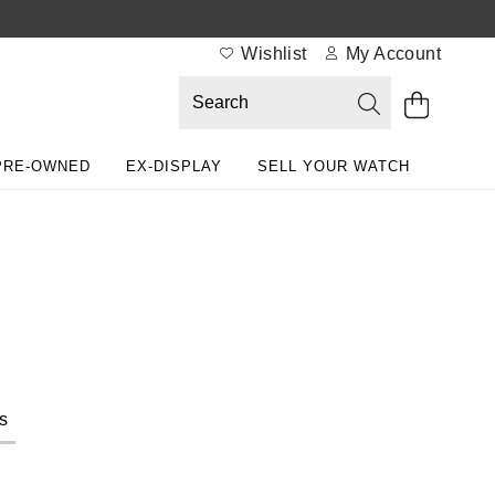
Wishlist
My Account
PRE-OWNED
EX-DISPLAY
SELL YOUR WATCH
s