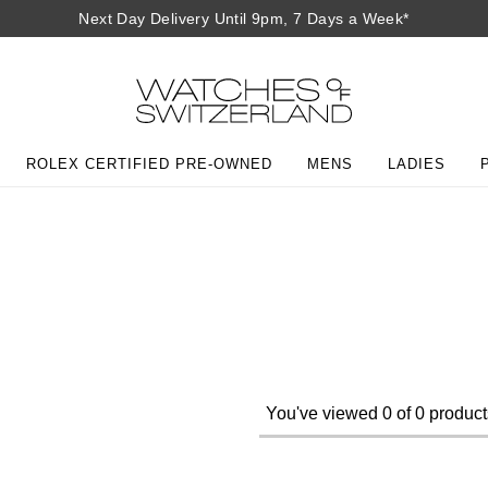
Next Day Delivery Until 9pm, 7 Days a Week*
ROLEX CERTIFIED PRE-OWNED
MENS
LADIES
You've viewed 0 of 0 product