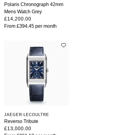
Polaris Chronograph 42mm
Mens Watch Grey
£14,200.00
From
£394.45
per month
JAEGER-LECOULTRE
Reverso Tribute
£13,000.00