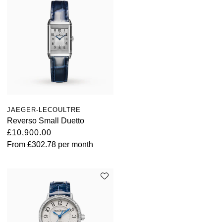
JAEGER-LECOULTRE
Reverso Small Duetto
£10,900.00
From
£302.78
per month