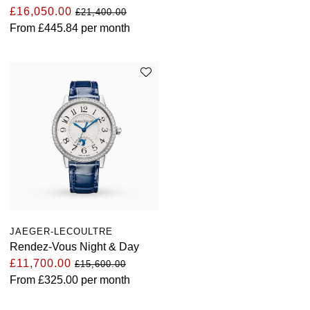
£16,050.00
£21,400.00
From
£445.84
per month
JAEGER-LECOULTRE
Rendez-Vous Night & Day
£11,700.00
£15,600.00
From
£325.00
per month