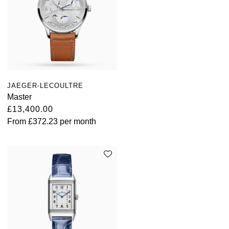
JAEGER-LECOULTRE
Master
£13,400.00
From
£372.23
per month