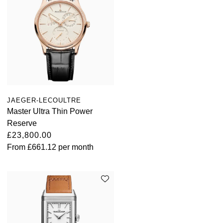
JAEGER-LECOULTRE
Master Ultra Thin Power
Reserve
£23,800.00
From
£661.12
per month