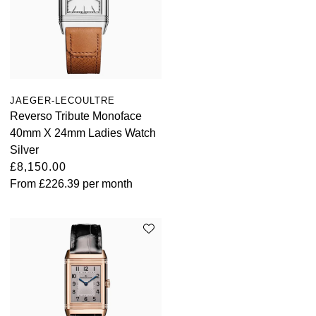
JAEGER-LECOULTRE
Reverso Tribute Monoface
40mm X 24mm Ladies Watch
Silver
£8,150.00
From
£226.39
per month