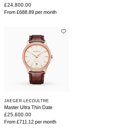
£24,800.00
From
£688.89
per month
JAEGER-LECOULTRE
Master Ultra Thin Date
£25,600.00
From
£711.12
per month