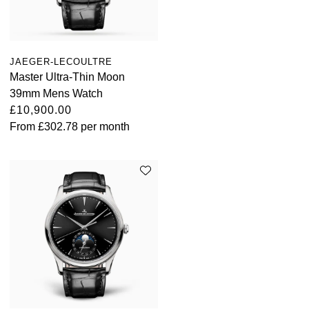
JAEGER-LECOULTRE
Master Ultra-Thin Moon
39mm Mens Watch
£10,900.00
From
£302.78
per month