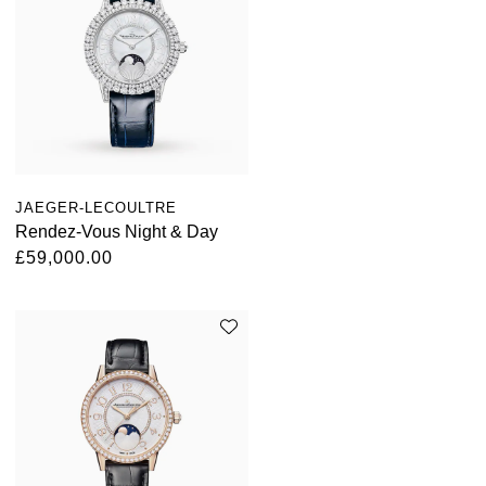
JAEGER-LECOULTRE
Rendez-Vous Night & Day
£59,000.00