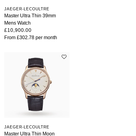
JAEGER-LECOULTRE
Master Ultra Thin 39mm
Mens Watch
£10,900.00
From
£302.78
per month
JAEGER-LECOULTRE
Master Ultra Thin Moon