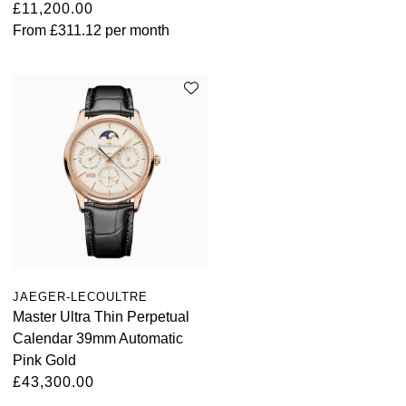
£11,200.00
From
£311.12
per month
JAEGER-LECOULTRE
Master Ultra Thin Perpetual
Calendar 39mm Automatic
Pink Gold
£43,300.00