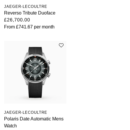
JAEGER-LECOULTRE
Reverso Tribute Duoface
£26,700.00
From
£741.67
per month
JAEGER-LECOULTRE
Polaris Date Automatic Mens
Watch