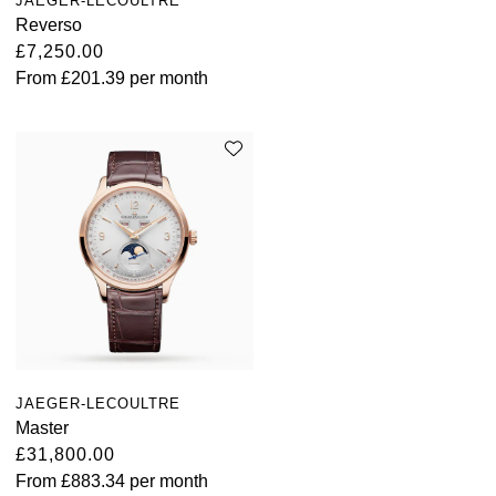
JAEGER-LECOULTRE
Reverso
£7,250.00
From
£201.39
per month
JAEGER-LECOULTRE
Master
£31,800.00
From
£883.34
per month