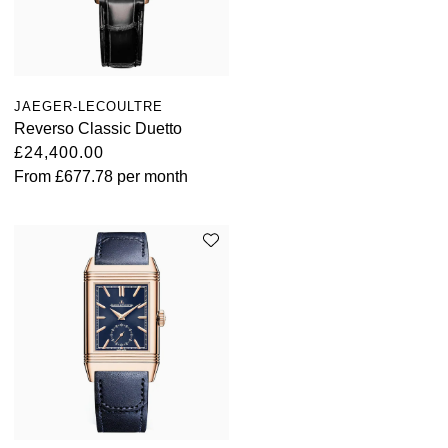
JAEGER-LECOULTRE
Reverso Classic Duetto
£24,400.00
From
£677.78
per month