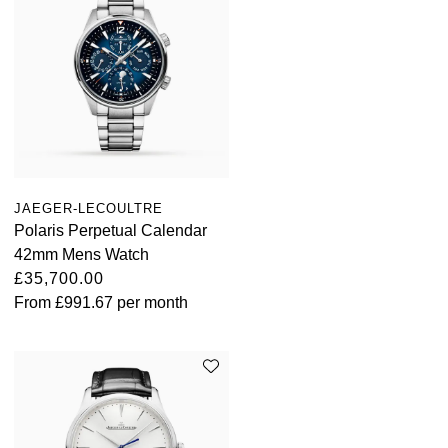
JAEGER-LECOULTRE
Polaris Perpetual Calendar
42mm Mens Watch
£35,700.00
From
£991.67
per month