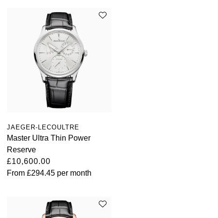
JAEGER-LECOULTRE
Master Ultra Thin Power
Reserve
£10,600.00
From
£294.45
per month