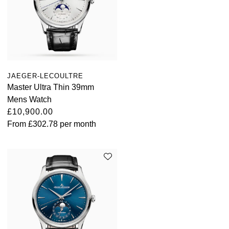
JAEGER-LECOULTRE
Master Ultra Thin 39mm
Mens Watch
£10,900.00
From
£302.78
per month