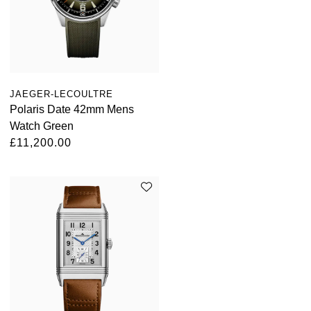
Oris
Panerai
Parmigiani Fleurier
JAEGER-LECOULTRE
Polaris Date 42mm Mens
Piaget
Watch Green
£11,200.00
QLOCKTWO
Rado
RAYMOND WEIL
Seiko
Speake-Marin