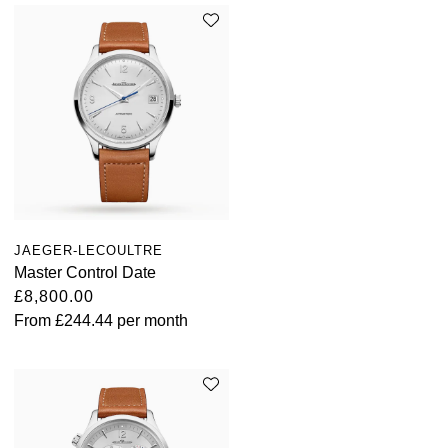
JAEGER-LECOULTRE
Master Control Date
£8,800.00
From
£244.44
per month