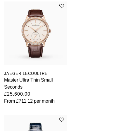
JAEGER-LECOULTRE
Master Ultra Thin Small
Seconds
£25,600.00
From
£711.12
per month