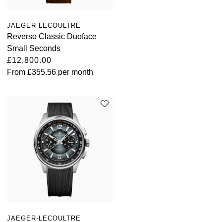
TAG Heuer
JAEGER-LECOULTRE
Tissot
Reverso Classic Duoface
Small Seconds
TUDOR
£12,800.00
From
£355.56
per month
Ulysse Nardin
Vacheron Constantin
William Wood Watches
WOLF
ZENITH
JAEGER-LECOULTRE