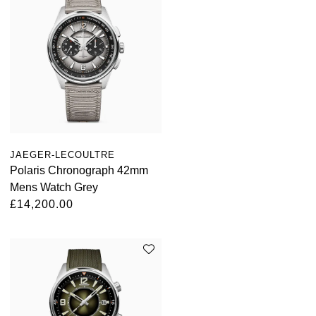
Kross Studio
Longines
Louis Erard
MB&F
Montblanc
JAEGER-LECOULTRE
Polaris Chronograph 42mm
Mens Watch Grey
Nivada Grenchen
£14,200.00
NOMOS Glashütte
NORQAIN
OMEGA