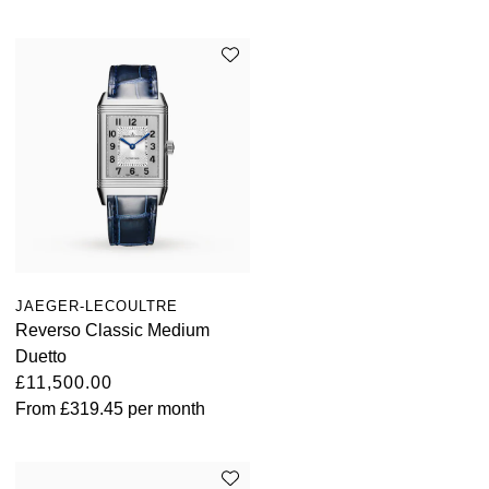
JAEGER-LECOULTRE
Reverso Classic Medium
Duetto
£11,500.00
From
£319.45
per month