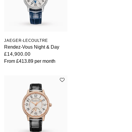
JAEGER-LECOULTRE
Rendez-Vous Night & Day
£14,900.00
From
£413.89
per month