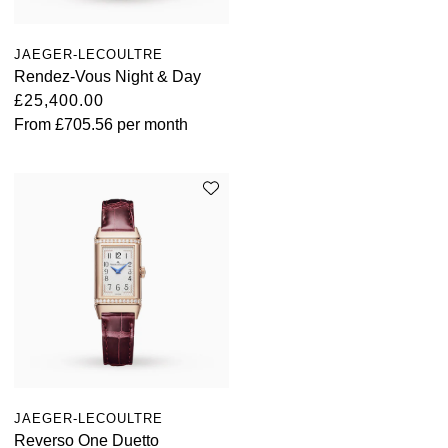
JAEGER-LECOULTRE
Rendez-Vous Night & Day
£25,400.00
From
£705.56
per month
JAEGER-LECOULTRE
Reverso One Duetto