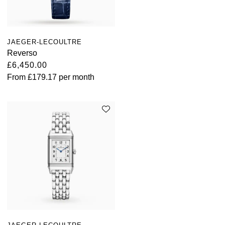
JAEGER-LECOULTRE
Reverso
£6,450.00
From
£179.17
per month