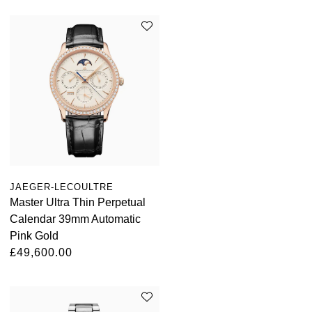
JAEGER-LECOULTRE
Master Ultra Thin Perpetual
Calendar 39mm Automatic
Pink Gold
£49,600.00