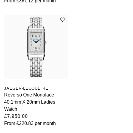
From
£361.12
per month
JAEGER-LECOULTRE
Reverso One Monoface
40.1mm X 20mm Ladies
Watch
£7,950.00
From
£220.83
per month