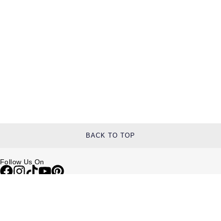
TUDOR
Ulysse Nardin
Vacheron Constantin
William Wood Watches
WOLF
ZENITH
BACK TO TOP
Follow Us On
Help & Support
Contact Us
Delivery Information
Click & Collect