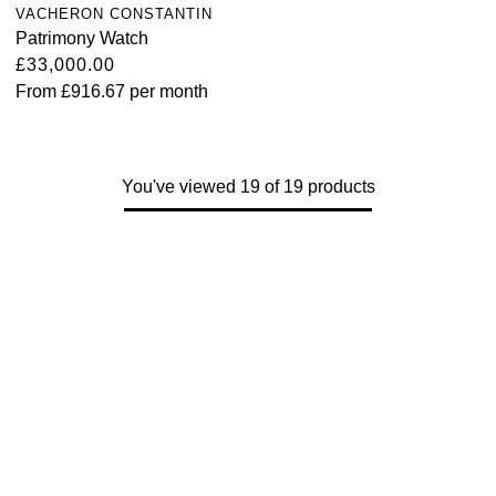
VACHERON CONSTANTIN
Patrimony Watch
£33,000.00
From
£916.67
per month
You've viewed 19 of 19 products