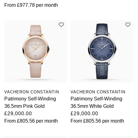
From
£977.78
per month
Oris
Panerai
Parmigiani Fleurier
Piaget
QLOCKTWO
Rado
VACHERON CONSTANTIN
VACHERON CONSTANTIN
Patrimony Self-Winding
Patrimony Self-Winding
RAYMOND WEIL
36.5mm Pink Gold
36.5mm White Gold
£29,000.00
£29,000.00
Seiko
From
£805.56
per month
From
£805.56
per month
Speake-Marin