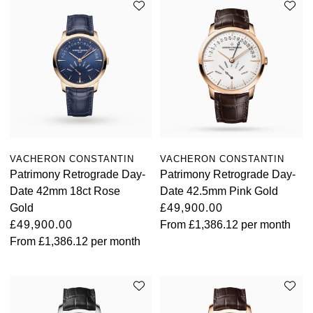
TAG Heuer
Tissot
TUDOR
Ulysse Nardin
Vacheron Constantin
VACHERON CONSTANTIN
VACHERON CONSTANTIN
Patrimony Retrograde Day-
Patrimony Retrograde Day-
William Wood Watches
Date 42mm 18ct Rose
Date 42.5mm Pink Gold
Gold
£49,900.00
WOLF
£49,900.00
From
£1,386.12
per month
From
£1,386.12
per month
ZENITH