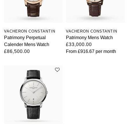
VACHERON CONSTANTIN
VACHERON CONSTANTIN
Patrimony Perpetual
Patrimony Mens Watch
Calender Mens Watch
£33,000.00
£86,500.00
From
£916.67
per month