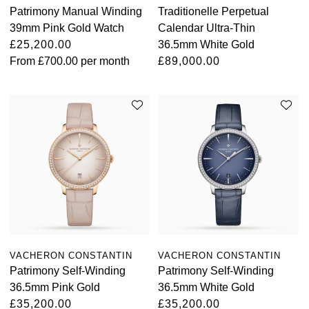
Patrimony Manual Winding
Traditionelle Perpetual
View All Brands
Kross Studio
39mm Pink Gold Watch
Calendar Ultra-Thin
£25,200.00
36.5mm White Gold
From
£700.00
per month
£89,000.00
Longines
Louis Erard
MB&F
Montblanc
Nivada Grenchen
NOMOS Glashütte
VACHERON CONSTANTIN
VACHERON CONSTANTIN
NORQAIN
Patrimony Self-Winding
Patrimony Self-Winding
36.5mm Pink Gold
36.5mm White Gold
OMEGA
£35,200.00
£35,200.00