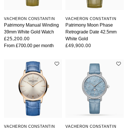
Oyster Perpetual
Submariner
Pre-Owned Vacheron Constantin
Panerai
Tissot
Grand Seiko
VACHERON CONSTANTIN
VACHERON CONSTANTIN
Sea-Dweller
Yacht-Master
Pre-Owned ZENITH
Patrimony Manual Winding
Patrimony Moon Phase
Vacheron Constantin
Longines
Gucci
39mm White Gold Watch
Retrograde Date 42.5mm
Sky-Dweller
Shop All Pre-Owned
£25,200.00
White Gold
Piaget
View All Brands
Hamilton
From
£700.00
per month
£49,900.00
Submariner
TUDOR
H. Moser & Cie.
Yacht-Master
ZENITH
Hublot
Yacht-Master II
Tissot
ID Genève
1908
Longines
IWC Schaffhausen
Seiko
Jacob & Co
Grand Seiko
Jaeger-LeCoultre
VACHERON CONSTANTIN
VACHERON CONSTANTIN