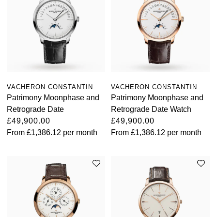
VACHERON CONSTANTIN
VACHERON CONSTANTIN
Patrimony Moonphase and
Patrimony Moonphase and
Retrograde Date
Retrograde Date Watch
£49,900.00
£49,900.00
From
£1,386.12
per month
From
£1,386.12
per month