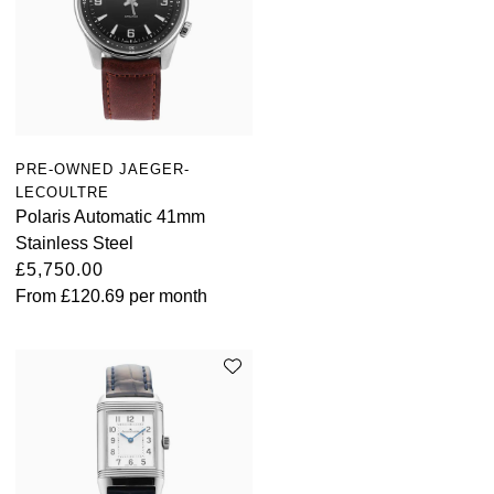
PRE-OWNED JAEGER-
LECOULTRE
Polaris Automatic 41mm
Stainless Steel
£5,750.00
From
£120.69
per month