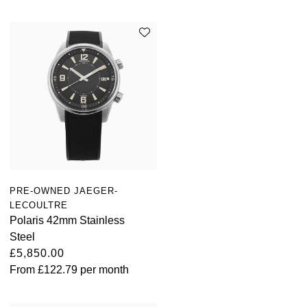
PRE-OWNED JAEGER-
LECOULTRE
Polaris 42mm Stainless
Steel
£5,850.00
From
£122.79
per month