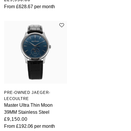
From
£628.67
per month
PRE-OWNED JAEGER-
LECOULTRE
Master Ultra Thin Moon
39MM Stainless Steel
£9,150.00
From
£192.06
per month