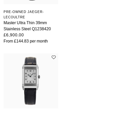
PRE-OWNED JAEGER-
LECOULTRE
Master Ultra Thin 39mm
Stainless Steel Q1238420
£6,900.00
From
£144.83
per month