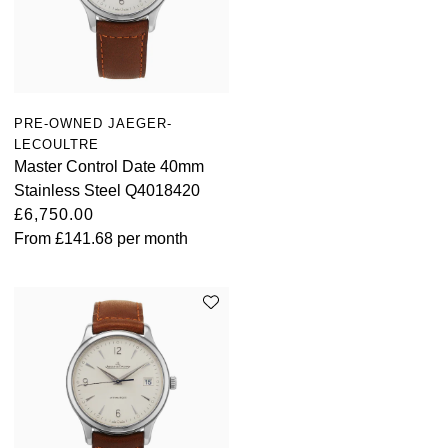
PRE-OWNED JAEGER-
LECOULTRE
Master Control Date 40mm
Stainless Steel Q4018420
£6,750.00
From
£141.68
per month