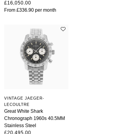
£16,050.00
From
£336.90
per month
VINTAGE JAEGER-
LECOULTRE
Great White Shark
Chronograph 1960s 40.5MM
Stainless Steel
£20,495.00