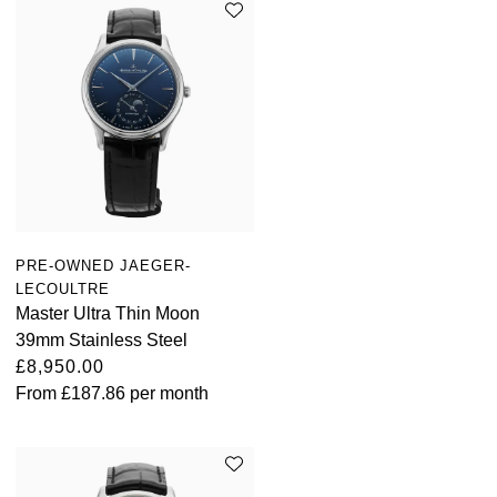
PRE-OWNED JAEGER-
LECOULTRE
Master Ultra Thin Moon
39mm Stainless Steel
£8,950.00
From
£187.86
per month