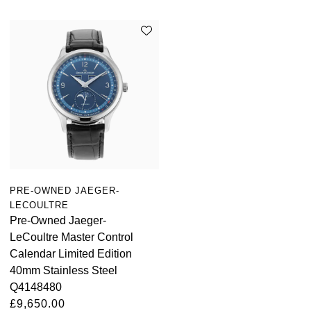
PRE-OWNED JAEGER-
LECOULTRE
Pre-Owned Jaeger-
LeCoultre Master Control
Calendar Limited Edition
40mm Stainless Steel
Q4148480
£9,650.00