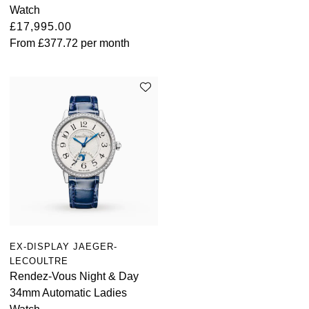
Watch
£17,995.00
From
£377.72
per month
EX-DISPLAY JAEGER-
LECOULTRE
Rendez-Vous Night & Day
34mm Automatic Ladies