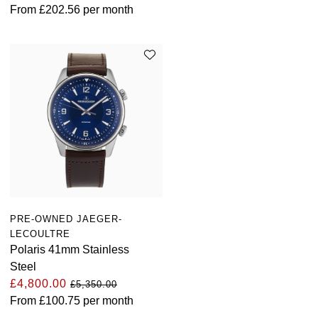
From
£202.56
per month
PRE-OWNED JAEGER-
LECOULTRE
Polaris 41mm Stainless
Steel
£4,800.00
£5,350.00
From
£100.75
per month