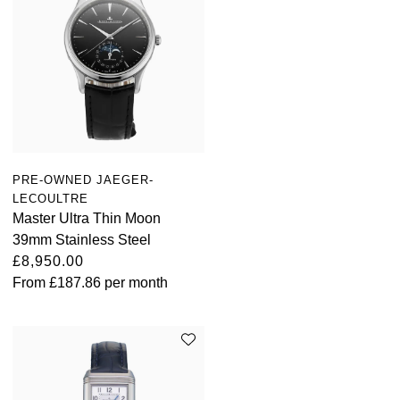
PRE-OWNED JAEGER-
LECOULTRE
Master Ultra Thin Moon
39mm Stainless Steel
£8,950.00
From
£187.86
per month