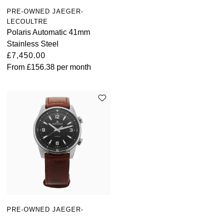
PRE-OWNED JAEGER-
LECOULTRE
Polaris Automatic 41mm
Stainless Steel
£7,450.00
From
£156.38
per month
PRE-OWNED JAEGER-