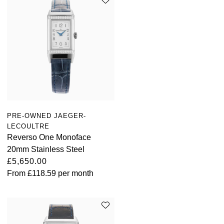
PRE-OWNED JAEGER-
LECOULTRE
Reverso One Monoface
20mm Stainless Steel
£5,650.00
From
£118.59
per month