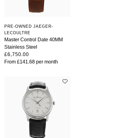
PRE-OWNED JAEGER-
LECOULTRE
Master Control Date 40MM
Stainless Steel
£6,750.00
From
£141.68
per month