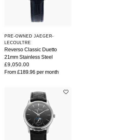
PRE-OWNED JAEGER-
LECOULTRE
Reverso Classic Duetto
21mm Stainless Steel
£9,050.00
From
£189.96
per month