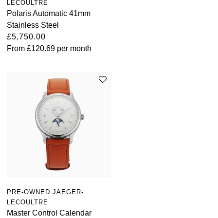
LECOULTRE
Polaris Automatic 41mm
Stainless Steel
£5,750.00
From
£120.69
per month
PRE-OWNED JAEGER-
LECOULTRE
Master Control Calendar