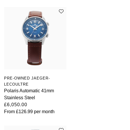
PRE-OWNED JAEGER-
LECOULTRE
Polaris Automatic 41mm
Stainless Steel
£6,050.00
From
£126.99
per month