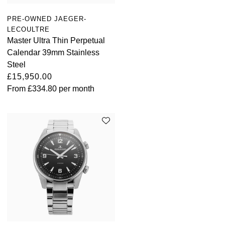
PRE-OWNED JAEGER-
LECOULTRE
Master Ultra Thin Perpetual
Calendar 39mm Stainless
Steel
£15,950.00
From
£334.80
per month