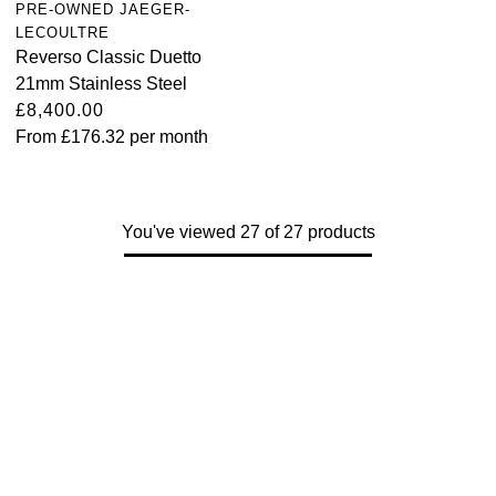
PRE-OWNED JAEGER-
LECOULTRE
Reverso Classic Duetto
21mm Stainless Steel
£8,400.00
From
£176.32
per month
You've viewed 27 of 27 products