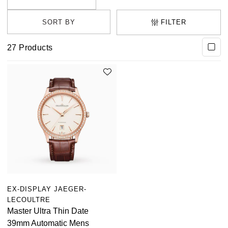
FILTER
27
Products
EX-DISPLAY JAEGER-
LECOULTRE
Master Ultra Thin Date
39mm Automatic Mens