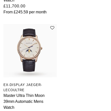
Watch
£11,700.00
From
£245.59
per month
EX-DISPLAY JAEGER-
LECOULTRE
Master Ultra Thin Moon
39mm Automatic Mens
Watch