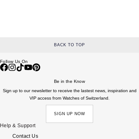
BACK TO TOP
Follow Us On
Be in the Know
Sign up to our newsletter to receive the lastest news, inspiration and
VIP access from Watches of Switzerland.
SIGN UP NOW
Help & Support
Contact Us