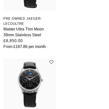
PRE-OWNED JAEGER-
LECOULTRE
Master Ultra Thin Moon
39mm Stainless Steel
£8,950.00
From
£187.86
per month