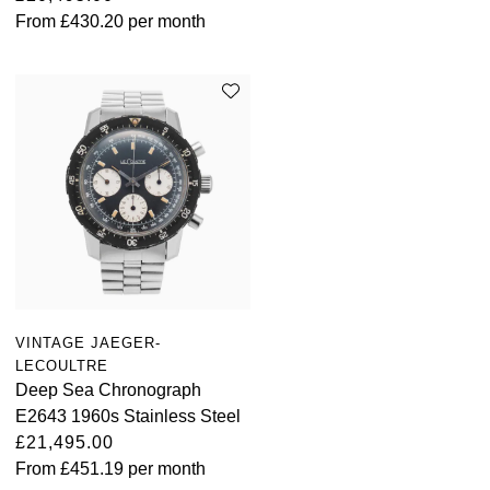
From
£430.20
per month
VINTAGE JAEGER-
LECOULTRE
Deep Sea Chronograph
E2643 1960s Stainless Steel
£21,495.00
From
£451.19
per month