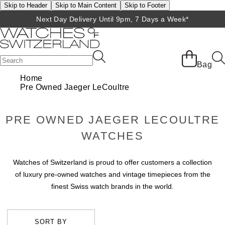
Skip to Header
Skip to Main Content
Skip to Footer
Next Day Delivery Until 9pm, 7 Days a Week*
Bag
Home
Pre Owned Jaeger LeCoultre
PRE OWNED JAEGER LECOULTRE
WATCHES
Watches of Switzerland is proud to offer customers a collection
of luxury pre-owned watches and vintage timepieces from the
finest Swiss watch brands in the world.