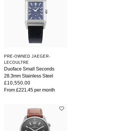
PRE-OWNED JAEGER-
LECOULTRE
Duoface Small Seconds
28.3mm Stainless Steel
£10,550.00
From
£221.45
per month