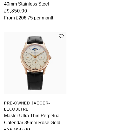
40mm Stainless Steel
£9,850.00
From
£206.75
per month
PRE-OWNED JAEGER-
LECOULTRE
Master Ultra Thin Perpetual
Calendar 39mm Rose Gold
£29,950.00