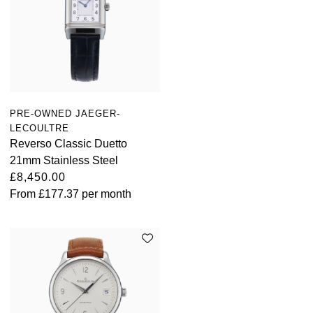
PRE-OWNED JAEGER-
LECOULTRE
Reverso Classic Duetto
21mm Stainless Steel
£8,450.00
From
£177.37
per month