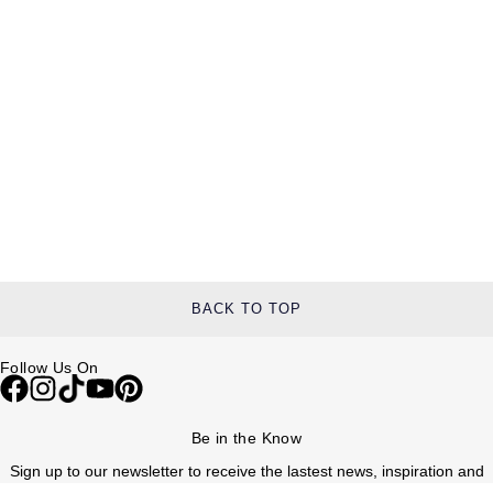
BACK TO TOP
Follow Us On
Be in the Know
Sign up to our newsletter to receive the lastest news, inspiration and