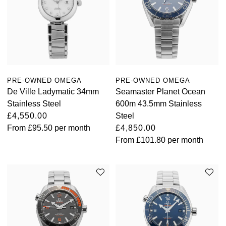
PRE-OWNED OMEGA
PRE-OWNED OMEGA
De Ville Ladymatic 34mm
Seamaster Planet Ocean
Stainless Steel
600m 43.5mm Stainless
£4,550.00
Steel
From
£95.50
per month
£4,850.00
From
£101.80
per month