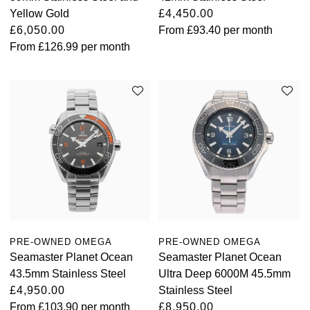
Yellow Gold
£4,450.00
£6,050.00
From
£93.40
per month
From
£126.99
per month
PRE-OWNED OMEGA
PRE-OWNED OMEGA
Seamaster Planet Ocean
Seamaster Planet Ocean
43.5mm Stainless Steel
Ultra Deep 6000M 45.5mm
£4,950.00
Stainless Steel
From
£103.90
per month
£8,950.00