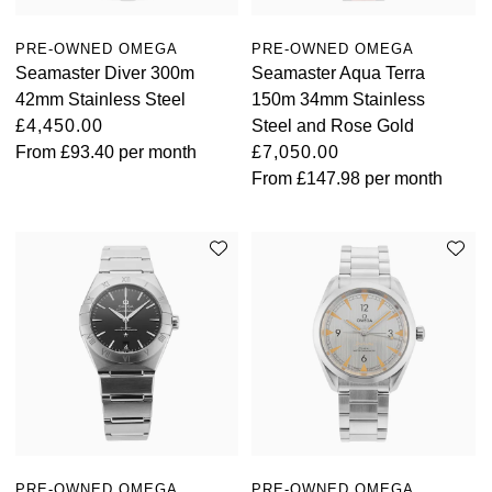
PRE-OWNED OMEGA
PRE-OWNED OMEGA
Seamaster Diver 300m
Seamaster Aqua Terra
42mm Stainless Steel
150m 34mm Stainless
£4,450.00
Steel and Rose Gold
From
£93.40
per month
£7,050.00
From
£147.98
per month
PRE-OWNED OMEGA
PRE-OWNED OMEGA