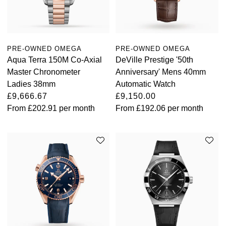
Oris
Panerai
PRE-OWNED OMEGA
PRE-OWNED OMEGA
Aqua Terra 150M Co-Axial
DeVille Prestige '50th
Parmigiani Fleurier
Master Chronometer
Anniversary' Mens 40mm
Ladies 38mm
Automatic Watch
Piaget
£9,666.67
£9,150.00
From
£202.91
per month
From
£192.06
per month
QLOCKTWO
Rado
RAYMOND WEIL
Seiko
Speake-Marin