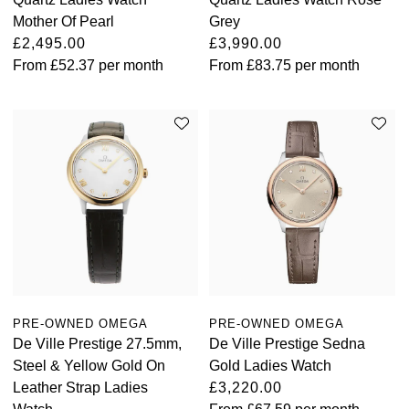
Mother Of Pearl
Grey
£2,495.00
£3,990.00
From
£52.37
per month
From
£83.75
per month
PRE-OWNED OMEGA
PRE-OWNED OMEGA
De Ville Prestige 27.5mm,
De Ville Prestige Sedna
Steel & Yellow Gold On
Gold Ladies Watch
Leather Strap Ladies
£3,220.00