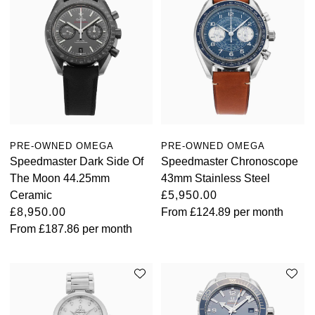
PRE-OWNED OMEGA
PRE-OWNED OMEGA
Speedmaster Dark Side Of
Speedmaster Chronoscope
The Moon 44.25mm
43mm Stainless Steel
Ceramic
£5,950.00
£8,950.00
From
£124.89
per month
From
£187.86
per month