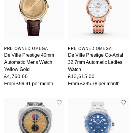
PRE-OWNED OMEGA
PRE-OWNED OMEGA
De Ville Prestige 40mm
De Ville Prestige Co-Axial
Automatic Mens Watch
32.7mm Automatic Ladies
Yellow Gold
Watch
£4,760.00
£13,615.00
From
£99.91
per month
From
£285.78
per month