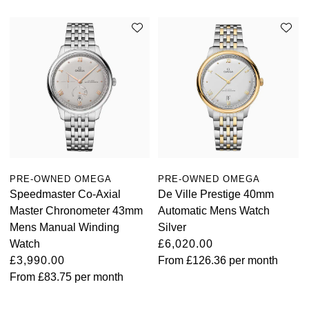
PRE-OWNED OMEGA
PRE-OWNED OMEGA
Speedmaster Co-Axial
De Ville Prestige 40mm
Master Chronometer 43mm
Automatic Mens Watch
Mens Manual Winding
Silver
Watch
£6,020.00
£3,990.00
From
£126.36
per month
From
£83.75
per month