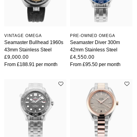
VINTAGE OMEGA
PRE-OWNED OMEGA
Seamaster Bullhead 1960s
Seamaster Diver 300m
43mm Stainless Steel
42mm Stainless Steel
£9,000.00
£4,550.00
From
£188.91
per month
From
£95.50
per month