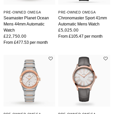
TAG Heuer
PRE-OWNED OMEGA
PRE-OWNED OMEGA
Seamaster Planet Ocean
Chronomaster Sport 41mm
Tissot
Mens 44mm Automatic
Automatic Mens Watch
Watch
£5,025.00
TUDOR
£22,750.00
From
£105.47
per month
From
£477.53
per month
Ulysse Nardin
Vacheron Constantin
William Wood Watches
WOLF
ZENITH