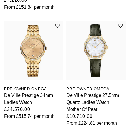
£7,210.00
From
£151.34
per month
PRE-OWNED OMEGA
PRE-OWNED OMEGA
De Ville Prestige 34mm
De Ville Prestige 27.5mm
Ladies Watch
Quartz Ladies Watch
£24,570.00
Mother Of Pearl
From
£515.74
per month
£10,710.00
From
£224.81
per month