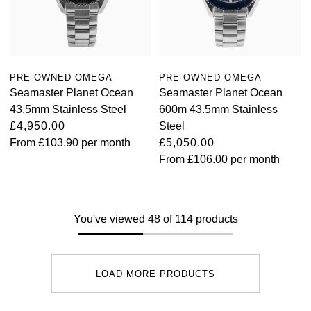
PRE-OWNED OMEGA
PRE-OWNED OMEGA
Seamaster Planet Ocean
Seamaster Planet Ocean
43.5mm Stainless Steel
600m 43.5mm Stainless
£4,950.00
Steel
From
£103.90
per month
£5,050.00
From
£106.00
per month
You've viewed 48 of 114 products
LOAD MORE PRODUCTS