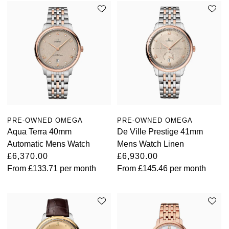
PRE-OWNED OMEGA
PRE-OWNED OMEGA
Aqua Terra 40mm
De Ville Prestige 41mm
Automatic Mens Watch
Mens Watch Linen
£6,370.00
£6,930.00
From
£133.71
per month
From
£145.46
per month