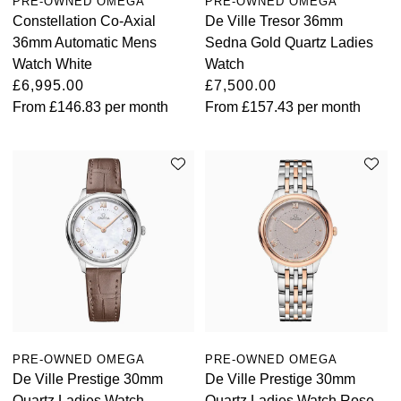
PRE-OWNED OMEGA
PRE-OWNED OMEGA
Constellation Co-Axial
De Ville Tresor 36mm
36mm Automatic Mens
Sedna Gold Quartz Ladies
Watch White
Watch
£6,995.00
£7,500.00
From
£146.83
per month
From
£157.43
per month
PRE-OWNED OMEGA
PRE-OWNED OMEGA
De Ville Prestige 30mm
De Ville Prestige 30mm
Quartz Ladies Watch
Quartz Ladies Watch Rose