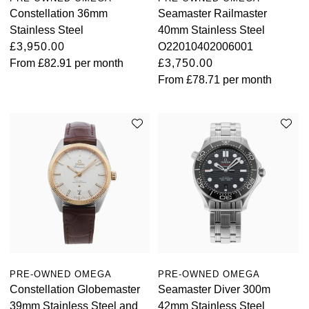
Constellation 36mm
Seamaster Railmaster
Stainless Steel
40mm Stainless Steel
£3,950.00
O22010402006001
From
£82.91
per month
£3,750.00
From
£78.71
per month
PRE-OWNED OMEGA
PRE-OWNED OMEGA
Constellation Globemaster
Seamaster Diver 300m
39mm Stainless Steel and
42mm Stainless Steel