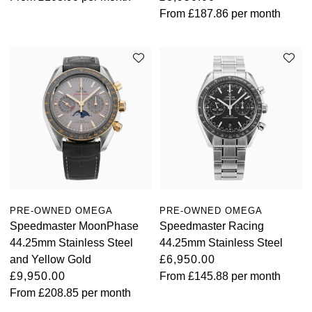
From
£187.86
per month
PRE-OWNED OMEGA
PRE-OWNED OMEGA
Speedmaster MoonPhase
Speedmaster Racing
44.25mm Stainless Steel
44.25mm Stainless Steel
and Yellow Gold
£6,950.00
£9,950.00
From
£145.88
per month
From
£208.85
per month