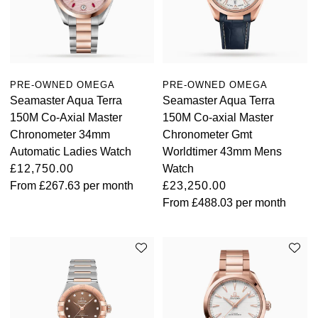
Oyster Perpetual
Submariner
Pre-Owned Vacheron Constantin
Panerai
Tissot
Grand Seiko
Sea-Dweller
Yacht-Master
Pre-Owned ZENITH
Vacheron Constantin
Longines
Gucci
Sky-Dweller
Shop All Pre-Owned
PRE-OWNED OMEGA
PRE-OWNED OMEGA
Piaget
View All Brands
Seamaster Aqua Terra
Seamaster Aqua Terra
Hamilton
150M Co-Axial Master
150M Co-axial Master
Submariner
Chronometer 34mm
Chronometer Gmt
TUDOR
H. Moser & Cie.
Automatic Ladies Watch
Worldtimer 43mm Mens
Yacht-Master
£12,750.00
Watch
ZENITH
Hublot
From
£267.63
per month
£23,250.00
Yacht-Master II
From
£488.03
per month
Tissot
ID Genève
1908
Longines
IWC Schaffhausen
Seiko
Jacob & Co
Grand Seiko
Jaeger-LeCoultre