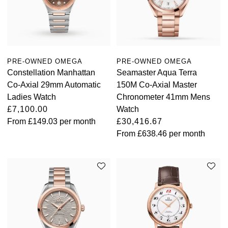
View All Brands
Kross Studio
Longines
PRE-OWNED OMEGA
PRE-OWNED OMEGA
Louis Erard
Constellation Manhattan
Seamaster Aqua Terra
Co-Axial 29mm Automatic
150M Co-Axial Master
MB&F
Ladies Watch
Chronometer 41mm Mens
£7,100.00
Watch
Montblanc
From
£149.03
per month
£30,416.67
From
£638.46
per month
Nivada Grenchen
NOMOS Glashütte
NORQAIN
OMEGA