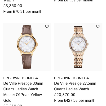
Watch
From
£67.59
per month
£3,350.00
From
£70.31
per month
PRE-OWNED OMEGA
PRE-OWNED OMEGA
De Ville Prestige 30mm
De Ville Presige 27.5mm
Quartz Ladies Watch
Quartz Ladies Watch
Mother Of Pearl Yellow
£20,370.00
Gold
From
£427.58
per month