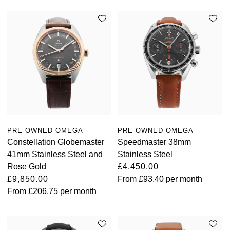
PRE-OWNED OMEGA
PRE-OWNED OMEGA
Constellation Globemaster
Speedmaster 38mm
41mm Stainless Steel and
Stainless Steel
Rose Gold
£4,450.00
£9,850.00
From
£93.40
per month
From
£206.75
per month