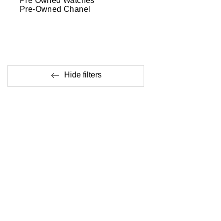
Pre Owned Watches
Pre-Owned Chanel
Hide filters