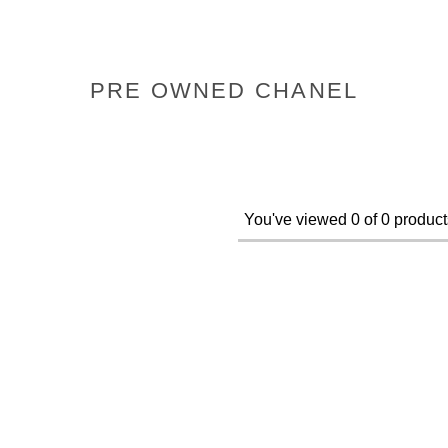
PRE OWNED CHANEL
You've viewed 0 of 0 product