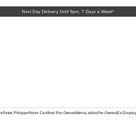
Next Day Delivery Until 9pm, 7 Days a Week*
ex
Patek Philippe
Rolex Certified Pre-Owned
Mens
Ladies
Pre-Owned
Ex-Displa