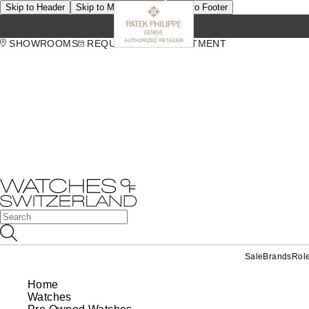
Skip to Header
Skip to Main Content
Skip to Footer
SHOWROOMS
REQUEST AN APPOINTMENT
Sale
Brands
Rol
Home
Watches