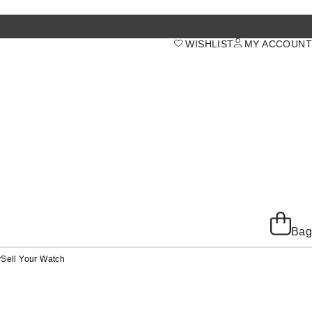
WISHLIST
MY ACCOUNT
Bag
y
Sell Your Watch