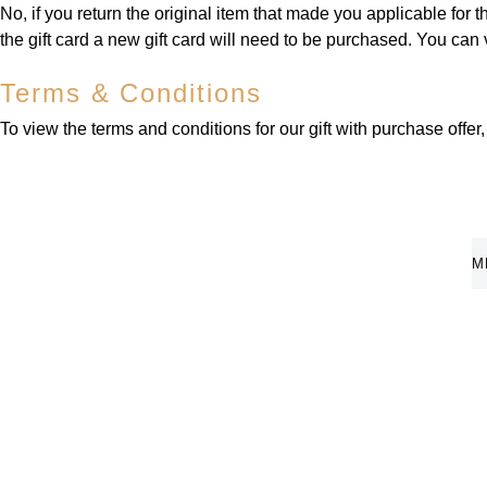
No, if you return the original item that made you applicable for t
the gift card a new gift card will need to be purchased. You can
Terms & Conditions
To view the terms and conditions for our gift with purchase offer
M