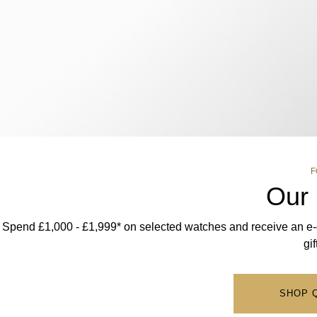
F
Our 
Spend £1,000 - £1,999* on selected watches and receive an e-gi
gi
SHOP 