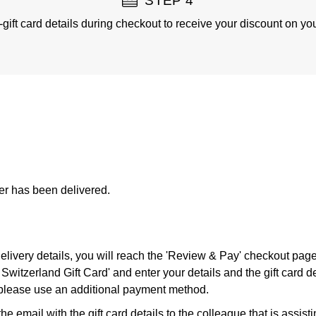
STEP 4
-gift card details during checkout to receive your discount on you
der has been delivered.
 delivery details, you will reach the 'Review & Pay' checkout pag
Switzerland Gift Card' and enter your details and the gift card de
, please use an additional payment method.
e email with the gift card details to the colleague that is assist