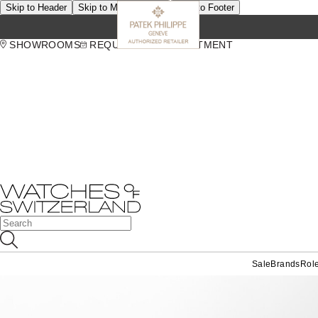
Skip to Header
Skip to Main Content
Skip to Footer
SHOWROOMS
REQUEST AN APPOINTMENT
Sale
Brands
Rol