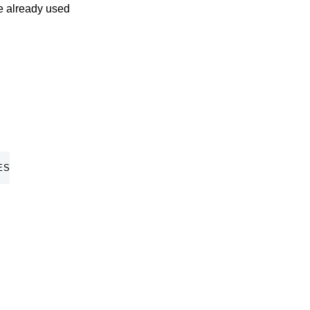
ve already used
ES