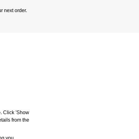
r next order.
e. Click 'Show
tails from the
ing you.