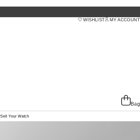
WISHLIST
MY ACCOUNT
Bag
y
Sell Your Watch