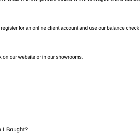
 register for an online client account and use our balance check f
ck on our website or in our showrooms.
m I Bought?