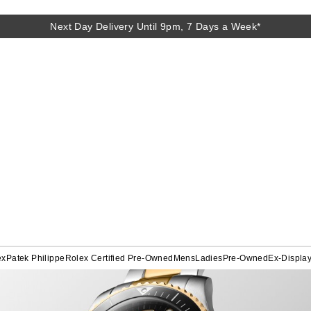
Next Day Delivery Until 9pm, 7 Days a Week*
ex
Patek Philippe
Rolex Certified Pre-Owned
Mens
Ladies
Pre-Owned
Ex-Displa