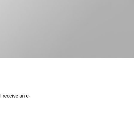
l receive an e-