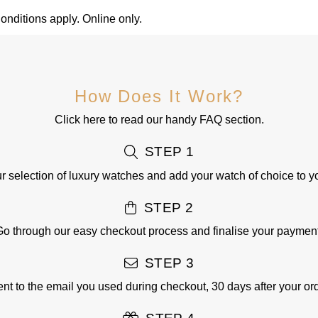
nditions apply. Online only.
How Does It Work?
Click here
to read our handy FAQ section.
STEP 1
 selection of luxury watches and add your watch of choice to y
STEP 2
Go through our easy checkout process and finalise your payment
STEP 3
sent to the email you used during checkout, 30 days after your o