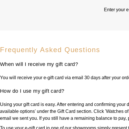
Enter your e
Frequently Asked Questions
When will I receive my gift card?
You will receive your e-gift card via email 30 days after your or
How do I use my gift card?
Using your gift card is easy. After entering and confirming your
available options' under the Gift Card section. Click 'Watches of 
email we sent you. If you still have a remaining balance to pay
To use your e-gift card in one of our showrooms simply present th