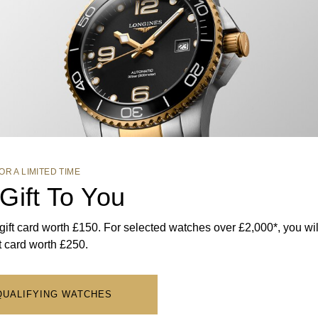
OR A LIMITED TIME
Gift To You
ft card worth £150. For selected watches over £2,000*, you wil
ft card worth £250.
QUALIFYING WATCHES