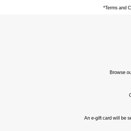
*Terms and Co
Browse our
An e-gift card will be 