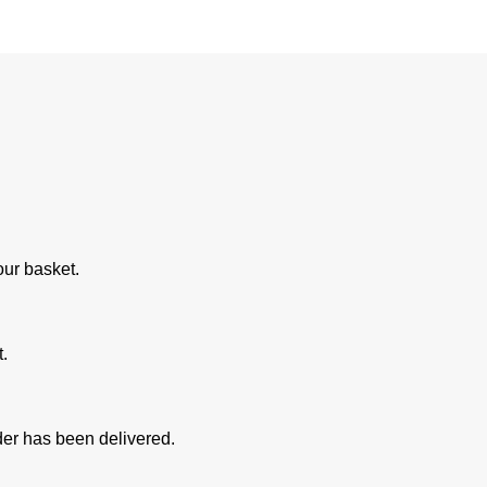
our basket.
.
rder has been delivered.