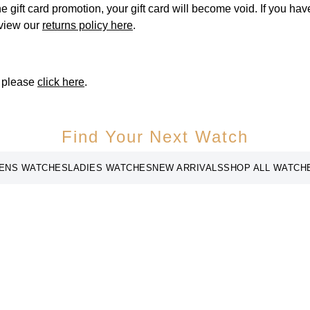
he gift card promotion, your gift card will become void. If you ha
 view our
returns policy here
.
, please
click here
.
Find Your Next Watch
ENS WATCHES
LADIES WATCHES
NEW ARRIVALS
SHOP ALL WATCH