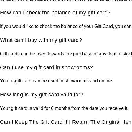
How can I check the balance of my gift card?
If you would like to check the balance of your Gift Card, you can
What can I buy with my gift card?
Gift cards can be used towards the purchase of any item in sto
Can I use my gift card in showrooms?
Your e-gift card can be used in showrooms and online.
How long is my gift card valid for?
Your gift card is valid for 6 months from the date you receive it.
Can I Keep The Gift Card If I Return The Original Ite