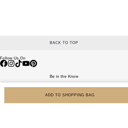
BACK TO TOP
Follow Us On
Be in the Know
Sign up to our newsletter to receive the lastest news, inspiration and
VIP access from Watches of Switzerland.
ADD TO SHOPPING BAG
SIGN UP NOW
Help & Support
Contact Us