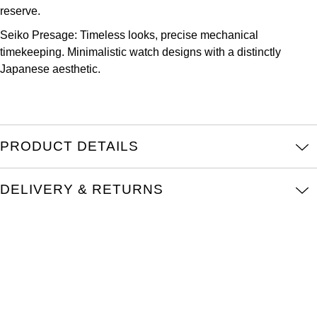
Parmigiani Fleurier
reserve.
Seiko Presage: Timeless looks, precise mechanical
Piaget
timekeeping. Minimalistic watch designs with a distinctly
Japanese aesthetic.
QLOCKTWO
Rado
PRODUCT DETAILS
RAYMOND WEIL
Seiko
DELIVERY & RETURNS
Speake-Marin
TAG Heuer
Tissot