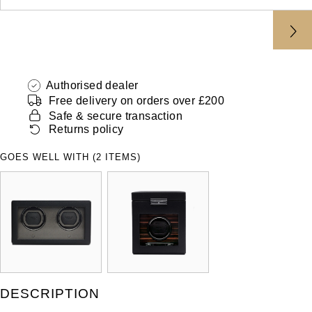
ZENITH
Hamilton
Yacht-Master
Tissot
H. Moser & Cie.
Yacht-Master II
Longines
Authorised dealer
Hublot
1908
Free delivery on orders over £200
Seiko
Safe & secure transaction
ID Genève
Returns policy
Grand Seiko
IWC Schaffhausen
GOES WELL WITH (2 ITEMS)
View All Brands
Jacob & Co
Jaeger-LeCoultre
Kross Studio
Longines
DESCRIPTION