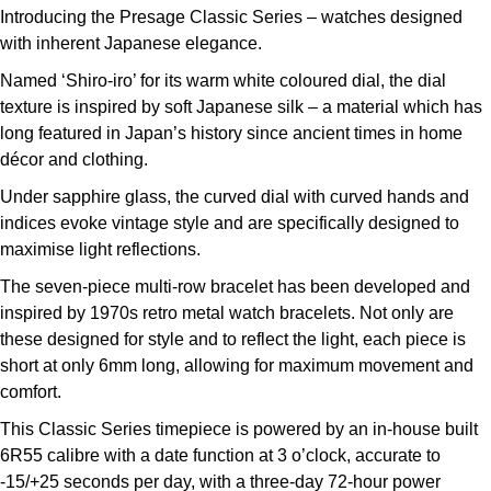
Introducing the Presage Classic Series – watches designed
Louis Erard
with inherent Japanese elegance.
MB&F
Named ‘Shiro-iro’ for its warm white coloured dial, the dial
texture is inspired by soft Japanese silk – a material which has
Montblanc
long featured in Japan’s history since ancient times in home
décor and clothing.
Nivada Grenchen
Under sapphire glass, the curved dial with curved hands and
indices evoke vintage style and are specifically designed to
NOMOS Glashütte
maximise light reflections.
The seven-piece multi-row bracelet has been developed and
NORQAIN
inspired by 1970s retro metal watch bracelets. Not only are
these designed for style and to reflect the light, each piece is
OMEGA
short at only 6mm long, allowing for maximum movement and
comfort.
Oris
This Classic Series timepiece is powered by an in-house built
Panerai
6R55 calibre with a date function at 3 o’clock, accurate to
-15/+25 seconds per day, with a three-day 72-hour power