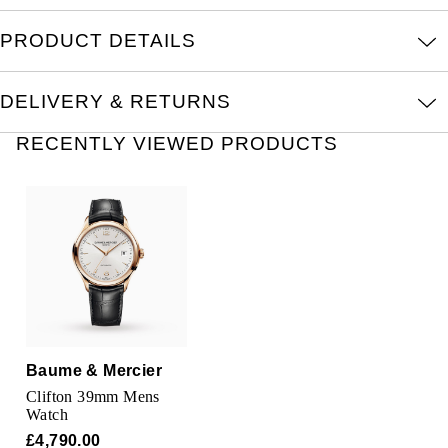
Oris
PRODUCT DETAILS
Panerai
DELIVERY & RETURNS
Parmigiani Fleurier
RECENTLY VIEWED PRODUCTS
Piaget
QLOCKTWO
Rado
RAYMOND WEIL
Seiko
Baume & Mercier
Clifton 39mm Mens
Speake-Marin
Watch
£4,790.00