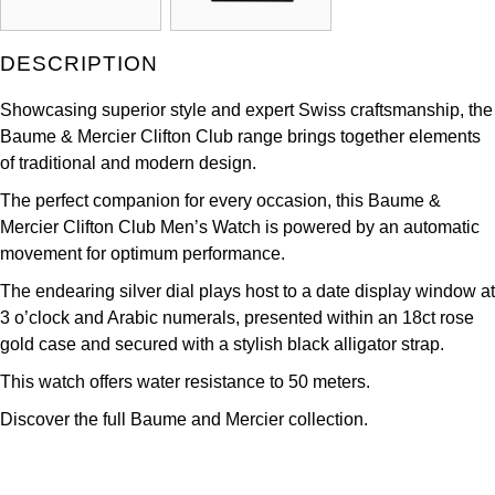
Kross Studio
DESCRIPTION
Longines
Showcasing superior style and expert Swiss craftsmanship, the
Louis Erard
Baume & Mercier Clifton Club range brings together elements
of traditional and modern design.
MB&F
The perfect companion for every occasion, this Baume &
Mercier Clifton Club Men’s Watch is powered by an automatic
Montblanc
movement for optimum performance.
The endearing silver dial plays host to a date display window at
Nivada Grenchen
3 o’clock and Arabic numerals, presented within an 18ct rose
gold case and secured with a stylish black alligator strap.
NOMOS Glashütte
This watch offers water resistance to 50 meters.
NORQAIN
Discover the full
Baume and Mercier collection.
OMEGA