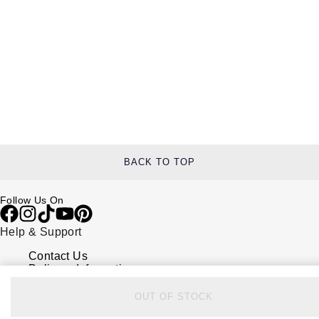
BACK TO TOP
Follow Us On
Help & Support
Contact Us
Delivery Information
Click & Collect
Returns & Refunds
OUT OF STOCK
Complaints Policy