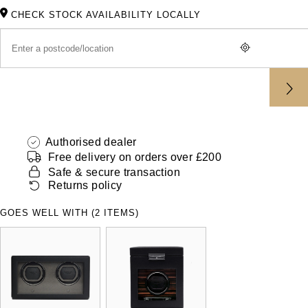
ZENITH
CHECK STOCK AVAILABILITY LOCALLY
Hamilton
Yacht-Master
Tissot
H. Moser & Cie.
Yacht-Master II
Longines
Hublot
1908
Seiko
ID Genève
Authorised dealer
Grand Seiko
IKEPOD
Free delivery on orders over £200
Safe & secure transaction
View All Brands
Returns policy
IWC Schaffhausen
GOES WELL WITH (2 ITEMS)
Jacob & Co
Jaeger-LeCoultre
Shop The Collection