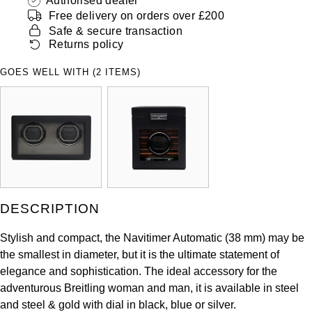
Authorised dealer
ZENITH
Free delivery on orders over £200
Hamilton
Safe & secure transaction
Yacht-Master
Tissot
Returns policy
H. Moser & Cie.
Yacht-Master II
GOES WELL WITH (2 ITEMS)
Longines
Hublot
1908
Seiko
ID Genève
Grand Seiko
IKEPOD
View All Brands
IWC Schaffhausen
DESCRIPTION
Jacob & Co
Stylish and compact, the Navitimer Automatic (38 mm) may be
the smallest in diameter, but it is the ultimate statement of
Jaeger-LeCoultre
elegance and sophistication. The ideal accessory for the
adventurous Breitling woman and man, it is available in steel
Shop The Collection
and steel & gold with dial in black, blue or silver.