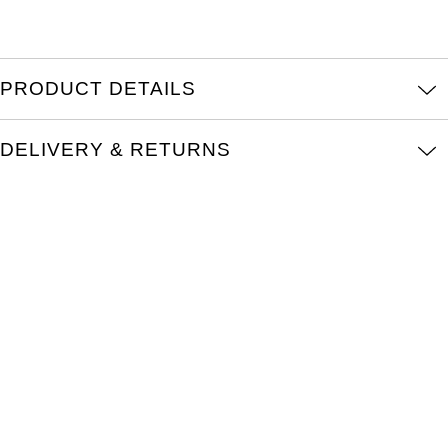
Kross Studio
Longines
PRODUCT DETAILS
Louis Erard
DELIVERY & RETURNS
MB&F
Montblanc
Nivada Grenchen
NOMOS Glashütte
NORQAIN
OMEGA