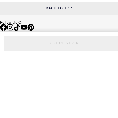
BACK TO TOP
Follow Us On
Be in the Know
OUT OF STOCK
Sign up to our newsletter to receive the lastest news, inspiration and
VIP access from Watches of Switzerland.
SIGN UP NOW
Help & Support
Contact Us
Delivery Information
Click & Collect
Returns & Refunds
Complaints Policy
Payment Options
Payment Security