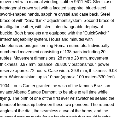
movement with manual winding, caliber 9611 MC. Steel case,
Kross Studio
heptagonal crown set with a faceted sapphire, blued-steel
sword-shaped hands, sapphire crystal and case back. Steel
Longines
bracelet with “SmartLink” adjustment system. Second bracelet
in alligator leather, with steel interchangeable deployant
Louis Erard
buckle. Both bracelets are equipped with the “QuickSwitch”
interchangeability system. Hours and minutes with
MB&F
skeletonized bridges forming Roman numerals. Individually
numbered movement consisting of 138 parts including 20
Montblanc
rubies. Movement dimensions: 28 mm x 28 mm, movement
thickness: 3.97 mm, balance: 28,800 vibrations/hour, power
Nivada Grenchen
reserve approx. 72 hours. Case width: 39.8 mm, thickness: 9.08
mm. Water-resistant up to 10 bar (approx. 100 meters/330 feet).
NOMOS Glashütte
1904, Louis Cartier granted the wish of the famous Brazilian
aviator Alberto Santos Dumont: to be able to tell time while
NORQAIN
flying. The birth of one of the first ever wristwatches sealed the
bonds of friendship between these two pioneers. The rounded
OMEGA
angles of the dial, the seamless curve of the horns, and the