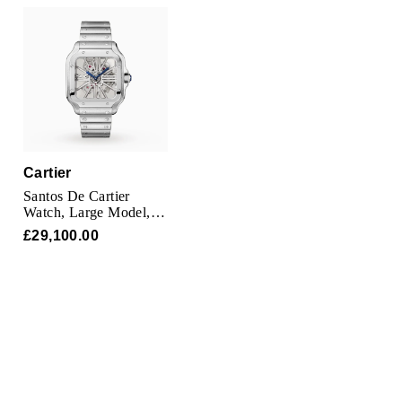
Cartier
Santos De Cartier
Watch, Large Model,
Hand-Wound
£29,100.00
Mechanical Movement,
Steel