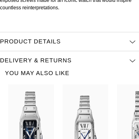
exposed screws made for an iconic watch that would inspire
Oris
countless reinterpretations.
Panerai
Parmigiani Fleurier
PRODUCT DETAILS
Piaget
DELIVERY & RETURNS
QLOCKTWO
YOU MAY ALSO LIKE
Rado
RAYMOND WEIL
Seiko
Speake-Marin