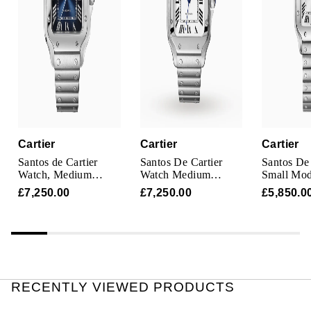
TAG Heuer
Tissot
TUDOR
Ulysse Nardin
Vacheron Constantin
Cartier
Cartier
Cartier
Santos de Cartier
Santos De Cartier
Santos De 
William Wood Watches
Watch, Medium
Watch Medium
Small Mod
Model, Steel,
Model, Automatic
Steel
£7,250.00
£7,250.00
£5,850.0
Automatic,
Movement, Steel,
WOLF
Interchangeable
Interchangeable
Leather Strap
Metal And Leather
Bracelets
ZENITH
RECENTLY VIEWED PRODUCTS