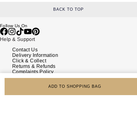
BACK TO TOP
Follow Us On
Help & Support
Contact Us
Delivery Information
Click & Collect
Returns & Refunds
Complaints Policy
Payment Options
Payment Security
ADD TO SHOPPING BAG
Finance Options
FAQs
Watches Of Switzerland USA
Who we are
Our History
Our Showrooms
Sustainability
Calibre