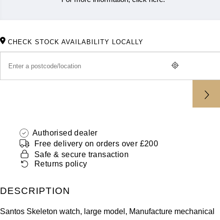
ZENITH
Hamilton
Yacht-Master
Tissot
H. Moser & Cie.
CHECK STOCK AVAILABILITY LOCALLY
Yacht-Master II
Longines
Hublot
1908
Seiko
ID Genève
Grand Seiko
IKEPOD
View All Brands
Authorised dealer
IWC Schaffhausen
Free delivery on orders over £200
Safe & secure transaction
Jacob & Co
Returns policy
Jaeger-LeCoultre
DESCRIPTION
Shop The Collection
Santos Skeleton watch, large model, Manufacture mechanical