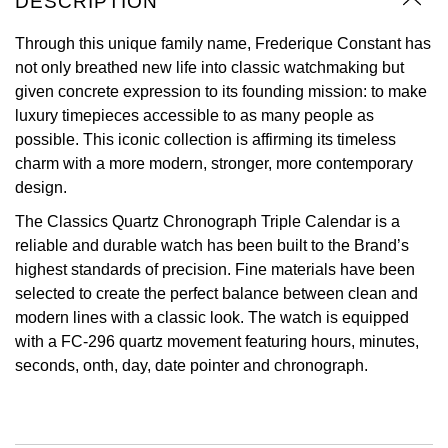
DESCRIPTION
Oyster Perpetual
Submariner
Pre-Owned Vacheron Constantin
Panerai
Tissot
Through this unique family name, Frederique Constant has
Grand Seiko
not only breathed new life into classic watchmaking but
Sea-Dweller
Yacht-Master
Pre-Owned ZENITH
given concrete expression to its founding mission: to make
Vacheron Constantin
Longines
Gucci
luxury timepieces accessible to as many people as
Sky-Dweller
Shop All Pre-Owned
possible. This iconic collection is affirming its timeless
Piaget
View All Brands
Hamilton
charm with a more modern, stronger, more contemporary
Submariner
design.
TUDOR
H. Moser & Cie.
Yacht-Master
The Classics Quartz Chronograph Triple Calendar is a
ZENITH
Hublot
reliable and durable watch has been built to the Brand’s
Yacht-Master II
highest standards of precision. Fine materials have been
Tissot
ID Genève
selected to create the perfect balance between clean and
1908
modern lines with a classic look. The watch is equipped
Longines
IWC Schaffhausen
with a FC-296 quartz movement featuring hours, minutes,
seconds, onth, day, date pointer and chronograph.
Seiko
Jacob & Co
Grand Seiko
Jaeger-LeCoultre