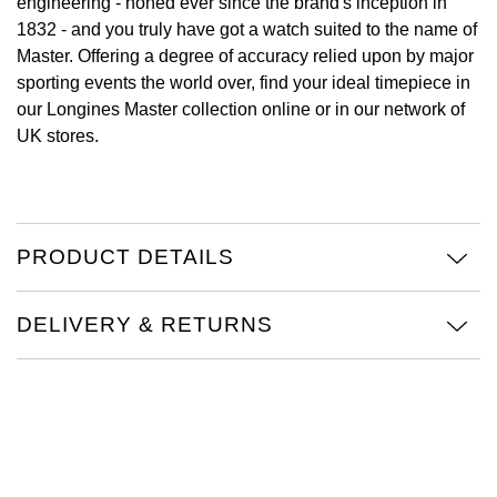
engineering - honed ever since the brand's inception in
1832 - and you truly have got a watch suited to the name of
View All Brands
Kross Studio
Master. Offering a degree of accuracy relied upon by major
sporting events the world over, find your ideal timepiece in
Longines
our Longines Master collection online or in our network of
UK stores.
Louis Erard
MB&F
PRODUCT DETAILS
Montblanc
Nivada Grenchen
DELIVERY & RETURNS
NOMOS Glashütte
NORQAIN
OMEGA