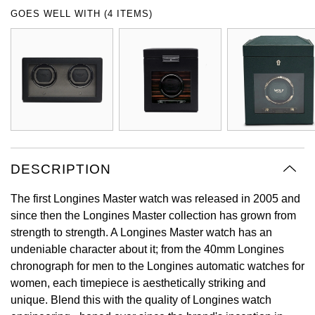
Oyster Perpetual
Submariner
Pre-Owned Vacheron Constantin
GOES WELL WITH (4 ITEMS)
Panerai
Tissot
Grand Seiko
Sea-Dweller
Yacht-Master
Pre-Owned ZENITH
Vacheron Constantin
Longines
Gucci
Sky-Dweller
Shop All Pre-Owned
Piaget
View All Brands
Hamilton
Submariner
TUDOR
H. Moser & Cie.
Yacht-Master
DESCRIPTION
ZENITH
Hublot
Yacht-Master II
The first Longines Master watch was released in 2005 and
Tissot
ID Genève
since then the Longines Master collection has grown from
1908
strength to strength. A Longines Master watch has an
Longines
IWC Schaffhausen
undeniable character about it; from the 40mm Longines
chronograph for men to the Longines automatic watches for
Seiko
Jacob & Co
women, each timepiece is aesthetically striking and
unique. Blend this with the quality of Longines watch
Grand Seiko
Jaeger-LeCoultre