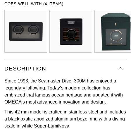
GOES WELL WITH (4 ITEMS)
Oyster Perpetual
Submariner
Pre-Owned Vacheron Constantin
Panerai
Tissot
Grand Seiko
Sea-Dweller
Yacht-Master
Pre-Owned ZENITH
Vacheron Constantin
Longines
Gucci
Sky-Dweller
Shop All Pre-Owned
Piaget
View All Brands
Hamilton
Submariner
TUDOR
H. Moser & Cie.
Yacht-Master
DESCRIPTION
ZENITH
Hublot
Yacht-Master II
Since 1993, the Seamaster Diver 300M has enjoyed a
Tissot
ID Genève
legendary following. Today’s modern collection has
1908
embraced that famous ocean heritage and updated it with
Longines
IWC Schaffhausen
OMEGA’s most advanced innovation and design.
This 42 mm model is crafted in stainless steel and includes
Seiko
Jacob & Co
a black oxalic anodized aluminium bezel ring with a diving
scale in white Super-LumiNova.
Grand Seiko
Jaeger-LeCoultre