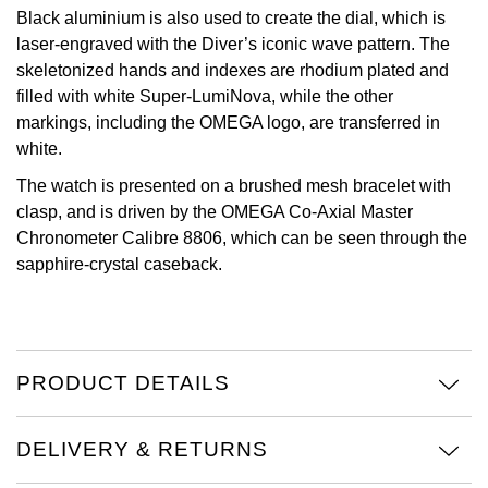
Black aluminium is also used to create the dial, which is
View All Brands
Kross Studio
laser-engraved with the Diver’s iconic wave pattern. The
skeletonized hands and indexes are rhodium plated and
Longines
filled with white Super-LumiNova, while the other
markings, including the OMEGA logo, are transferred in
white.
Louis Erard
The watch is presented on a brushed mesh bracelet with
MB&F
clasp, and is driven by the OMEGA Co-Axial Master
Chronometer Calibre 8806, which can be seen through the
Montblanc
sapphire-crystal caseback.
Nivada Grenchen
NOMOS Glashütte
PRODUCT DETAILS
NORQAIN
DELIVERY & RETURNS
OMEGA