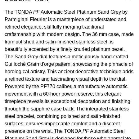
View All Brands
The TONDA
PF
Automatic Steel Platinum Sand Grey by
Kross Studio
Parmigiani Fleurier is a masterpiece of understated and
refined elegance, skillfully merging traditional
Longines
craftsmanship with modern design. The 36 mm case, made
from polished and satin-finished stainless steel, is
Louis Erard
beautifully accented by a finely knurled platinum bezel.
The Sand Grey dial features a meticulously hand-crafted
MB&F
Guilloché Grain d'orge pattern, showcasing the pinnacle of
horological artistry. This ancient decorative technique adds
Montblanc
a refined texture and fascinating visual depth to the dial.
Powered by the PF770 caliber, a manufacture automatic
Nivada Grenchen
movement with a 60-hour power reserve, this elegant
timepiece reveals its exceptional decoration and finishing
NOMOS Glashütte
through the sapphire case back. The integrated stainless
steel bracelet, combining polished and satin-finished
NORQAIN
surfaces, ensures impeccable comfort and a discreet
presence on the wrist. The TONDA
PF
Automatic Steel
OMEGA
Platinum Sand Grey is designed for those who appreciate