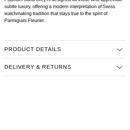
subtle luxury, offering a modern interpretation of Swiss
Oris
watchmaking tradition that stays true to the spirit of
Parmigiani Fleurier.
Panerai
Parmigiani Fleurier
PRODUCT DETAILS
Piaget
QLOCKTWO
DELIVERY & RETURNS
Rado
RAYMOND WEIL
Seiko
Speake-Marin