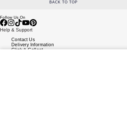
BACK TO TOP
Follow Us On
Help & Support
Contact Us
Delivery Information
Click & Collect
Returns & Refunds
Complaints Policy
Payment Options
Payment Security
Finance Options
FAQs
Watches Of Switzerland USA
Who we are
Our History
Our Showrooms
Sustainability
Calibre
Calibre Podcast