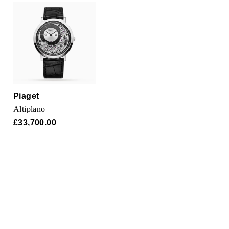
TUDOR
Ulysse Nardin
Vacheron Constantin
William Wood Watches
Piaget
WOLF
Altiplano
£33,700.00
ZENITH