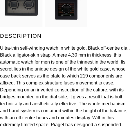
ZENITH
Hamilton
Yacht-Master
Tissot
H. Moser & Cie.
Yacht-Master II
Longines
DESCRIPTION
Hublot
1908
Seiko
Ultra-thin self-winding watch in white gold. Black off-centre dial.
ID Genève
Black alligator-skin strap. A mere 4.30 mm in thickness, this
Grand Seiko
automatic watch for men is one of the thinnest in the world. Its
IWC Schaffhausen
secret lies in the unique design of the white gold case, whose
View All Brands
case back serves as the plate to which 219 components are
Jacob & Co
affixed. This complex structure fuses movement to case.
Depending on an inverted construction of the calibre, with its
Jaeger-LeCoultre
bridges mounted on the dial side, it gives a result that is both
technically and aesthetically effective. The whole mechanism
Kross Studio
and hand system is contained within the height of the balance,
with an off-centre hours and minutes display. Within this
Longines
extremely limited space, Piaget has designed a suspended