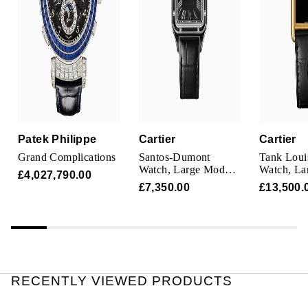
Parmigiani Fleurier
Piaget
QLOCKTWO
Rado
Patek Philippe
Cartier
Cartier
RAYMOND WEIL
Grand Complications
Santos-Dumont
Tank Louis
Watch, Large Model,
Watch, La
£4,027,790.00
Seiko
Manual Movement,
Manufactu
£7,350.00
£13,500.
Steel, Lacquer,
Mechanica
Leather
Movement
Speake-Marin
Manual Wi
Case In Y
TAG Heuer
Tissot
RECENTLY VIEWED PRODUCTS