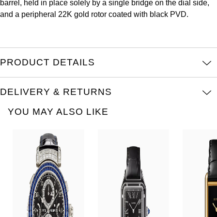
barrel, held in place solely by a single bridge on the dial side,
Louis Erard
and a peripheral 22K gold rotor coated with black PVD.
MB&F
Montblanc
PRODUCT DETAILS
Nivada Grenchen
DELIVERY & RETURNS
NOMOS Glashütte
YOU MAY ALSO LIKE
NORQAIN
OMEGA
Oris
Panerai