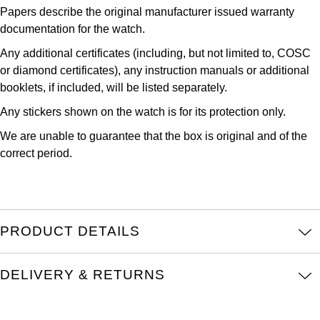
Papers describe the original manufacturer issued warranty
Kross Studio
documentation for the watch.
Longines
Any additional certificates (including, but not limited to, COSC
or diamond certificates), any instruction manuals or additional
Louis Erard
booklets, if included, will be listed separately.
Any stickers shown on the watch is for its protection only.
MB&F
We are unable to guarantee that the box is original and of the
correct period.
Montblanc
Nivada Grenchen
NOMOS Glashütte
PRODUCT DETAILS
NORQAIN
DELIVERY & RETURNS
OMEGA