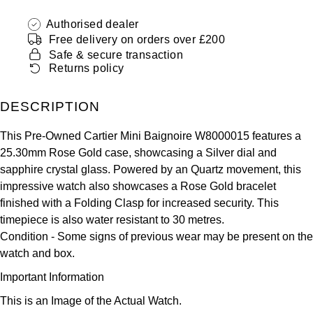
ZENITH
Hamilton
Authorised dealer
Yacht-Master
Free delivery on orders over £200
Tissot
H. Moser & Cie.
Safe & secure transaction
Yacht-Master II
Returns policy
Longines
Hublot
1908
DESCRIPTION
Seiko
ID Genève
This Pre-Owned Cartier Mini Baignoire W8000015 features a
Grand Seiko
25.30mm Rose Gold case, showcasing a Silver dial and
IKEPOD
sapphire crystal glass. Powered by an Quartz movement, this
View All Brands
impressive watch also showcases a Rose Gold bracelet
IWC Schaffhausen
finished with a Folding Clasp for increased security. This
timepiece is also water resistant to 30 metres.
Jacob & Co
Condition -
Some signs of previous wear may be present on the
watch and box.
Jaeger-LeCoultre
Important Information
Shop The Collection
This is an Image of the Actual Watch.