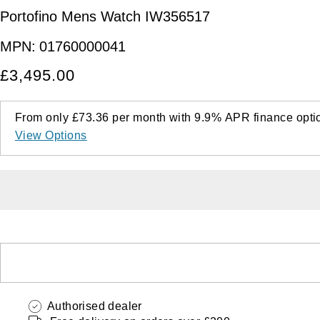
Portofino Mens Watch IW356517
MPN:
01760000041
£3,495.00
From only
£73.36
per month with
9.9%
APR
finance opti
View Options
Authorised dealer