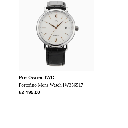
Pre-Owned IWC
Portofino Mens Watch IW356517
£3,495.00