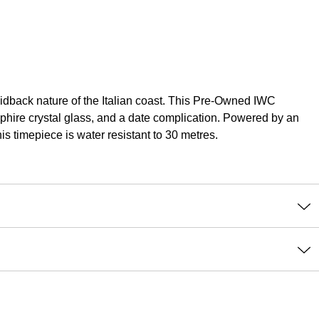
laidback nature of the Italian coast. This Pre-Owned IWC
pphire crystal glass, and a date complication. Powered by an
is timepiece is water resistant to 30 metres.