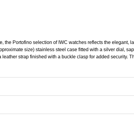
le, the Portofino selection of IWC watches reflects the elegant, 
ximate size) stainless steel case fitted with a silver dial, sa
 leather strap finished with a buckle clasp for added security. Th