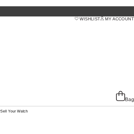
WISHLIST
MY ACCOUNT
Bag
y
Sell Your Watch