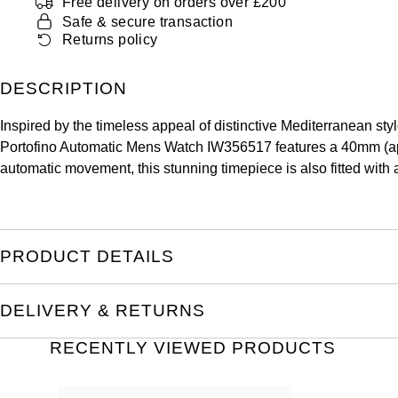
Free delivery on orders over £200
Safe & secure transaction
Returns policy
DESCRIPTION
Inspired by the timeless appeal of distinctive Mediterranean sty
Portofino Automatic Mens Watch IW356517 features a 40mm (appro
automatic movement, this stunning timepiece is also fitted with a
PRODUCT DETAILS
DELIVERY & RETURNS
RECENTLY VIEWED PRODUCTS