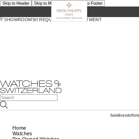
Skip to Header
Skip to Main Content
Skip to Footer
SHOWROOMS
REQUEST AN APPOINTMENT
Sale
Brands
Rol
Home
Watches