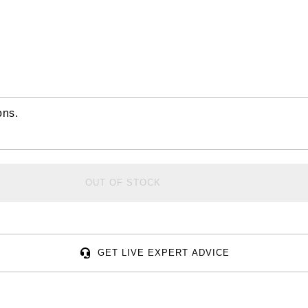
ons.
OUT OF STOCK
GET LIVE EXPERT ADVICE