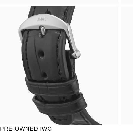
PRE-OWNED IWC