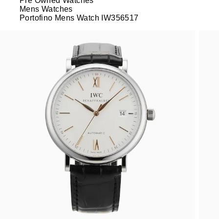
Pre Owned Watches
Mens Watches
Portofino Mens Watch IW356517