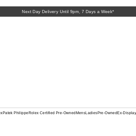
Next Day Delivery Until 9pm, 7 Days a Week*
ex
Patek Philippe
Rolex Certified Pre-Owned
Mens
Ladies
Pre-Owned
Ex-Displa