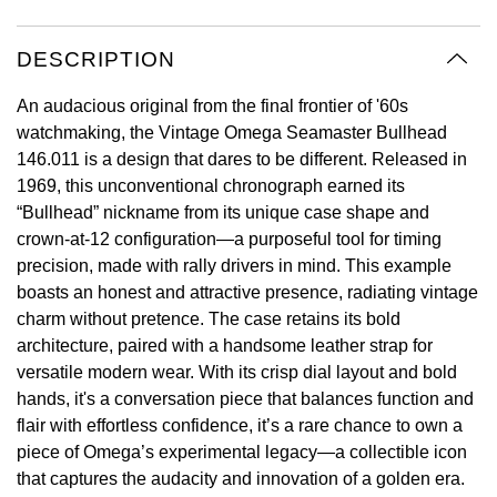
Oyster Perpetual
Submariner
Pre-Owned Vacheron Constantin
Panerai
Tissot
Grand Seiko
DESCRIPTION
Sea-Dweller
Yacht-Master
Pre-Owned ZENITH
Vacheron Constantin
Longines
Gucci
An audacious original from the final frontier of '60s
Sky-Dweller
Shop All Pre-Owned
watchmaking, the Vintage Omega Seamaster Bullhead
Piaget
View All Brands
146.011 is a design that dares to be different. Released in
Hamilton
Submariner
1969, this unconventional chronograph earned its
TUDOR
“Bullhead” nickname from its unique case shape and
H. Moser & Cie.
crown-at-12 configuration—a purposeful tool for timing
Yacht-Master
ZENITH
precision, made with rally drivers in mind. This example
Hublot
boasts an honest and attractive presence, radiating vintage
Yacht-Master II
charm without pretence. The case retains its bold
Tissot
ID Genève
architecture, paired with a handsome leather strap for
1908
versatile modern wear. With its crisp dial layout and bold
Longines
IWC Schaffhausen
hands, it's a conversation piece that balances function and
flair with effortless confidence, it’s a rare chance to own a
Seiko
Jacob & Co
piece of Omega’s experimental legacy—a collectible icon
that captures the audacity and innovation of a golden era.
Grand Seiko
Jaeger-LeCoultre