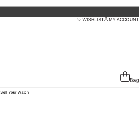
WISHLIST
MY ACCOUNT
Bag
y
Sell Your Watch