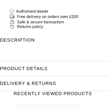
Authorised dealer
Free delivery on orders over £200
Safe & secure transaction
Returns policy
DESCRIPTION
PRODUCT DETAILS
DELIVERY & RETURNS
RECENTLY VIEWED PRODUCTS