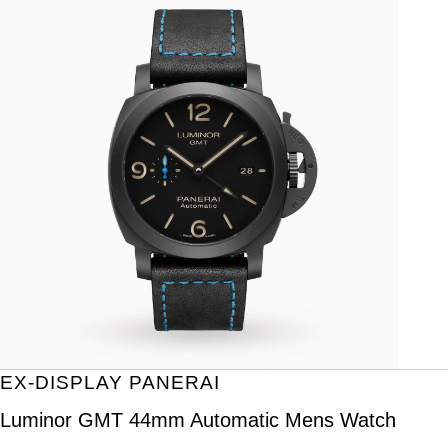
EX-DISPLAY PANERAI
Luminor GMT 44mm Automatic Mens Watch