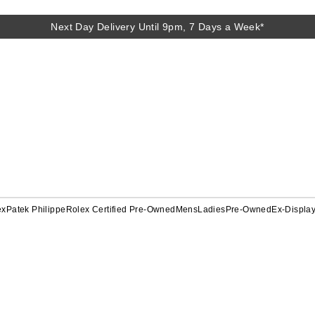
Next Day Delivery Until 9pm, 7 Days a Week*
ex
Patek Philippe
Rolex Certified Pre-Owned
Mens
Ladies
Pre-Owned
Ex-Displa