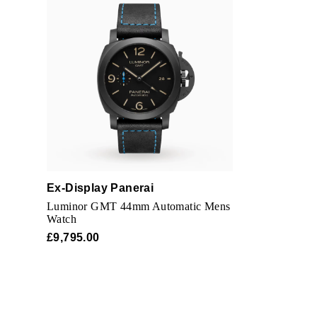
Ex-Display Panerai
Luminor GMT 44mm Automatic Mens
Watch
£9,795.00