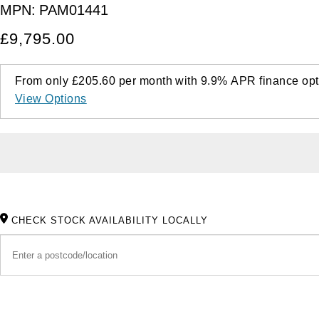
MPN:
PAM01441
£9,795.00
From only
£205.60
per month with
9.9%
APR
finance opt
View Options
CHECK STOCK AVAILABILITY LOCALLY