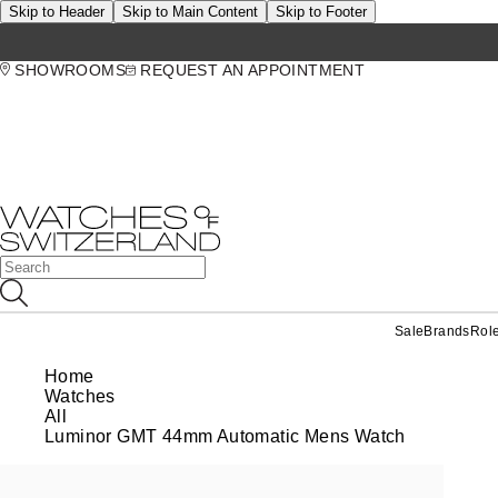
Skip to Header
Skip to Main Content
Skip to Footer
SHOWROOMS
REQUEST AN APPOINTMENT
Sale
Brands
Rol
Home
Watches
All
Luminor GMT 44mm Automatic Mens Watch