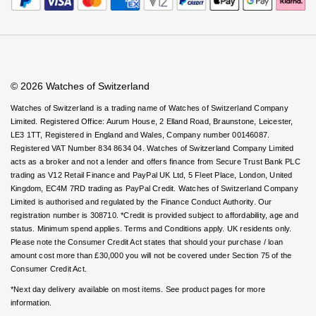
Rolex
Certina
Virtual Boutique Service
BY BRAND
Careers
FAQs
Cosmograph Daytona
Explorer
Pre-Owned TAG Heuer
Ex-Display Tudor
Accessibility
Book An Appointment
Corporate Policies
Rolex
OMEGA
Watches Of Switzerland USA
CHANEL
Datejust
GMT-Master
Pre-Owned TUDOR
Ex-Display TAG Heuer
Modern Slavery Statement
Patek Philippe
Cartier
Chopard
Investors
© 2026 Watches of Switzerland
Day-Date
GMT-Master II
Pre-Owned Jaeger-LeCoultre
OMEGA
Breitling
Czapek
Watches of Switzerland is a trading name of Watches of Switzerland Company
Limited. Registered Office: Aurum House, 2 Elland Road, Braunstone, Leicester,
Deepsea
Lady Datejust
Pre-Owned IWC Schaffhausen
LE3 1TT, Registered in England and Wales, Company number 00146087.
Cartier
Chopard
DOXA
Registered VAT Number 834 8634 04. Watches of Switzerland Company Limited
Explorer
Milgauss
Pre-Owned Blancpain
acts as a broker and not a lender and offers finance from Secure Trust Bank PLC
Breitling
TAG Heuer
Frederique Constant
trading as V12 Retail Finance and PayPal UK Ltd, 5 Fleet Place, London, United
Kingdom, EC4M 7RD trading as PayPal Credit. Watches of Switzerland Company
Explorer II
Oyster Perpetual
Pre-Owned Breguet
Limited is authorised and regulated by the Finance Conduct Authority. Our
TAG Heuer
IWC Schaffhausen
Garmin
registration number is 308710. *Credit is provided subject to affordability, age and
GMT-Master II
Pearlmaster
Pre-Owned Chopard
status. Minimum spend applies. Terms and Conditions apply. UK residents only.
IWC Schaffhausen
Jaeger-LeCoultre
Please note the Consumer Credit Act states that should your purchase / loan
Gerald Charles
amount cost more than £30,000 you will not be covered under Section 75 of the
Lady Datejust
Sea-Dweller
Pre-Owned Panerai
Consumer Credit Act.
Hublot
Piaget
Girard-Perregaux
*Next day delivery available on most items. See product pages for more
Land-Dweller
Sky-Dweller
Pre-Owned Rado
information.
Jaeger-LeCoultre
Vacheron Constantin
Glashütte Original