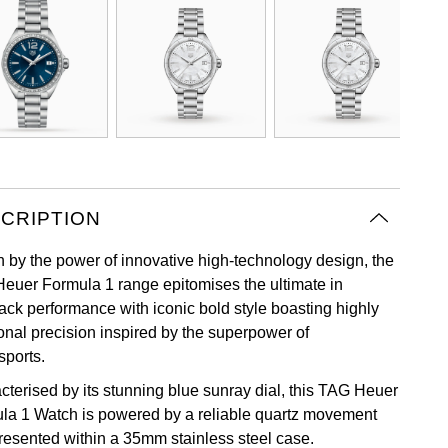
CRIPTION
n by the power of innovative high-technology design, the
euer Formula 1 range epitomises the ultimate in
rack performance with iconic bold style boasting highly
ional precision inspired by the superpower of
sports.
cterised by its stunning blue sunray dial, this TAG Heuer
la 1 Watch is powered by a reliable quartz movement
resented within a 35mm stainless steel case.