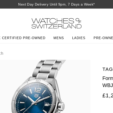
Next Day Delivery Until 9pm, 7 Days a Week*
 CERTIFIED PRE-OWNED
MENS
LADIES
PRE-OWN
ch
TAG
Form
WBJ
£1,