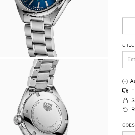
CHEC
A
F
S
R
GOES