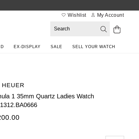
Wishlist
My Account
ED
EX-DISPLAY
SALE
SELL YOUR WATCH
 HEUER
ula 1 35mm Quartz Ladies Watch
1312.BA0666
200.00