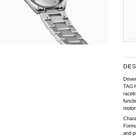
DES
Drive
TAG H
racet
funct
motor
Chara
Formu
and p