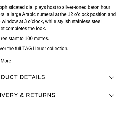
phisticated dial plays host to silver-toned baton hour
rs, a large Arabic numeral at the 12 o’clock position and
 window at 3 o’clock, while stylish stainless steel
let completes the look.
 resistant to 100 metres.
ver the full
TAG Heuer collection.
 More
DUCT DETAILS
IVERY & RETURNS