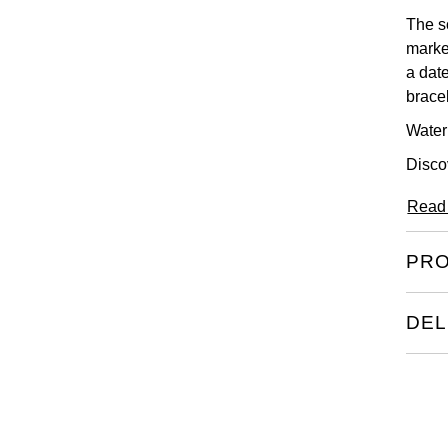
The so
marke
a date
brace
Water
Disco
Read
PRO
DEL