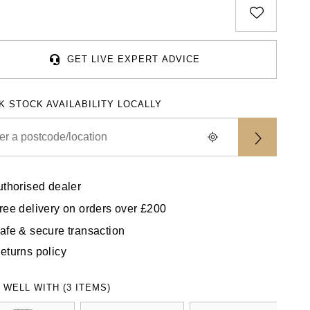
GET LIVE EXPERT ADVICE
K STOCK AVAILABILITY LOCALLY
uthorised dealer
ree delivery on orders over £200
afe & secure transaction
eturns policy
 WELL WITH (3 ITEMS)