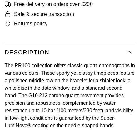
Free delivery on orders over £200
Oyster Perpetual
Submariner
Pre-Owned Vacheron Constantin
Panerai
Tissot
Safe & secure transaction
Grand Seiko
Sea-Dweller
Yacht-Master
Pre-Owned ZENITH
Returns policy
Vacheron Constantin
Longines
Gucci
Sky-Dweller
Shop All Pre-Owned
Piaget
View All Brands
Hamilton
DESCRIPTION
Submariner
TUDOR
H. Moser & Cie.
The PR100 collection offers classic quartz chronographs in
Yacht-Master
various colours. These sporty yet classy timepieces feature
ZENITH
Hublot
a polished middle row on the bracelet for a shinier look, a
Yacht-Master II
white disc in the date window, and a standard second
Tissot
ID Genève
hand. The G10.212 chrono quartz movement provides
1908
precision and robustness, complemented by water
Longines
IWC Schaffhausen
resistance up to 10 bar (100 meters/330 feet), and visibility
in low-light conditions is guaranteed by the Super-
Seiko
Jacob & Co
LumiNova® coating on the needle-shaped hands.
Grand Seiko
Jaeger-LeCoultre