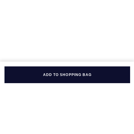
Seiko
Speake-Marin
Susan Caplan
SUZANNE KALAN
TAG Heuer
Tissot
ADD TO SHOPPING BAG
TUDOR
William Wood Watches
WOLF
BACK TO TOP
ZENITH