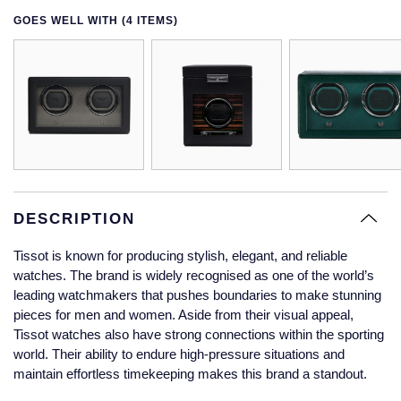
Glashutte Original
View All
Pre-Owned IWC
GOES WELL WITH (4 ITEMS)
Sky-Dweller
Yacht-Master
ZENITH
Ruby Rings
Grand Seiko
Pre-Owned Panerai
Submariner
View All
Sapphire Rings
BY BRAND
Gucci
Pre-Owned Blancpain
Yacht-Master
Annoushka
Hamilton
Pre-Owned Chopard
BY MOVEMENT
BY METAL
Yacht-Master II
Chopard
H. Moser & Cie.
Automatic
Platinum
Pre-Owned Vacheron Constantin
1908
David Yurman
DESCRIPTION
Hublot
Mechanical / Hand-Wound
White Gold
Pre-Owned ZENITH
Tissot is known for producing stylish, elegant, and reliable
Fabergé
watches. The brand is widely recognised as one of the world’s
ID Genève
Quartz
Yellow Gold
Shop All Watches
leading watchmakers that pushes boundaries to make stunning
FOPE
pieces for men and women. Aside from their visual appeal,
IWC Schaffhausen
Tissot watches also have strong connections within the sporting
FRED
world. Their ability to endure high-pressure situations and
Jacob & Co
maintain effortless timekeeping makes this brand a standout.
Gucci
Pre-Owned Cartier