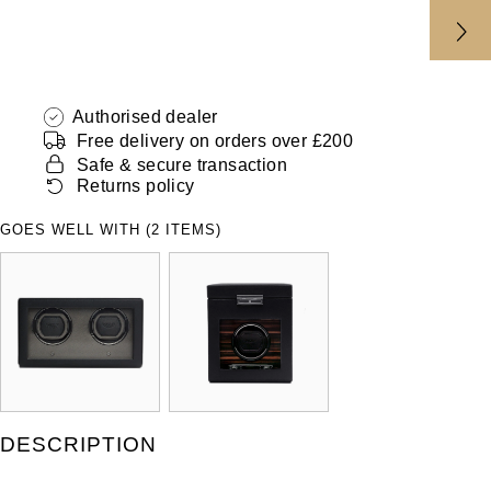
ZENITH
Hamilton
Yacht-Master
Tissot
H. Moser & Cie.
Yacht-Master II
Authorised dealer
Longines
Hublot
Free delivery on orders over £200
1908
Safe & secure transaction
Seiko
Returns policy
ID Genève
Grand Seiko
GOES WELL WITH (2 ITEMS)
IKEPOD
View All Brands
IWC Schaffhausen
Jacob & Co
Jaeger-LeCoultre
DESCRIPTION
Shop The Collection