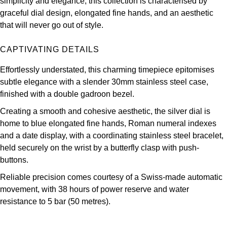
simplicity and elegance, this collection is characterised by
Oris
graceful dial design, elongated fine hands, and an aesthetic
that will never go out of style.
Panerai
CAPTIVATING DETAILS
Parmigiani Fleurier
Effortlessly understated, this charming timepiece epitomises
Piaget
subtle elegance with a slender 30mm stainless steel case,
finished with a double gadroon bezel.
QLOCKTWO
Creating a smooth and cohesive aesthetic, the silver dial is
home to blue elongated fine hands, Roman numeral indexes
Rado
and a date display, with a coordinating stainless steel bracelet,
held securely on the wrist by a butterfly clasp with push-
RAYMOND WEIL
buttons.
Reliable precision comes courtesy of a Swiss-made automatic
Seiko
movement, with 38 hours of power reserve and water
resistance to 5 bar (50 metres).
Speake-Marin