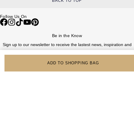
BACK TO TOP
Follow Us On
Be in the Know
Sign up to our newsletter to receive the lastest news, inspiration and
VIP access from Watches of Switzerland.
ADD TO SHOPPING BAG
SIGN UP NOW
Help & Support
Contact Us
Delivery Information
Click & Collect
Returns & Refunds
Complaints Policy
Payment Options
Payment Security
Finance Options
FAQs