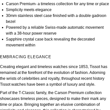
Carson Premium- a timeless collection for any time or place
Kross Studio
Simplicity meets elegance
30mm stainless steel case finished with a double gadroon
Longines
bezel
Powered by a reliable Swiss-made automatic movement
Louis Erard
with a 38-hour power reserve
Sapphire crystal case back revealing the decorated
MB&F
movement within
Montblanc
EMBRACING ELEGANCE
Nivada Grenchen
Creating elegant and timeless watches since 1853, Tissot has
remained at the forefront of the evolution of fashion. Adorning
NOMOS Glashütte
the wrists of celebrities and royalty, throughout recent history
Tissot watches have been a symbol of luxury and style.
NORQAIN
Part of the T-Classic family, the Carson Premium collection
showcases timeless pieces, designed to make their mark any
OMEGA
time or place. Bringing together an elusive combination of