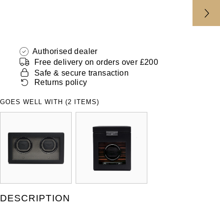
ZENITH
Hamilton
Yacht-Master
Tissot
H. Moser & Cie.
Yacht-Master II
Authorised dealer
Longines
Hublot
Free delivery on orders over £200
1908
Safe & secure transaction
Seiko
Returns policy
ID Genève
GOES WELL WITH (2 ITEMS)
Grand Seiko
IKEPOD
View All Brands
IWC Schaffhausen
Jacob & Co
Jaeger-LeCoultre
DESCRIPTION
Shop The Collection