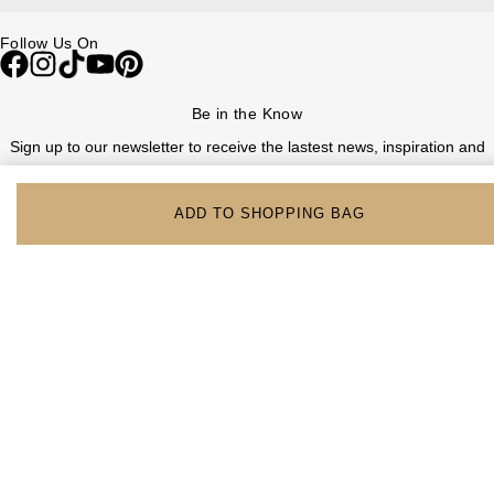
Follow Us On
Be in the Know
Sign up to our newsletter to receive the lastest news, inspiration and
VIP access from Watches of Switzerland.
ADD TO SHOPPING BAG
SIGN UP NOW
Help & Support
Contact Us
Delivery Information
Click & Collect
Returns & Refunds
Complaints Policy
Payment Options
Payment Security
Finance Options
FAQs
Watches Of Switzerland USA