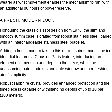
wearer as wrist movement enables the mechanism to run, with
Oris
an additional 80 hours of power reserve.
Panerai
A FRESH, MODERN LOOK
Parmigiani Fleurier
Honouring the classic Tissot design from 1978, the slim and
smooth 40mm case is crafted from robust stainless steel, paired
Piaget
with an interchangeable stainless steel bracelet.
Adding a fresh, modern take to this retro-inspired model, the ice
QLOCKTWO
blue dial features a Clous de Paris texture, introducing an
element of dimension and depth to the piece, while the
Rado
unassuming baton indexes and date window add a refreshing
air of simplicity.
RAYMOND WEIL
Robust sapphire crystal provides enhanced protection and the
Seiko
timepiece is capable of withstanding depths of up to 10 bar
(100 meters).
Speake-Marin