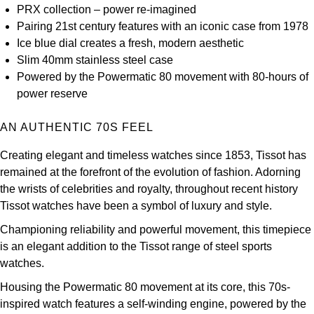
PRX collection – power re-imagined
Kross Studio
Pairing 21st century features with an iconic case from 1978
Ice blue dial creates a fresh, modern aesthetic
Longines
Slim 40mm stainless steel case
Powered by the Powermatic 80 movement with 80-hours of
Louis Erard
power reserve
MB&F
AN AUTHENTIC 70S FEEL
Montblanc
Creating elegant and timeless watches since 1853, Tissot has
remained at the forefront of the evolution of fashion. Adorning
Nivada Grenchen
the wrists of celebrities and royalty, throughout recent history
Tissot watches have been a symbol of luxury and style.
NOMOS Glashütte
Championing reliability and powerful movement, this timepiece
is an elegant addition to the Tissot range of steel sports
NORQAIN
watches.
Housing the Powermatic 80 movement at its core, this 70s-
OMEGA
inspired watch features a self-winding engine, powered by the