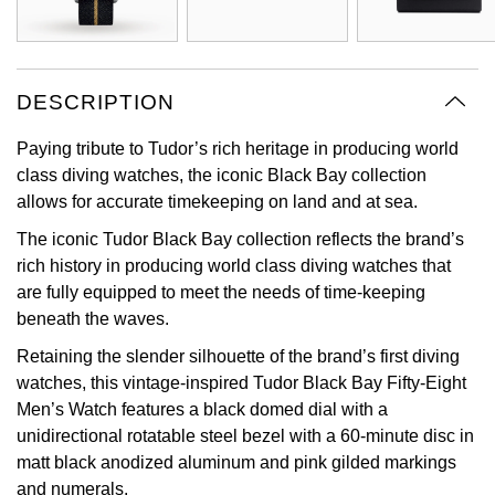
View All Brands
Kross Studio
Longines
DESCRIPTION
Paying tribute to Tudor’s rich heritage in producing world
Louis Erard
class diving watches, the iconic Black Bay collection
allows for accurate timekeeping on land and at sea.
MB&F
The iconic Tudor Black Bay collection reflects the brand’s
Montblanc
rich history in producing world class diving watches that
are fully equipped to meet the needs of time-keeping
Nivada Grenchen
beneath the waves.
Retaining the slender silhouette of the brand’s first diving
NOMOS Glashütte
watches, this vintage-inspired Tudor Black Bay Fifty-Eight
Men’s Watch features a black domed dial with a
NORQAIN
unidirectional rotatable steel bezel with a 60-minute disc in
matt black anodized aluminum and pink gilded markings
OMEGA
and numerals.