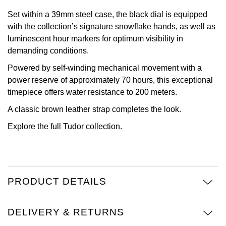
Set within a 39mm steel case, the black dial is equipped
Oris
with the collection’s signature snowflake hands, as well as
luminescent hour markers for optimum visibility in
Panerai
demanding conditions.
Parmigiani Fleurier
Powered by self-winding mechanical movement with a
power reserve of approximately 70 hours, this exceptional
Piaget
timepiece offers water resistance to 200 meters.
A classic brown leather strap completes the look.
QLOCKTWO
Explore the full
Tudor collection
.
Rado
RAYMOND WEIL
PRODUCT DETAILS
Seiko
DELIVERY & RETURNS
Speake-Marin