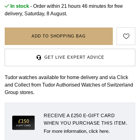
Rolex
Certina
BY BRAND
In stock
- Order within 21 hours 46 minutes for
free
Cosmograph Daytona
Explorer
Pre-Owned TAG Heuer
Ex-Display Tudor
delivery, Saturday, 8 August.
Rolex
OMEGA
CHANEL
Datejust
GMT-Master
Pre-Owned TUDOR
Ex-Display TAG Heuer
Patek Philippe
Cartier
Chopard
ADD TO SHOPPING BAG
Day-Date
GMT-Master II
Pre-Owned Jaeger-LeCoultre
OMEGA
Breitling
Czapek
Deepsea
Lady Datejust
Pre-Owned IWC Schaffhausen
GET LIVE EXPERT ADVICE
Cartier
Chopard
DOXA
Explorer
Milgauss
Pre-Owned Blancpain
Breitling
TAG Heuer
Tudor watches available for home delivery and via Click
Frederique Constant
and Collect from Tudor Authorised Watches of Switzerland
Explorer II
Oyster Perpetual
Pre-Owned Breguet
TAG Heuer
IWC Schaffhausen
Group stores.
Garmin
GMT-Master II
Pearlmaster
Pre-Owned Chopard
IWC Schaffhausen
Jaeger-LeCoultre
Gerald Charles
RECEIVE A £250 E-GIFT CARD
Lady Datejust
Sea-Dweller
Pre-Owned Panerai
Hublot
Piaget
WHEN YOU PURCHASE THIS ITEM.
Girard-Perregaux
Land-Dweller
Sky-Dweller
Pre-Owned Rado
For more information, click here.
Jaeger-LeCoultre
Vacheron Constantin
Glashütte Original