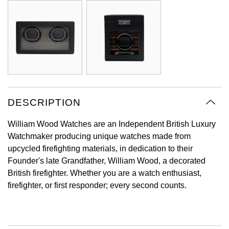
Oyster Perpetual
Submariner
Pre-Owned Vacheron Constantin
Panerai
Tissot
Grand Seiko
Sea-Dweller
Yacht-Master
Pre-Owned ZENITH
Vacheron Constantin
Longines
Gucci
Sky-Dweller
Shop All Pre-Owned
Piaget
View All Brands
Hamilton
Submariner
TUDOR
H. Moser & Cie.
DESCRIPTION
Yacht-Master
ZENITH
Hublot
William Wood Watches are an Independent British Luxury
Yacht-Master II
Watchmaker producing unique watches made from
Tissot
upcycled firefighting materials, in dedication to their
ID Genève
1908
Founder's late Grandfather, William Wood, a decorated
Longines
British firefighter. Whether you are a watch enthusiast,
IWC Schaffhausen
firefighter, or first responder; every second counts.
Seiko
Jacob & Co
Grand Seiko
Jaeger-LeCoultre