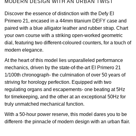
MODERN DESIGN WITH AN URBAN TWIST
Oris
Discover the essence of distinction with the Defy El
Primero 21, encased in a 44mm titanium DEFY case and
Panerai
paired with a blue alligator leather and rubber strap. Chart
your own course with a striking open-worked geometric
Parmigiani Fleurier
dial, featuring two different-coloured counters, for a touch of
modern elegance.
Piaget
At the heart of this model lies unparalleled performance
mechanics, driven by the state-of-the-art El Primero 21
QLOCKTWO
1/100th chronograph- the culmination of over 50 years of
striving for horology perfection. Equipped with two
Rado
regulating organs and escapements- one beating at 5Hz
for timekeeping, and the other at an exceptional 50Hz for
RAYMOND WEIL
truly unmatched mechanical function.
Seiko
With a 50-hour power reserve, this model dares you to be
different- the pinnacle of modern design with an urban flair.
Speake-Marin