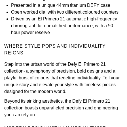
Presented in a unique 44mm titanium DEFY case
View All Brands
Kross Studio
Open worked dial with two different coloured counters
Driven by an El Primero 21 automatic high-frequency
Longines
chronograph for unmatched performance, with a 50
hour power reserve
Louis Erard
WHERE STYLE POPS AND INDIVIDUALITY
MB&F
REIGNS
Step into the urban world of the Defy El Primero 21
Montblanc
collection- a symphony of precision, bold designs and a
playful burst of colours that redefine individuality. Tell your
Nivada Grenchen
unique story and elevate your style with timeless pieces
designed for the modern world.
NOMOS Glashütte
Beyond its striking aesthetics, the Defy El Primero 21
collection boasts unparalleled precision and engineering
NORQAIN
you can rely on.
OMEGA