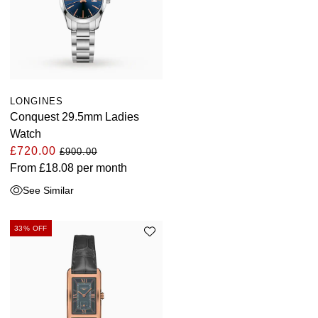
LONGINES
Conquest 29.5mm Ladies
Watch
£720.00
£900.00
From
£18.08
per month
See Similar
33% OFF