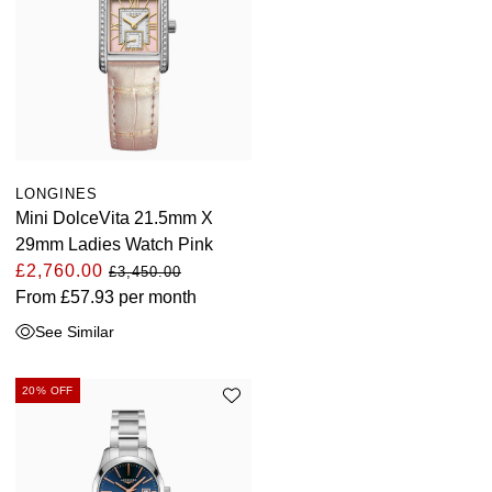
LONGINES
Mini DolceVita 21.5mm X
29mm Ladies Watch Pink
£2,760.00
£3,450.00
From
£57.93
per month
See Similar
20% OFF