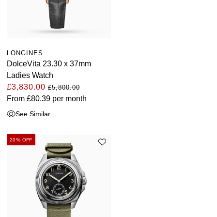
LONGINES
DolceVita 23.30 x 37mm
Ladies Watch
£3,830.00
£5,800.00
From
£80.39
per month
See Similar
20% OFF