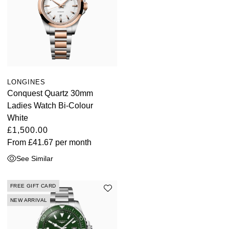
LONGINES
Conquest Quartz 30mm
Ladies Watch Bi-Colour
White
£1,500.00
From
£41.67
per month
See Similar
FREE GIFT CARD
NEW ARRIVAL