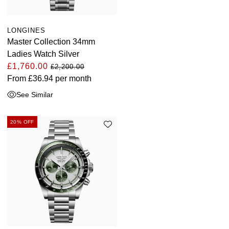
LONGINES
Master Collection 34mm
Ladies Watch Silver
£1,760.00
£2,200.00
From
£36.94
per month
See Similar
20% OFF