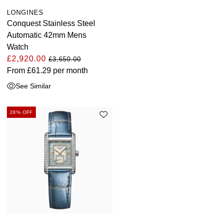
LONGINES
Conquest Stainless Steel
Automatic 42mm Mens
Watch
£2,920.00
£3,650.00
From
£61.29
per month
See Similar
28% OFF