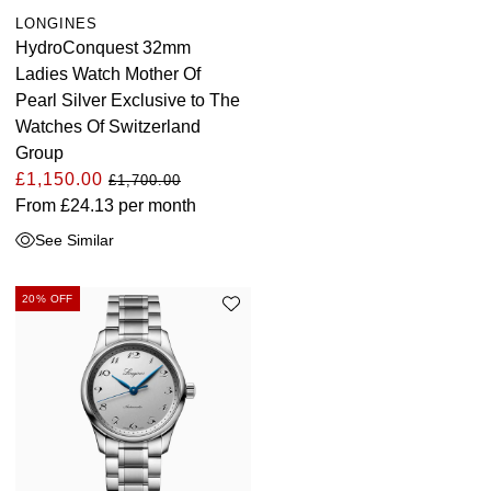
LONGINES
HydroConquest 32mm
Ladies Watch Mother Of
Pearl Silver Exclusive to The
Watches Of Switzerland
Group
£1,150.00
£1,700.00
From
£24.13
per month
See Similar
20% OFF