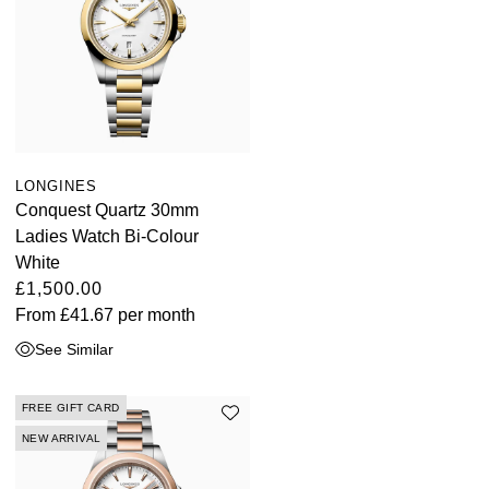
LONGINES
Conquest Quartz 30mm
Ladies Watch Bi-Colour
White
£1,500.00
From
£41.67
per month
See Similar
FREE GIFT CARD
NEW ARRIVAL