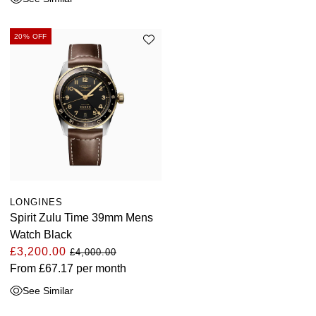
20% OFF
LONGINES
Spirit Zulu Time 39mm Mens
Watch Black
£3,200.00
£4,000.00
From
£67.17
per month
See Similar