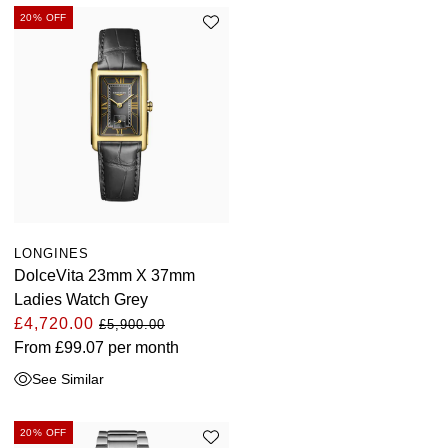
20% OFF
LONGINES
DolceVita 23mm X 37mm
Ladies Watch Grey
£4,720.00
£5,900.00
From
£99.07
per month
See Similar
20% OFF