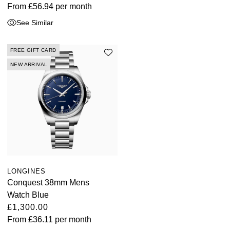
From
£56.94
per month
See Similar
FREE GIFT CARD
NEW ARRIVAL
LONGINES
Conquest 38mm Mens
Watch Blue
£1,300.00
From
£36.11
per month