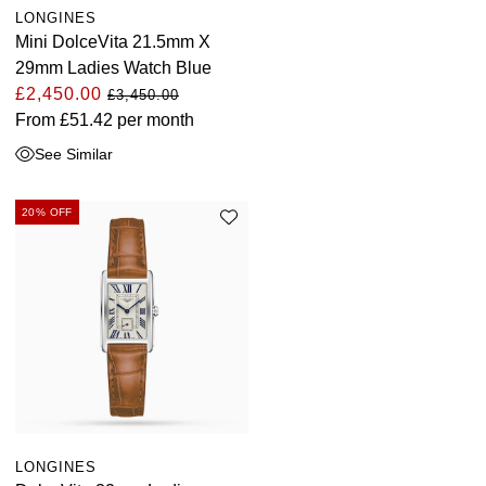
LONGINES
Mini DolceVita 21.5mm X
29mm Ladies Watch Blue
£2,450.00
£3,450.00
From
£51.42
per month
See Similar
20% OFF
LONGINES