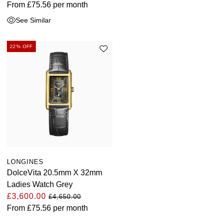
From
£75.56
per month
See Similar
22% OFF
LONGINES
DolceVita 20.5mm X 32mm
Ladies Watch Grey
£3,600.00
£4,650.00
From
£75.56
per month