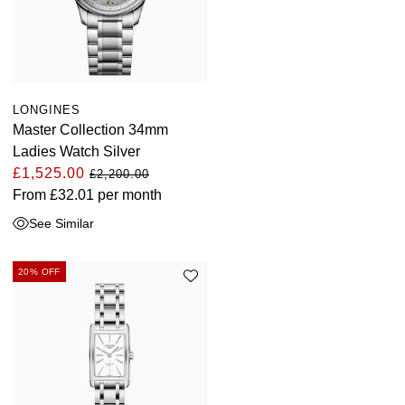
LONGINES
Master Collection 34mm
Ladies Watch Silver
£1,525.00
£2,200.00
From
£32.01
per month
See Similar
20% OFF