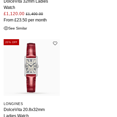
DolceVita 32mm Ladies
Watch
£1,120.00
£1,400.00
From
£23.50
per month
See Similar
20% OFF
LONGINES
DolceVita 20.8x32mm
Ladies Watch