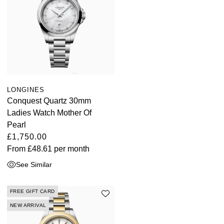
LONGINES
Conquest Quartz 30mm
Ladies Watch Mother Of
Pearl
£1,750.00
From
£48.61
per month
See Similar
FREE GIFT CARD
NEW ARRIVAL