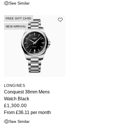
See Similar
FREE GIFT CARD
NEW ARRIVAL
LONGINES
Conquest 38mm Mens
Watch Black
£1,300.00
From
£36.11
per month
See Similar