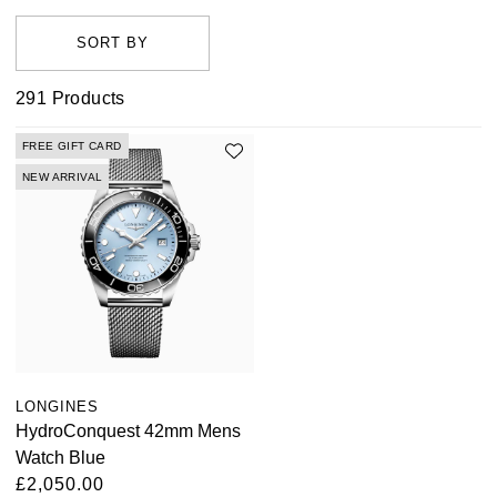
performance Sport collection to the sleek aesthetics of
the Heritage range. Discover both men's and women's
styles for sale at Watches of Switzerland, that will add a
291
Products
touch of grace to any attire. Shop the collection online
today or visit one of our UK showrooms where we'll be
FREE GIFT CARD
happy to help you find the one for you.
NEW ARRIVAL
LONGINES
HydroConquest 42mm Mens
Watch Blue
£2,050.00