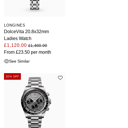
LONGINES
DolceVita 20.8x32mm
Ladies Watch
£1,120.00
£1,400.00
From
£23.50
per month
See Similar
20% OFF