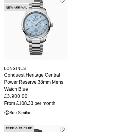
NEW ARRIVAL
LONGINES
Conquest Heritage Central
Power Reserve 38mm Mens
Watch Blue
£3,900.00
From
£108.33
per month
See Similar
FREE GIFT CARD