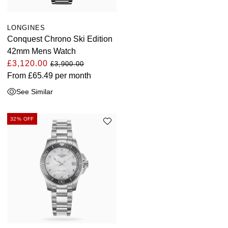
LONGINES
Conquest Chrono Ski Edition
42mm Mens Watch
£3,120.00
£3,900.00
From
£65.49
per month
See Similar
32% OFF