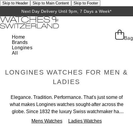
Skip to Header
Skip to Main Content
Skip to Footer
Next Day Delivery Until 9pm, 7 Days a Week*
Home
Bag
Brands
Longines
All
LONGINES WATCHES FOR MEN &
LADIES
Elegance. Tradition. Performance. That's just some of
what makes Longines watches sought-after across the
globe. Since 1832 the luxury Swiss watchmaker has
been crafting exceptional timepieces, all offering a
Mens Watches
Ladies Watches
timeless elegance that is at the heart of the brand. Each
beautiful collection is uniquely special, from the high-