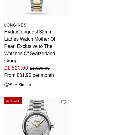
LONGINES
HydroConquest 32mm
Ladies Watch Mother Of
Pearl Exclusive to The
Watches Of Switzerland
Group
£1,520.00
£1,900.00
From
£31.90
per month
See Similar
30% OFF