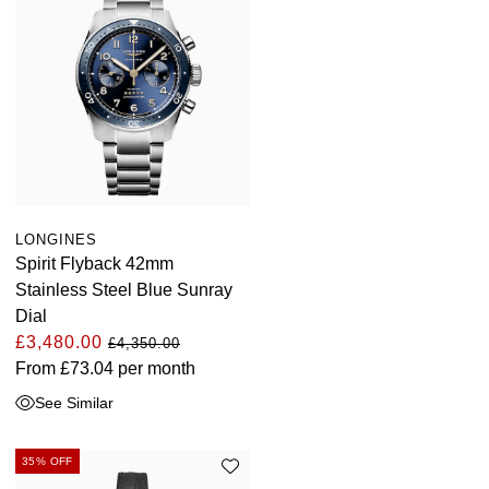
LONGINES
Spirit Flyback 42mm
Stainless Steel Blue Sunray
Dial
£3,480.00
£4,350.00
From
£73.04
per month
See Similar
35% OFF