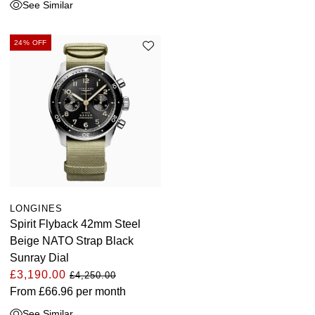
See Similar
24% OFF
LONGINES
Spirit Flyback 42mm Steel
Beige NATO Strap Black
Sunray Dial
£3,190.00
£4,250.00
From
£66.96
per month
See Similar