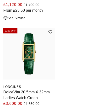
£1,120.00
£1,400.00
From
£23.50
per month
See Similar
22% OFF
LONGINES
DolceVita 20.5mm X 32mm
Ladies Watch Green
£3,600.00
£4,650.00