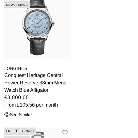
NEW ARRIVAL
LONGINES
Conquest Heritage Central
Power Reserve 38mm Mens
Watch Blue Alligator
£3,800.00
From
£105.56
per month
See Similar
FREE GIFT CARD