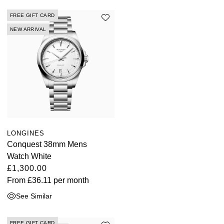
FREE GIFT CARD
NEW ARRIVAL
LONGINES
Conquest 38mm Mens
Watch White
£1,300.00
From
£36.11
per month
See Similar
FREE GIFT CARD