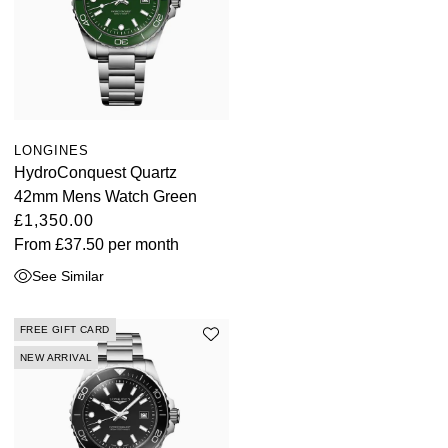
LONGINES
HydroConquest Quartz
42mm Mens Watch Green
£1,350.00
From
£37.50
per month
See Similar
FREE GIFT CARD
NEW ARRIVAL