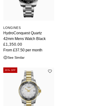
LONGINES
HydroConquest Quartz
42mm Mens Watch Black
£1,350.00
From
£37.50
per month
See Similar
20% OFF