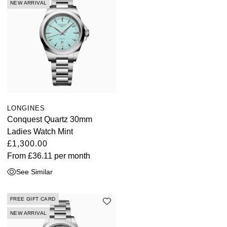
NEW ARRIVAL
LONGINES
Conquest Quartz 30mm
Ladies Watch Mint
£1,300.00
From
£36.11
per month
See Similar
FREE GIFT CARD
NEW ARRIVAL