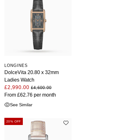
LONGINES
DolceVita 20.80 x 32mm
Ladies Watch
£2,990.00
£4,600.00
From
£62.76
per month
See Similar
20% OFF