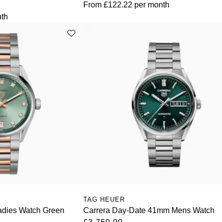
From
£122.22
per month
th
TAG HEUER
adies Watch Green
Carrera Day-Date 41mm Mens Watch