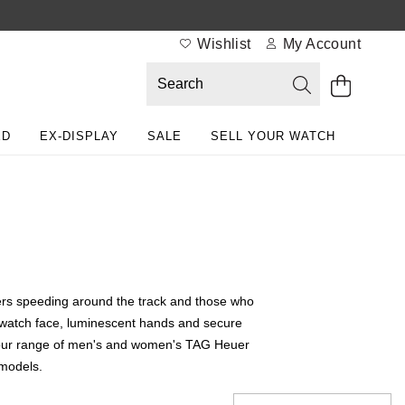
Wishlist
My Account
ED
EX-DISPLAY
SALE
SELL YOUR WATCH
ivers speeding around the track and those who
d watch face, luminescent hands and secure
ore our range of men's and women's TAG Heuer
 models.