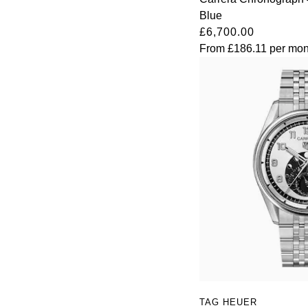
Blue
TAG Heuer
£6,700.00
From
£186.11
per mon
Tissot
TUDOR
Ulysse Nardin
Vacheron Constantin
William Wood Watches
WOLF
ZENITH
TAG HEUER