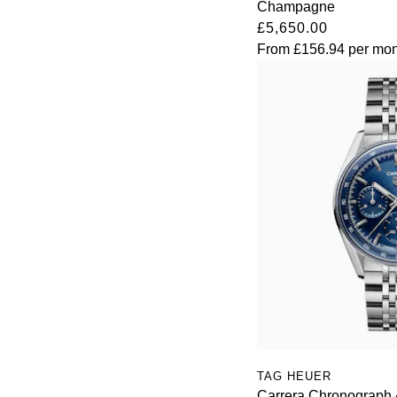
Champagne
£5,650.00
Oris
From
£156.94
per mon
Panerai
Parmigiani Fleurier
Piaget
QLOCKTWO
Rado
RAYMOND WEIL
Seiko
Speake-Marin
TAG HEUER
Carrera Chronograph