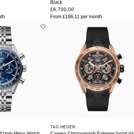
Black
£6,700.00
th
From
£186.11
per month
TAG HEUER
 41mm Mens Watch
Carrera Chronograph Extreme Sport 