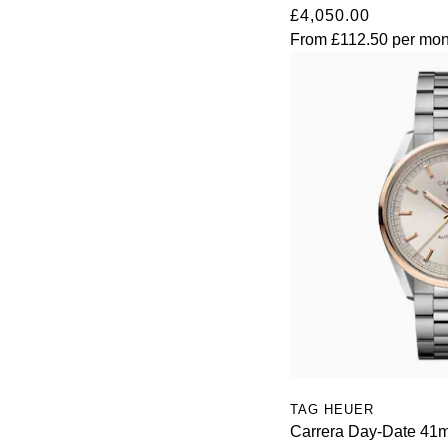
£4,050.00
View All Brands
Kross Studio
From
£112.50
per mon
Longines
Louis Erard
MB&F
Montblanc
Nivada Grenchen
NOMOS Glashütte
NORQAIN
TAG HEUER
Carrera Day-Date 41
OMEGA