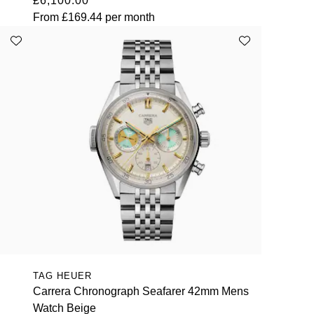
£6,100.00
From
£169.44
per month
TAG HEUER
Carrera Chronograph Seafarer 42mm Mens
Watch Beige