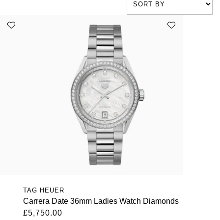
TAG HEUER
Carrera Date 36mm Ladies Watch Diamonds
£5,750.00