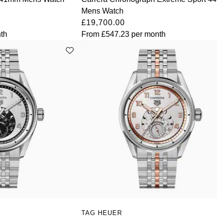
Mens Watch
£19,700.00
th
From
£547.23
per month
TAG HEUER