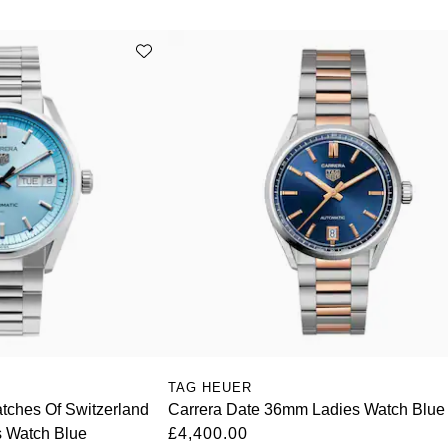
TAG HEUER
ches Of Switzerland
Carrera Date 36mm Ladies Watch Blue
s Watch Blue
£4,400.00