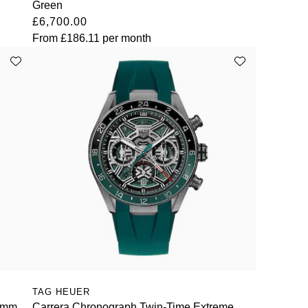
Green
£6,700.00
From
£186.11
per month
TAG HEUER
44mm
Carrera Chronograph Twin-Time Extreme