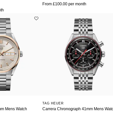
From
£100.00
per month
th
TAG HEUER
mm Mens Watch
Carrera Chronograph 41mm Mens Wat