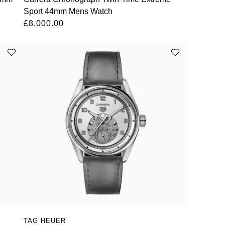
Sport 44mm Mens Watch
£8,000.00
TAG HEUER