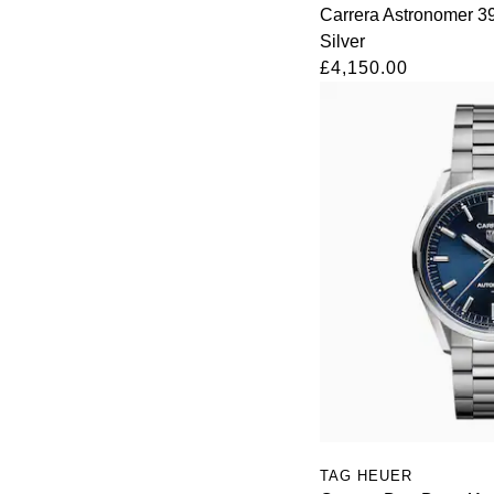
Carrera Astronomer 
Silver
£4,150.00
TAG HEUER