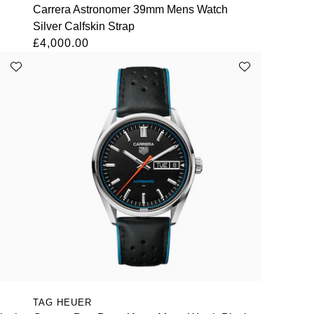
Carrera Astronomer 39mm Mens Watch
Silver Calfskin Strap
£4,000.00
TAG HEUER