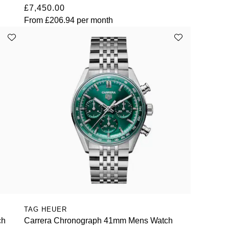
£7,450.00
From
£206.94
per month
TAG HEUER
ch
Carrera Chronograph 41mm Mens Watch