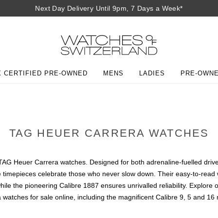
Next Day Delivery Until 9pm, 7 Days a Week*
 CERTIFIED PRE-OWNED
MENS
LADIES
PRE-OWN
TAG HEUER CARRERA WATCHES
o to TAG Heuer Carrera watches. Designed for both adrenaline-fuelled dr
hese timepieces celebrate those who never slow down. Their easy-to-rea
while the pioneering Calibre 1887 ensures unrivalled reliability. Expl
 watches for sale online, including the magnificent Calibre 9, 5 and 16