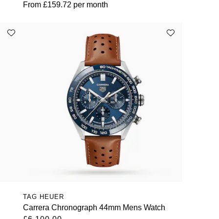
From
£159.72
per month
TAG HEUER
Carrera Chronograph 44mm Mens Watch