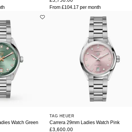
£3,750.00
th
From
£104.17
per month
TAG HEUER
adies Watch Green
Carrera 29mm Ladies Watch Pink
£3,600.00