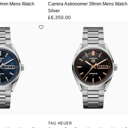
39mm Mens Watch
Carrera Astronomer 39mm Mens Watch
Silver
£6,350.00
TAG HEUER