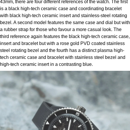
43mm, there are four different references of the watch. The first
Louis Erard
is a black high-tech ceramic case and coordinating bracelet
with black high-tech ceramic insert and stainless-steel rotating
MB&F
bezel. A second model features the same case and dial but with
a rubber strap for those who favour a more casual look. The
Montblanc
third reference again features the black high-tech ceramic case,
insert and bracelet but with a rose gold PVD coated stainless
Nivada Grenchen
steel rotating bezel and the fourth has a distinct plasma high-
tech ceramic case and bracelet with stainless steel bezel and
NOMOS Glashütte
high-tech ceramic insert in a contrasting blue.
NORQAIN
OMEGA
Oris
Panerai