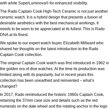
TUDOR
with white SuperLuminova® for enhanced visibility.
The Rado Captain Cook High-Tech Ceramic is not just another
Ulysse Nardin
ceramic watch. It is a hybrid design that presents a fusion of
desirable aesthetics with the best mechanical workings. It
Vacheron Constantin
needs to be worn to be appreciated at its fullest. This is Rado
DNA at its finest.
William Wood Watches
We spoke to our expert watch buyer, Elizabeth Millward who
shared her thoughts on the latest introduction to the Rado
WOLF
Captain Cook collection.
ZENITH
The original Captain Cook watch was first introduced in 1962 in
the golden era of dive watches. At the time its production was
limited along with its popularity, but in recent years this
collection has been unearthed and reinvented – what’s
changed?
In 2017, Rado reintroduced the historic 1960s Captain Cook,
retaining the 37mm case size and details such as the red
numerals on the date wheel and the rotating anchor in the logo