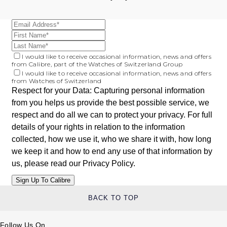
I would like to receive occasional information, news and offers
from Calibre, part of the Watches of Switzerland Group
I would like to receive occasional information, news and offers
from Watches of Switzerland
Respect for your Data: Capturing personal information
from you helps us provide the best possible service, we
respect and do all we can to protect your privacy. For full
details of your rights in relation to the information
collected, how we use it, who we share it with, how long
we keep it and how to end any use of that information by
us, please read our
Privacy Policy
.
BACK TO TOP
Follow Us On