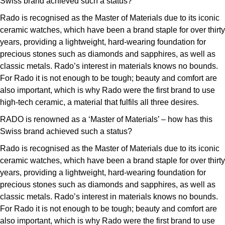
Swiss brand achieved such a status?
Rado is recognised as the Master of Materials due to its iconic
ceramic watches, which have been a brand staple for over thirty
years, providing a lightweight, hard-wearing foundation for
precious stones such as diamonds and sapphires, as well as
classic metals. Rado’s interest in materials knows no bounds.
For Rado it is not enough to be tough; beauty and comfort are
also important, which is why Rado were the first brand to use
high-tech ceramic, a material that fulfils all three desires.
RADO is renowned as a ‘Master of Materials’ – how has this
Swiss brand achieved such a status?
Rado is recognised as the Master of Materials due to its iconic
ceramic watches, which have been a brand staple for over thirty
years, providing a lightweight, hard-wearing foundation for
precious stones such as diamonds and sapphires, as well as
classic metals. Rado’s interest in materials knows no bounds.
For Rado it is not enough to be tough; beauty and comfort are
also important, which is why Rado were the first brand to use