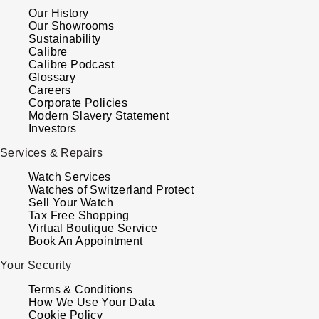
Our History
Our Showrooms
Sustainability
Calibre
Calibre Podcast
Glossary
Careers
Corporate Policies
Modern Slavery Statement
Investors
Services & Repairs
Watch Services
Watches of Switzerland Protect
Sell Your Watch
Tax Free Shopping
Virtual Boutique Service
Book An Appointment
Your Security
Terms & Conditions
How We Use Your Data
Cookie Policy