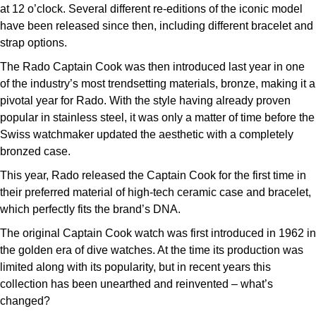
at 12 o’clock. Several different re-editions of the iconic model
have been released since then, including different bracelet and
strap options.
The Rado Captain Cook was then introduced last year in one
of the industry’s most trendsetting materials, bronze, making it a
pivotal year for Rado. With the style having already proven
popular in stainless steel, it was only a matter of time before the
Swiss watchmaker updated the aesthetic with a completely
bronzed case.
This year, Rado released the Captain Cook for the first time in
their preferred material of high-tech ceramic case and bracelet,
which perfectly fits the brand’s DNA.
The original Captain Cook watch was first introduced in 1962 in
the golden era of dive watches. At the time its production was
limited along with its popularity, but in recent years this
collection has been unearthed and reinvented – what’s
changed?