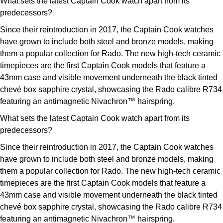
What sets the latest Captain Cook watch apart from its
predecessors?
Since their reintroduction in 2017, the Captain Cook watches
have grown to include both steel and bronze models, making
them a popular collection for Rado. The new high-tech ceramic
timepieces are the first Captain Cook models that feature a
43mm case and visible movement underneath the black tinted
chevé box sapphire crystal, showcasing the Rado calibre R734
featuring an antimagnetic Nivachron™ hairspring.
What sets the latest Captain Cook watch apart from its
predecessors?
Since their reintroduction in 2017, the Captain Cook watches
have grown to include both steel and bronze models, making
them a popular collection for Rado. The new high-tech ceramic
timepieces are the first Captain Cook models that feature a
43mm case and visible movement underneath the black tinted
chevé box sapphire crystal, showcasing the Rado calibre R734
featuring an antimagnetic Nivachron™ hairspring.