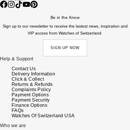
Be in the Know
Sign up to our newsletter to receive the lastest news, inspiration and
VIP access from Watches of Switzerland.
SIGN UP NOW
Help & Support
Contact Us
Delivery Information
Click & Collect
Returns & Refunds
Complaints Policy
Payment Options
Payment Security
Finance Options
FAQs
Watches Of Switzerland USA
Who we are