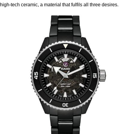
high-tech ceramic, a material that fulfils all three desires.