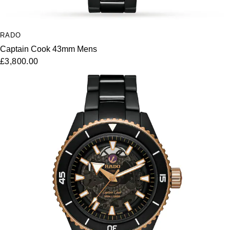
RADO
Captain Cook 43mm Mens
£3,800.00