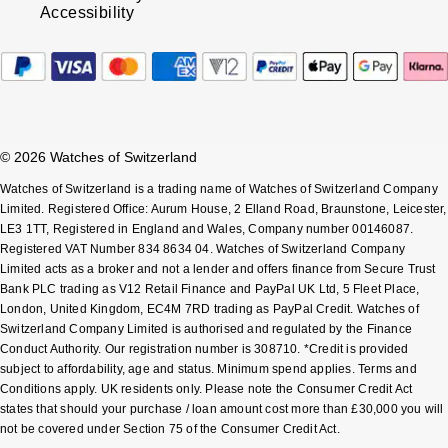
Accessibility
© 2026 Watches of Switzerland
Watches of Switzerland is a trading name of Watches of Switzerland Company
Limited. Registered Office: Aurum House, 2 Elland Road, Braunstone, Leicester,
LE3 1TT, Registered in England and Wales, Company number 00146087.
Registered VAT Number 834 8634 04. Watches of Switzerland Company
Limited acts as a broker and not a lender and offers finance from Secure Trust
Bank PLC trading as V12 Retail Finance and PayPal UK Ltd, 5 Fleet Place,
London, United Kingdom, EC4M 7RD trading as PayPal Credit. Watches of
Switzerland Company Limited is authorised and regulated by the Finance
Conduct Authority. Our registration number is 308710. *Credit is provided
subject to affordability, age and status. Minimum spend applies. Terms and
Conditions apply. UK residents only. Please note the Consumer Credit Act
states that should your purchase / loan amount cost more than £30,000 you will
not be covered under Section 75 of the Consumer Credit Act.