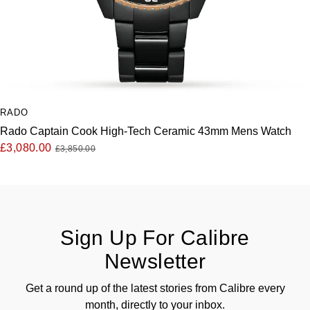
RADO
Rado Captain Cook High-Tech Ceramic 43mm Mens Watch
£3,080.00
£3,850.00
Sign Up For Calibre
Newsletter
Get a round up of the latest stories from Calibre every
month, directly to your inbox.