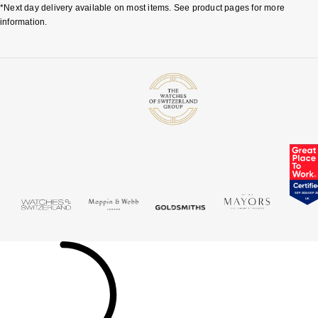
*Next day delivery available on most items. See product pages for more
information.