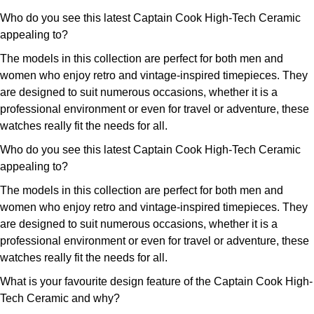
Who do you see this latest Captain Cook High-Tech Ceramic
appealing to?
The models in this collection are perfect for both men and
women who enjoy retro and vintage-inspired timepieces. They
are designed to suit numerous occasions, whether it is a
professional environment or even for travel or adventure, these
watches really fit the needs for all.
Who do you see this latest Captain Cook High-Tech Ceramic
appealing to?
The models in this collection are perfect for both men and
women who enjoy retro and vintage-inspired timepieces. They
are designed to suit numerous occasions, whether it is a
professional environment or even for travel or adventure, these
watches really fit the needs for all.
What is your favourite design feature of the Captain Cook High-
Tech Ceramic and why?