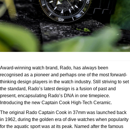
Deepsea
Lady Datejust
Pre-Owned IWC Schaffhausen
Breitling
TAG Heuer
Czapek
Explorer
Milgauss
Pre-Owned Blancpain
TAG Heuer
IWC Schaffhausen
DOXA
Explorer II
Oyster Perpetual
Pre-Owned Breguet
IWC Schaffhausen
Jaeger-LeCoultre
Frederique Constant
GMT-Master II
Pearlmaster
Pre-Owned Chopard
Hublot
Piaget
Garmin
Lady Datejust
Sea-Dweller
Pre-Owned Panerai
Jaeger-LeCoultre
Vacheron Constantin
Gerald Charles
Award-winning watch brand, Rado, has always been
Land-Dweller
Sky-Dweller
Pre-Owned Rado
recognised as a pioneer and perhaps one of the most forward-
Panerai
Tissot
Girard-Perregaux
thinking design players in the watch industry. Still striving to set
Oyster Perpetual
Submariner
Pre-Owned Vacheron Constantin
the standard, Rado’s latest design is a fusion of past and
Vacheron Constantin
Longines
Glashütte Original
present, encapsulating Rado’s DNA in one timepiece.
Sea-Dweller
Yacht-Master
Pre-Owned ZENITH
Introducing the new Captain Cook High-Tech Ceramic.
Piaget
View All Brands
Grand Seiko
The original Rado Captain Cook in 37mm was launched back
Sky-Dweller
Shop All Pre-Owned
in 1962, during the golden era of dive watches when popularity
TUDOR
Gucci
for the aquatic sport was at its peak. Named after the famous
Submariner