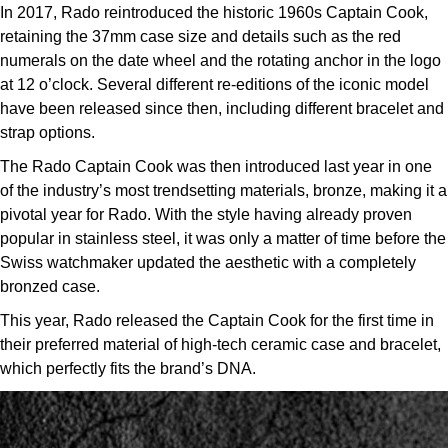
In 2017, Rado reintroduced the historic 1960s Captain Cook,
retaining the 37mm case size and details such as the red
numerals on the date wheel and the rotating anchor in the logo
at 12 o’clock. Several different re-editions of the iconic model
have been released since then, including different bracelet and
strap options.
The Rado Captain Cook was then introduced last year in one
of the industry’s most trendsetting materials, bronze, making it a
pivotal year for Rado. With the style having already proven
popular in stainless steel, it was only a matter of time before the
Swiss watchmaker updated the aesthetic with a completely
bronzed case.
This year, Rado released the Captain Cook for the first time in
their preferred material of high-tech ceramic case and bracelet,
which perfectly fits the brand’s DNA.