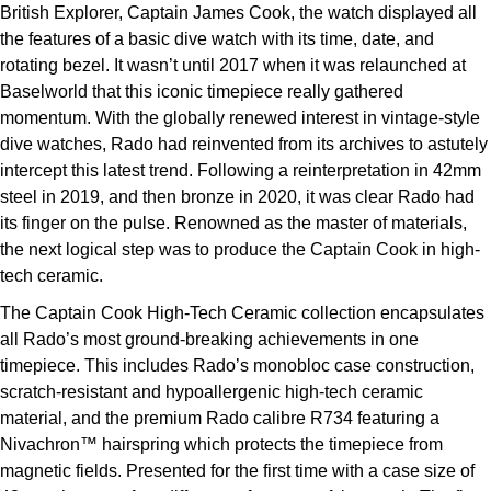
British Explorer, Captain James Cook, the watch displayed all
ZENITH
Hamilton
the features of a basic dive watch with its time, date, and
Yacht-Master
rotating bezel. It wasn’t until 2017 when it was relaunched at
Tissot
H. Moser & Cie.
Baselworld that this iconic timepiece really gathered
Yacht-Master II
momentum. With the globally renewed interest in vintage-style
Longines
Hublot
dive watches, Rado had reinvented from its archives to astutely
1908
intercept this latest trend. Following a reinterpretation in 42mm
Seiko
ID Genève
steel in 2019, and then bronze in 2020, it was clear Rado had
its finger on the pulse. Renowned as the master of materials,
Grand Seiko
IWC Schaffhausen
the next logical step was to produce the Captain Cook in high-
tech ceramic.
View All Brands
Jacob & Co
The Captain Cook High-Tech Ceramic collection encapsulates
all Rado’s most ground-breaking achievements in one
Jaeger-LeCoultre
timepiece. This includes Rado’s monobloc case construction,
scratch-resistant and hypoallergenic high-tech ceramic
Kross Studio
material, and the premium Rado calibre R734 featuring a
Nivachron™ hairspring which protects the timepiece from
Longines
magnetic fields. Presented for the first time with a case size of