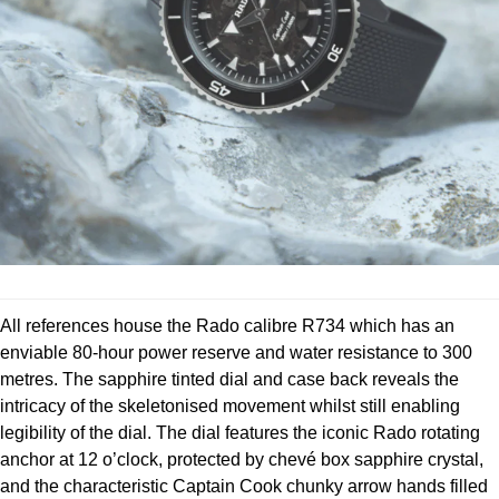
Parmigiani Fleurier
Piaget
QLOCKTWO
Rado
RAYMOND WEIL
Seiko
All references house the Rado calibre R734 which has an
Speake-Marin
enviable 80-hour power reserve and water resistance to 300
metres. The sapphire tinted dial and case back reveals the
TAG Heuer
intricacy of the skeletonised movement whilst still enabling
legibility of the dial. The dial features the iconic Rado rotating
Tissot
anchor at 12 o’clock, protected by chevé box sapphire crystal,
and the characteristic Captain Cook chunky arrow hands filled