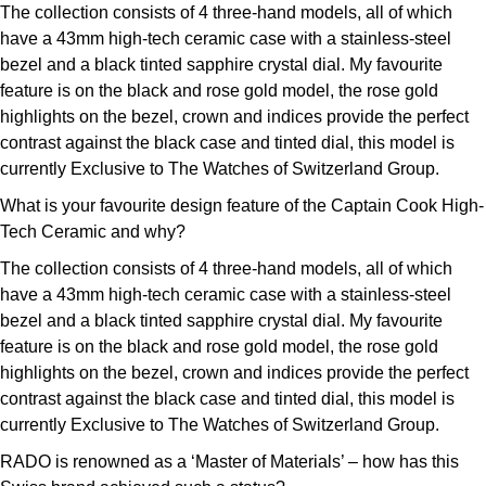
The collection consists of 4 three-hand models, all of which
have a 43mm high-tech ceramic case with a stainless-steel
bezel and a black tinted sapphire crystal dial. My favourite
feature is on the black and rose gold model, the rose gold
highlights on the bezel, crown and indices provide the perfect
contrast against the black case and tinted dial, this model is
currently Exclusive to The Watches of Switzerland Group.
What is your favourite design feature of the Captain Cook High-
Tech Ceramic and why?
The collection consists of 4 three-hand models, all of which
have a 43mm high-tech ceramic case with a stainless-steel
bezel and a black tinted sapphire crystal dial. My favourite
feature is on the black and rose gold model, the rose gold
highlights on the bezel, crown and indices provide the perfect
contrast against the black case and tinted dial, this model is
currently Exclusive to The Watches of Switzerland Group.
RADO is renowned as a ‘Master of Materials’ – how has this