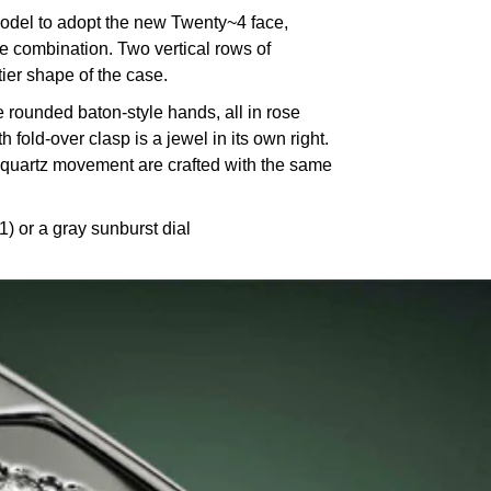
odel to adopt the new Twenty~4 face,
 combination. Two vertical rows of
ier shape of the case.
 rounded baton-style hands, all in rose
fold-over clasp is a jewel in its own right.
5 quartz movement are crafted with the same
 or a gray sunburst dial