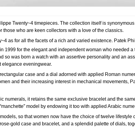
lippe Twenty~4 timepieces. The collection itself is synonymous
r those who are keen collectors with a love of the classics.
 as for all the facets of a rich and varied existence.
Patek Phi
ion in 1999 for the elegant and independent woman who needed a
 And so was born a watch with an assertive personality and an as
st elegance eveningwear.
ectangular case and a dial adorned with applied Roman numeral
y women and their increasing interest in mechanical movements, 
ic numerals, it retains the same exclusive bracelet and the same 
s “manchette” model by endowing it too with applied Arabic nume
models, so that women now have the choice of twelve lifestyle 
rose-gold case and bracelet, and a splendid palette of dials, to