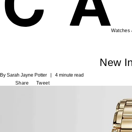
Watches
New In
By Sarah Jayne Potter | 4 minute read
Share
Tweet