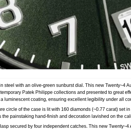
teel with an olive-green sunburst dial. This new Twenty~4 Auto
contemporary Patek Philippe collections and presented to great ef
luminescent coating, ensuring excellent legibility under all co
re circle of the case is lit with 160 diamonds (~0.77 carat) set 
ls the painstaking hand-finish and decoration lavished on the c
er clasp secured by four independent catches. This new Twenty