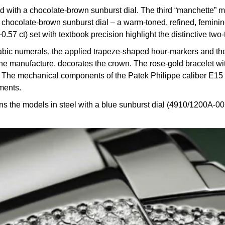
with a chocolate-brown sunburst dial. The third “manchette” m
hocolate-brown sunburst dial – a warm-toned, refined, feminine
 ct) set with textbook precision highlight the distinctive two-t
Arabic numerals, the applied trapeze-shaped hour-markers and the
e manufacture, decorates the crown. The rose-gold bracelet with 
st. The mechanical components of the Patek Philippe caliber E1
ments.
he models in steel with a blue sunburst dial (4910/1200A-001)