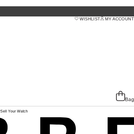
WISHLIST
MY ACCOUNT
Bag
y
Sell Your Watch