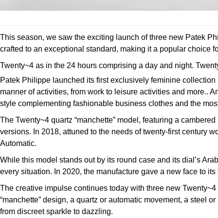
This season, we saw the exciting launch of three new Patek Phi
crafted to an exceptional standard, making it a popular choice fo
Twenty~4 as in the 24 hours comprising a day and night. Twenty~4
Patek Philippe launched its first exclusively feminine collect
manner of activities, from work to leisure activities and more..
style complementing fashionable business clothes and the mo
The Twenty~4 quartz “manchette” model, featuring a cambered r
versions. In 2018, attuned to the needs of twenty-first centur
Automatic.
While this model stands out by its round case and its dial’s Arab
every situation. In 2020, the manufacture gave a new face to it
The creative impulse continues today with three new Twenty~4 
“manchette” design, a quartz or automatic movement, a steel or 
from discreet sparkle to dazzling.