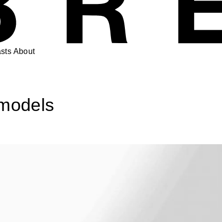
sts
About
 models