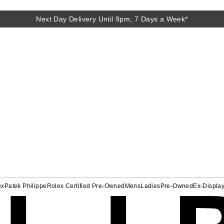
Next Day Delivery Until 9pm, 7 Days a Week*
ex
Patek Philippe
Rolex Certified Pre-Owned
Mens
Ladies
Pre-Owned
Ex-Displa