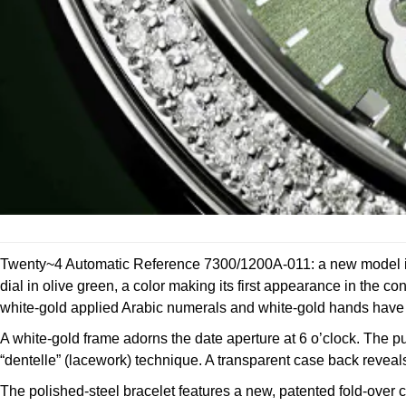
Twenty~4 Automatic Reference 7300/1200A-011: a new model in s
dial in olive green, a color making its first appearance in the 
white-gold applied Arabic numerals and white-gold hands have a 
A white-gold frame adorns the date aperture at 6 o’clock. The pu
“dentelle” (lacework) technique. A transparent case back revea
The polished-steel bracelet features a new, patented fold-ov