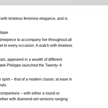
 with timeless feminine elegance, and is
lippe
 timepiece to accompany her throughout all
set to every occasion. A watch with timeless
s, appeared in a wealth of different
Patek Philippe launched the Twenty~4
spirit – that of a modern classic at ease in
rals.
companions – with either a round or
gether with diamond-set versions ranging