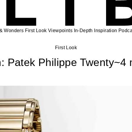
 & Wonders
First Look
Viewpoints
In-Depth
Inspiration
Podca
First Look
: Patek Philippe Twenty~4