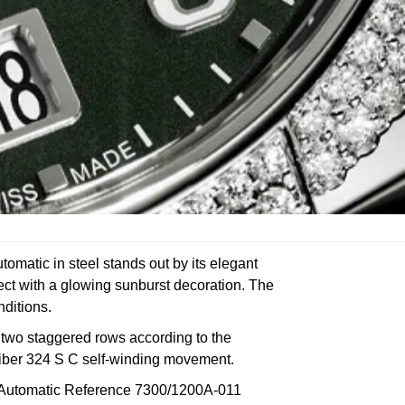
matic in steel stands out by its elegant
fect with a glowing sunburst decoration. The
nditions.
in two staggered rows according to the
aliber 324 S C self-winding movement.
~4 Automatic Reference 7300/1200A-011