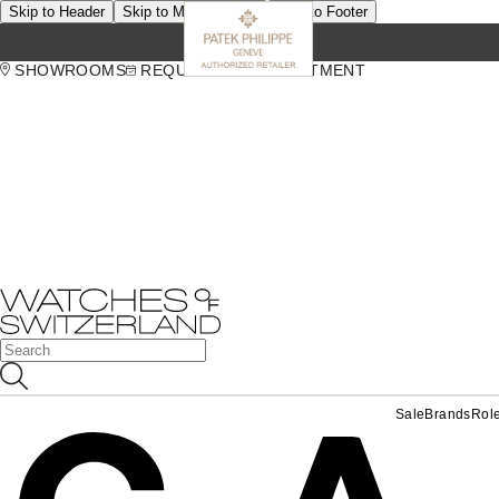
Skip to Header
Skip to Main Content
Skip to Footer
SHOWROOMS
REQUEST AN APPOINTMENT
Sale
Brands
Rol