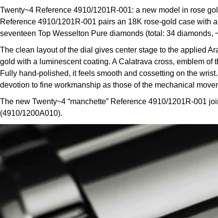
Twenty~4 Reference 4910/1201R-001: a new model in rose gold 
Reference 4910/1201R-001 pairs an 18K rose-gold case with a c
seventeen Top Wesselton Pure diamonds (total: 34 diamonds, ~0.57
The clean layout of the dial gives center stage to the applied 
gold with a luminescent coating. A Calatrava cross, emblem of th
Fully hand-polished, it feels smooth and cossetting on the wri
devotion to fine workmanship as those of the mechanical move
The new Twenty~4 “manchette” Reference 4910/1201R-001 joins t
(4910/1200A010).