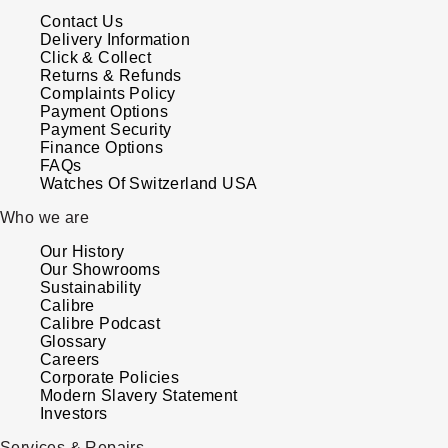
Parmigiani Fleurier
Contact Us
Delivery Information
Click & Collect
Piaget
Returns & Refunds
Complaints Policy
QLOCKTWO
Payment Options
Payment Security
Finance Options
Rado
FAQs
Watches Of Switzerland USA
RAYMOND WEIL
Who we are
Our History
Seiko
Our Showrooms
Sustainability
Calibre
Speake-Marin
Calibre Podcast
Glossary
TAG Heuer
Careers
Corporate Policies
Modern Slavery Statement
Tissot
Investors
Services & Repairs