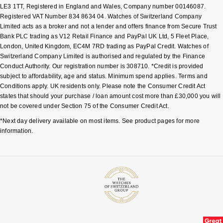
LE3 1TT, Registered in England and Wales, Company number 00146087.
Registered VAT Number 834 8634 04. Watches of Switzerland Company
Limited acts as a broker and not a lender and offers finance from Secure Trust
Bank PLC trading as V12 Retail Finance and PayPal UK Ltd, 5 Fleet Place,
London, United Kingdom, EC4M 7RD trading as PayPal Credit. Watches of
Switzerland Company Limited is authorised and regulated by the Finance
Conduct Authority. Our registration number is 308710. *Credit is provided
subject to affordability, age and status. Minimum spend applies. Terms and
Conditions apply. UK residents only. Please note the Consumer Credit Act
states that should your purchase / loan amount cost more than £30,000 you will
not be covered under Section 75 of the Consumer Credit Act.
*Next day delivery available on most items. See product pages for more
information.