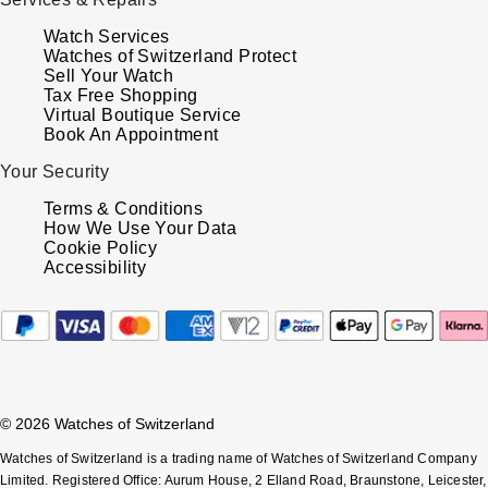
TUDOR
Watch Services
Watches of Switzerland Protect
Ulysse Nardin
Sell Your Watch
Tax Free Shopping
Vacheron Constantin
Virtual Boutique Service
Book An Appointment
William Wood Watches
Your Security
Terms & Conditions
WOLF
How We Use Your Data
Cookie Policy
Accessibility
ZENITH
© 2026 Watches of Switzerland
Watches of Switzerland is a trading name of Watches of Switzerland Company
Limited. Registered Office: Aurum House, 2 Elland Road, Braunstone, Leicester,