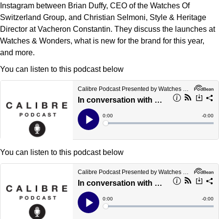
Deepsea
Lady Datejust
Pre-Owned IWC Schaffhausen
Instagram between Brian Duffy, CEO of the Watches Of
Breitling
TAG Heuer
Czapek
Switzerland Group, and Christian Selmoni, Style & Heritage
Explorer
Milgauss
Pre-Owned Blancpain
Director at Vacheron Constantin. They discuss the launches at
TAG Heuer
IWC Schaffhausen
DOXA
Watches & Wonders, what is new for the brand for this year,
Explorer II
Oyster Perpetual
Pre-Owned Breguet
and more.
IWC Schaffhausen
Jaeger-LeCoultre
Frederique Constant
You can listen to this podcast below
GMT-Master II
Pearlmaster
Pre-Owned Chopard
Hublot
Piaget
Garmin
Lady Datejust
Sea-Dweller
Pre-Owned Panerai
Jaeger-LeCoultre
Vacheron Constantin
Gerald Charles
Land-Dweller
Sky-Dweller
Pre-Owned Rado
Panerai
Tissot
Girard-Perregaux
Oyster Perpetual
Submariner
Pre-Owned Vacheron Constantin
You can listen to this podcast below
Vacheron Constantin
Longines
Glashütte Original
Sea-Dweller
Yacht-Master
Pre-Owned ZENITH
Piaget
View All Brands
Grand Seiko
Sky-Dweller
Shop All Pre-Owned
TUDOR
Gucci
Submariner