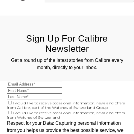
ZENITH
Hamilton
Yacht-Master
Tissot
H. Moser & Cie.
Yacht-Master II
Longines
Sign Up For Calibre
Hublot
1908
Newsletter
Seiko
ID Genève
Get a round up of the latest stories from Calibre every
Grand Seiko
IWC Schaffhausen
month, directly to your inbox.
View All Brands
Jacob & Co
Jaeger-LeCoultre
I would like to receive occasional information, news and offers
from Calibre, part of the Watches of Switzerland Group
Kross Studio
I would like to receive occasional information, news and offers
from Watches of Switzerland
Respect for your Data: Capturing personal information
Longines
from you helps us provide the best possible service, we