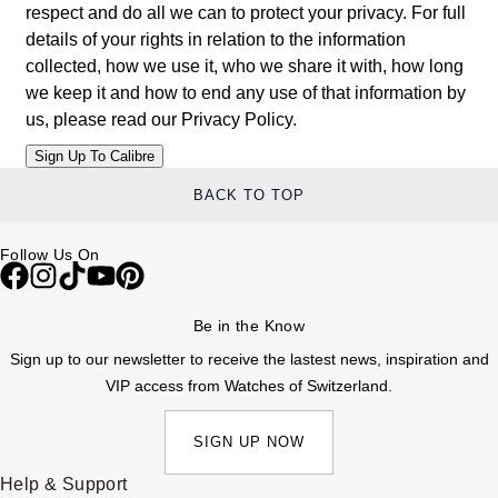
respect and do all we can to protect your privacy. For full
Louis Erard
details of your rights in relation to the information
collected, how we use it, who we share it with, how long
MB&F
we keep it and how to end any use of that information by
us, please read our
Privacy Policy
.
Montblanc
Nivada Grenchen
BACK TO TOP
NOMOS Glashütte
Follow Us On
NORQAIN
Be in the Know
OMEGA
Sign up to our newsletter to receive the lastest news, inspiration and
VIP access from Watches of Switzerland.
Oris
SIGN UP NOW
Panerai
Help & Support