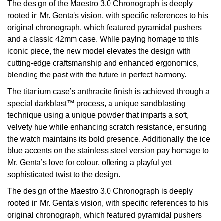
The design of the Maestro 3.0 Chronograph is deeply
rooted in Mr. Genta's vision, with specific references to his
View All Brands
Kross Studio
original chronograph, which featured pyramidal pushers
and a classic 42mm case. While paying homage to this
Longines
iconic piece, the new model elevates the design with
cutting-edge craftsmanship and enhanced ergonomics,
Louis Erard
blending the past with the future in perfect harmony.
The titanium case’s anthracite finish is achieved through a
MB&F
special darkblast™ process, a unique sandblasting
technique using a unique powder that imparts a soft,
Montblanc
velvety hue while enhancing scratch resistance, ensuring
the watch maintains its bold presence. Additionally, the ice
Nivada Grenchen
blue accents on the stainless steel version pay homage to
Mr. Genta’s love for colour, offering a playful yet
NOMOS Glashütte
sophisticated twist to the design.
NORQAIN
The design of the Maestro 3.0 Chronograph is deeply
rooted in Mr. Genta's vision, with specific references to his
OMEGA
original chronograph, which featured pyramidal pushers