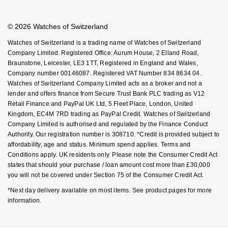
Book An Appointment
Corporate Policies
Watches Of Switzerland USA
Modern Slavery Statement
© 2026 Watches of Switzerland
Investors
Watches of Switzerland is a trading name of Watches of Switzerland
Company Limited. Registered Office: Aurum House, 2 Elland Road,
Braunstone, Leicester, LE3 1TT, Registered in England and Wales,
Company number 00146087. Registered VAT Number 834 8634 04.
Watches of Switzerland Company Limited acts as a broker and not a
lender and offers finance from Secure Trust Bank PLC trading as V12
Retail Finance and PayPal UK Ltd, 5 Fleet Place, London, United
Kingdom, EC4M 7RD trading as PayPal Credit. Watches of Switzerland
Company Limited is authorised and regulated by the Finance Conduct
Authority. Our registration number is 308710. *Credit is provided subject to
affordability, age and status. Minimum spend applies. Terms and
Conditions apply. UK residents only. Please note the Consumer Credit Act
states that should your purchase / loan amount cost more than £30,000
you will not be covered under Section 75 of the Consumer Credit Act.
*Next day delivery available on most items. See product pages for more
information.