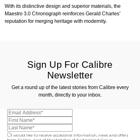
With its distinctive design and superior materials, the
Maestro 3.0 Chronograph reinforces Gerald Charles’
reputation for merging heritage with modernity.
Sign Up For Calibre
Newsletter
Get a round up of the latest stories from Calibre every
month, directly to your inbox.
I would like to receive occasional information, news and offers
from Calibre, part of the Watches of Switzerland Group