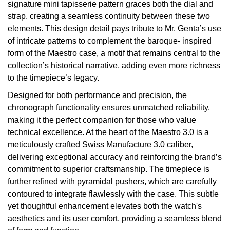
signature mini tapisserie pattern graces both the dial and
TAG Heuer
strap, creating a seamless continuity between these two
elements. This design detail pays tribute to Mr. Genta’s use
Tissot
of intricate patterns to complement the baroque- inspired
form of the Maestro case, a motif that remains central to the
TUDOR
collection’s historical narrative, adding even more richness
to the timepiece’s legacy.
Ulysse Nardin
Designed for both performance and precision, the
chronograph functionality ensures unmatched reliability,
Vacheron Constantin
making it the perfect companion for those who value
technical excellence. At the heart of the Maestro 3.0 is a
William Wood Watches
meticulously crafted Swiss Manufacture 3.0 caliber,
delivering exceptional accuracy and reinforcing the brand’s
WOLF
commitment to superior craftsmanship. The timepiece is
further refined with pyramidal pushers, which are carefully
ZENITH
contoured to integrate flawlessly with the case. This subtle
yet thoughtful enhancement elevates both the watch's
aesthetics and its user comfort, providing a seamless blend