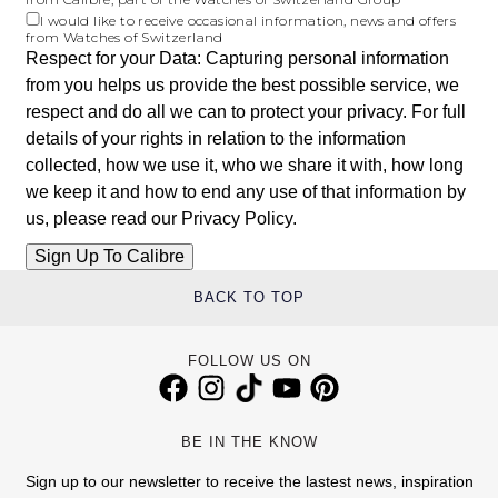
I would like to receive occasional information, news and offers
from Watches of Switzerland
Respect for your Data: Capturing personal information
from you helps us provide the best possible service, we
respect and do all we can to protect your privacy. For full
details of your rights in relation to the information
collected, how we use it, who we share it with, how long
we keep it and how to end any use of that information by
us, please read our
Privacy Policy
.
BACK TO TOP
FOLLOW US ON
BE IN THE KNOW
Sign up to our newsletter to receive the lastest news, inspiration