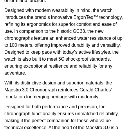
of form and function.
Designed with modern wearability in mind, the watch
introduces the brand’s innovative ErgonTeq™ technology,
refining its ergonomics for superior comfort and ease of
use. In comparison to the historic GC33, the new
chronographs feature an enhanced water resistance of up
to 100 meters, offering improved durability and versatility.
Designed to keep pace with today’s active lifestyles, the
watch is also built to meet 5G shockproof standards,
ensuring exceptional resilience and reliability for any
adventure.
With its distinctive design and superior materials, the
Maestro 3.0 Chronograph reinforces Gerald Charles’
reputation for merging heritage with modernity.
Designed for both performance and precision, the
chronograph functionality ensures unmatched reliability,
making it the perfect companion for those who value
technical excellence. At the heart of the Maestro 3.0 is a