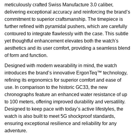
meticulously crafted Swiss Manufacture 3.0 caliber,
delivering exceptional accuracy and reinforcing the brand’s
commitment to superior craftsmanship. The timepiece is
further refined with pyramidal pushers, which are carefully
contoured to integrate flawlessly with the case. This subtle
yet thoughtful enhancement elevates both the watch's
aesthetics and its user comfort, providing a seamless blend
of form and function.
Designed with modern wearability in mind, the watch
introduces the brand’s innovative ErgonTeq™ technology,
refining its ergonomics for superior comfort and ease of
use. In comparison to the historic GC33, the new
chronographs feature an enhanced water resistance of up
to 100 meters, offering improved durability and versatility.
Designed to keep pace with today’s active lifestyles, the
watch is also built to meet 5G shockproof standards,
ensuring exceptional resilience and reliability for any
adventure.