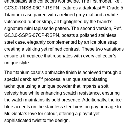
enthusiasts and collectors worldwide. The first model, Ref.
Oyster Perpetual
Submariner
Pre-Owned Vacheron Constantin
GC3.0-TNSB-06CP-RSPN, features a darkblast™ Grade 5
Panerai
Tissot
Grand Seiko
Titanium case paired with a refined grey dial and a white
Sea-Dweller
Yacht-Master
Pre-Owned ZENITH
vulcanised rubber strap, all highlighted by the brand’s
Vacheron Constantin
Longines
Gucci
signature mini tapisserie pattern. The second version, Ref.
Sky-Dweller
Shop All Pre-Owned
GC3.0-SSPS-07CP-RSPN, boasts a polished stainless
Piaget
View All Brands
Hamilton
steel case, elegantly complemented by an ice blue strap,
Submariner
creating a striking yet refined contrast. These two variations
TUDOR
H. Moser & Cie.
ensure a timepiece that resonates with every collector’s
Yacht-Master
unique style.
ZENITH
Hublot
The titanium case’s anthracite finish is achieved through a
Yacht-Master II
special darkblast™ process, a unique sandblasting
Tissot
ID Genève
technique using a unique powder that imparts a soft,
1908
velvety hue while enhancing scratch resistance, ensuring
Longines
IWC Schaffhausen
the watch maintains its bold presence. Additionally, the ice
blue accents on the stainless steel version pay homage to
Seiko
Jacob & Co
Mr. Genta’s love for colour, offering a playful yet
sophisticated twist to the design.
Grand Seiko
Jaeger-LeCoultre