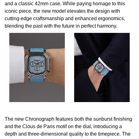
and a classic 42mm case. While paying homage to this
Oris
iconic piece, the new model elevates the design with
cutting-edge craftsmanship and enhanced ergonomics,
Panerai
blending the past with the future in perfect harmony.
Parmigiani Fleurier
Piaget
QLOCKTWO
Rado
RAYMOND WEIL
Seiko
The new Chronograph features both the sunburst finishing
and the Clous de Paris motif on the dial, introducing a
Speake-Marin
depth and three-dimensional quality to the timepiece. The