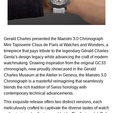
Rolex
Certina
BY BRAND
Cosmograph Daytona
Explorer
Pre-Owned TAG Heuer
Ex-Display Tudor
Rolex
OMEGA
CHANEL
Datejust
GMT-Master
Pre-Owned TUDOR
Ex-Display TAG Heuer
Patek Philippe
Cartier
Chopard
Day-Date
GMT-Master II
Pre-Owned Jaeger-LeCoultre
OMEGA
Breitling
Czapek
Gerald Charles presented the Maestro 3.0 Chronograph
Deepsea
Lady Datejust
Pre-Owned IWC Schaffhausen
Mini Tapisserie Clous de Paris at Watches and Wonders, a
Cartier
Chopard
DOXA
timepiece that pays tribute to the legendary Gérald Charles
Explorer
Milgauss
Pre-Owned Blancpain
Genta’s design legacy while advancing the craft of modern
Breitling
TAG Heuer
watchmaking. Drawing inspiration from the original GC33
Frederique Constant
Explorer II
Oyster Perpetual
Pre-Owned Breguet
chronograph, now proudly showcased in the Gerald
TAG Heuer
IWC Schaffhausen
Charles Museum at the Atelier in Geneva, the Maestro 3.0
Garmin
Chronograph is a masterful reimagining that seamlessly
GMT-Master II
Pearlmaster
Pre-Owned Chopard
IWC Schaffhausen
Jaeger-LeCoultre
blends the rich tradition of Swiss horology with
Gerald Charles
contemporary technical advancements.
Lady Datejust
Sea-Dweller
Pre-Owned Panerai
Hublot
Piaget
Girard-Perregaux
This exquisite release offers two distinct versions, each
Land-Dweller
Sky-Dweller
Pre-Owned Rado
meticulously crafted to captivate the diverse tastes of watch
Jaeger-LeCoultre
Vacheron Constantin
Glashütte Original