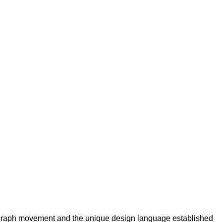
nograph movement and the unique design language established