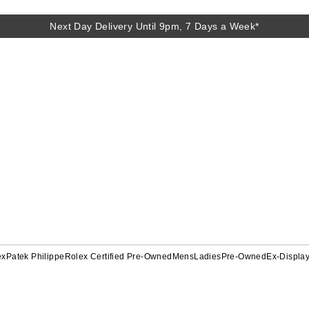
Next Day Delivery Until 9pm, 7 Days a Week*
ex
Patek Philippe
Rolex Certified Pre-Owned
Mens
Ladies
Pre-Owned
Ex-Displa