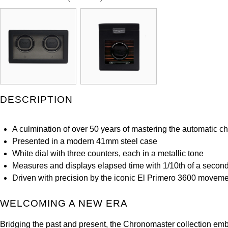
DESCRIPTION
A culmination of over 50 years of mastering the automatic 
Presented in a modern 41mm steel case
White dial with three counters, each in a metallic tone
Measures and displays elapsed time with 1/10th of a second
Driven with precision by the iconic El Primero 3600 movem
WELCOMING A NEW ERA
Bridging the past and present, the Chronomaster collection e