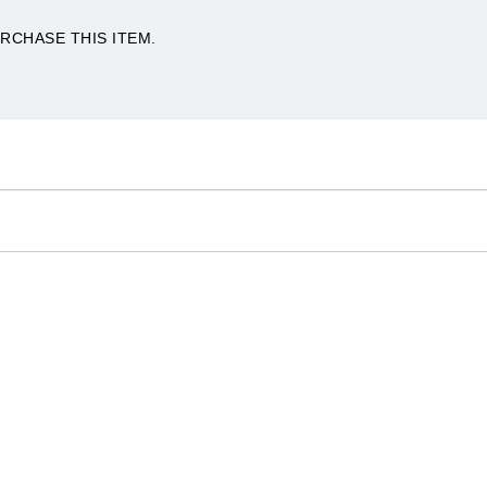
RCHASE THIS ITEM.