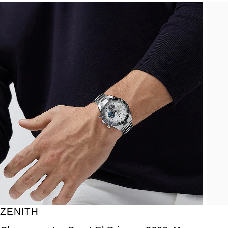
ZENITH