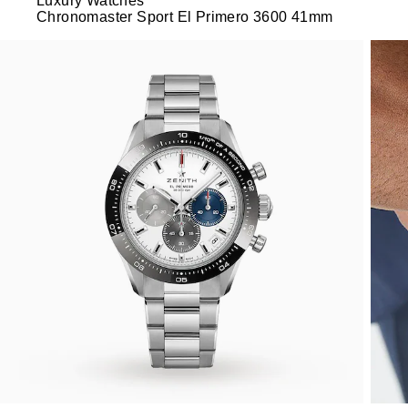
Luxury Watches
Chronomaster Sport El Primero 3600 41mm