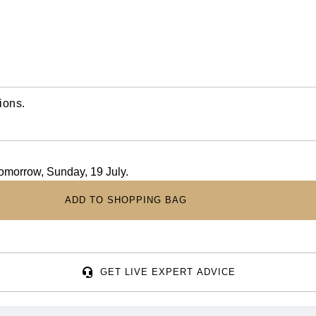
ions.
tomorrow, Sunday, 19 July.
ADD TO SHOPPING BAG
GET LIVE EXPERT ADVICE