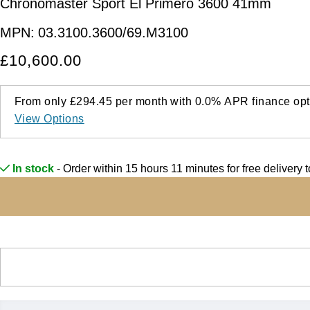
Chronomaster Sport El Primero 3600 41mm
MPN:
03.3100.3600/69.M3100
£10,600.00
From only
£294.45
per month with
0.0%
APR
finance opt
View Options
In stock
- Order within 15 hours 11 minutes for
free delivery 