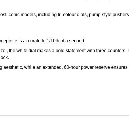
st iconic models, including tri-colour dials, pump-style pusher
imepiece is accurate to 1/10th of a second.
l, the white dial makes a bold statement with three counters in 
lock.
ng aesthetic, while an extended, 60-hour power reserve ensures 