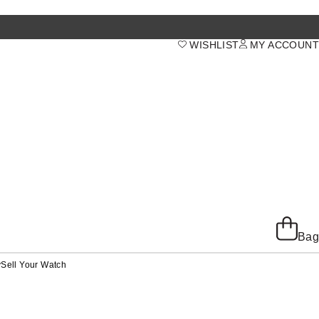
WISHLIST
MY ACCOUNT
Bag
y
Sell Your Watch