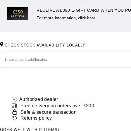
RECEIVE A £350 E-GIFT CARD WHEN YOU PU
For more information, click here.
CHECK STOCK AVAILABILITY LOCALLY
Authorised dealer
Free delivery on orders over £200
Safe & secure transaction
Returns policy
GOES WELL WITH (2 ITEMS)