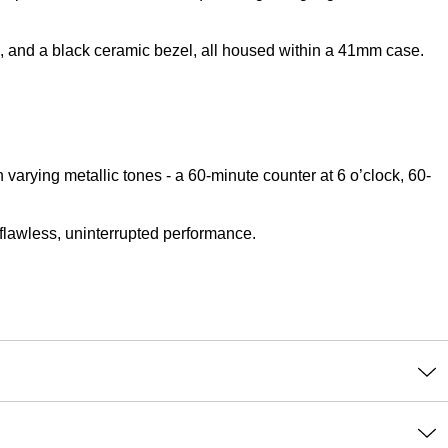
s, and a black ceramic bezel, all housed within a 41mm case.
varying metallic tones - a 60-minute counter at 6 o’clock, 60-
flawless, uninterrupted performance.