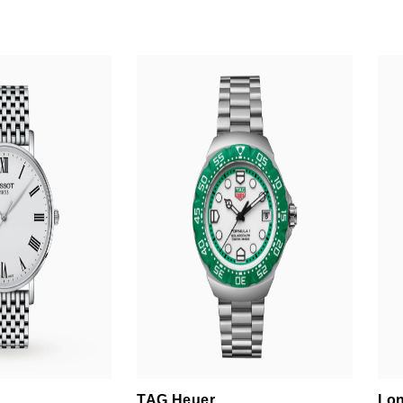
TAG Heuer
Lon