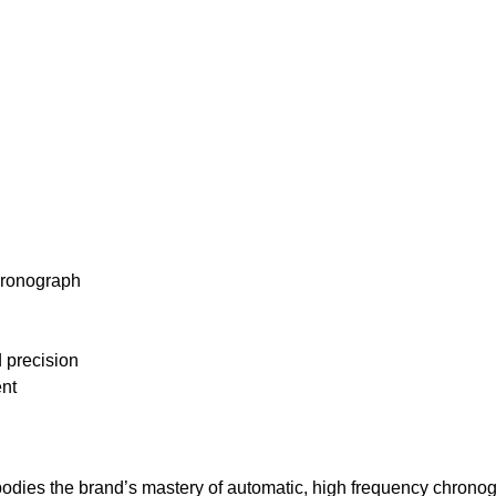
chronograph
 precision
ent
mbodies the brand’s mastery of automatic, high frequency chro