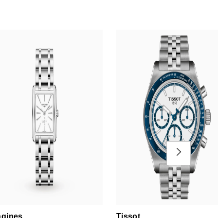
gines
Tissot