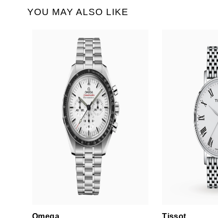
YOU MAY ALSO LIKE
Omega
Tissot