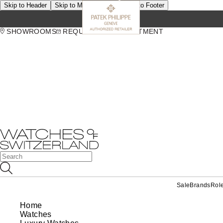
Skip to Header
Skip to Main Content
Skip to Footer
SHOWROOMS
REQUEST AN APPOINTMENT
Sale
Brands
Rol
Home
Watches