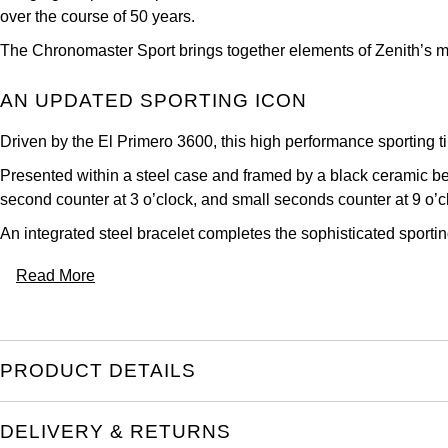
over the course of 50 years.
The Chronomaster Sport brings together elements of Zenith’s mo
AN UPDATED SPORTING ICON
Driven by the El Primero 3600, this high performance sporting t
Presented within a steel case and framed by a black ceramic beze
second counter at 3 o’clock, and small seconds counter at 9 o’c
An integrated steel bracelet completes the sophisticated sporti
Read More
PRODUCT DETAILS
DELIVERY & RETURNS