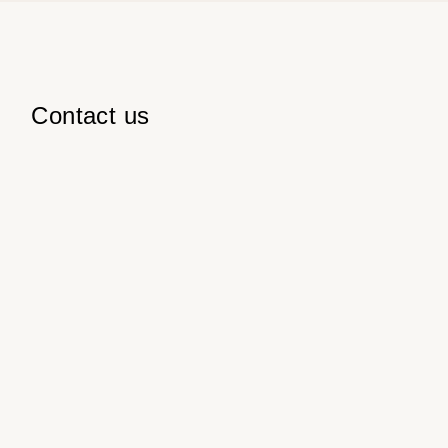
Contact us