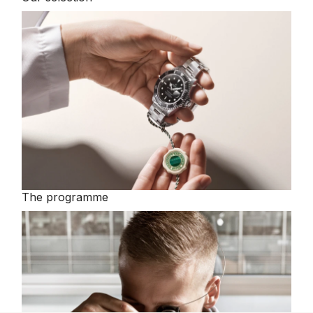
The programme