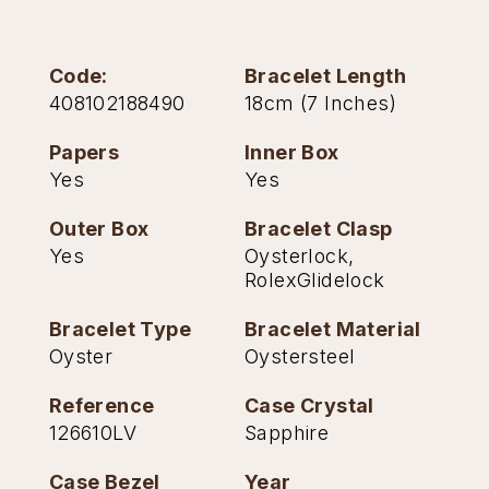
TAG Heuer
Code:
Bracelet Length
Tissot
408102188490
18cm (7 Inches)
TUDOR
Papers
Inner Box
Yes
Yes
Ulysse Nardin
Outer Box
Bracelet Clasp
Vacheron Constantin
Yes
Oysterlock,
RolexGlidelock
William Wood Watches
Bracelet Type
Bracelet Material
WOLF
Oyster
Oystersteel
ZENITH
Reference
Case Crystal
126610LV
Sapphire
Case Bezel
Year