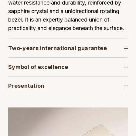
water resistance and durability, reinforced by
sapphire crystal and a unidirectional rotating
View All Brands
Kross Studio
bezel. It is an expertly balanced union of
Longines
practicality and elegance beneath the surface.
Louis Erard
Two-years international guarantee
MB&F
Symbol of excellence
Montblanc
Presentation
Nivada Grenchen
NOMOS Glashütte
NORQAIN
OMEGA