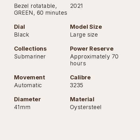
Bezel rotatable,
2021
GREEN, 60 minutes
Dial
Model Size
Black
Large size
Collections
Power Reserve
Submariner
Approximately 70
hours
Movement
Calibre
Automatic
3235
Diameter
Material
41mm
Oystersteel