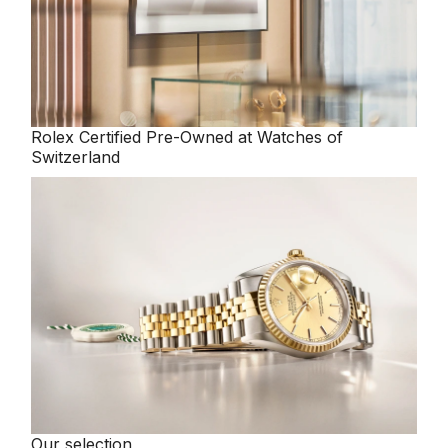
Rolex
Certified Pre-Owned at Watches of
Switzerland
Our selection