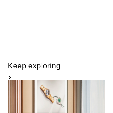
Keep exploring