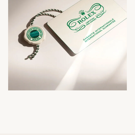
Oris
Panerai
Parmigiani Fleurier
Piaget
QLOCKTWO
Rado
RAYMOND WEIL
Seiko
Speake-Marin