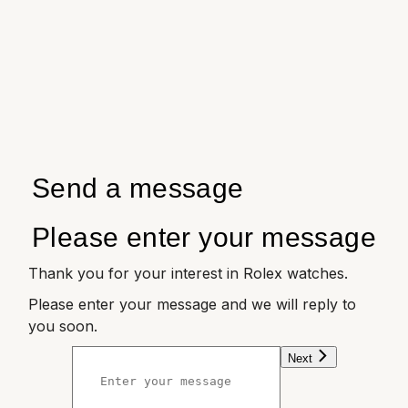
Send a message
Please enter your message
Thank you for your interest in Rolex watches.
Please enter your message and we will reply to
you soon.
Next