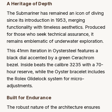
A Heritage of Depth
Oyster Perpetual
Submariner
Pre-Owned Vacheron Constantin
Panerai
Tissot
Grand Seiko
The Submariner has remained an icon of diving
Sea-Dweller
Yacht-Master
Pre-Owned ZENITH
since its introduction in 1953, merging
Vacheron Constantin
Longines
Gucci
functionality with timeless aesthetics. Produced
Sky-Dweller
Shop All Pre-Owned
for those who seek technical assurance, it
Piaget
View All Brands
Hamilton
remains emblematic of underwater exploration.
Submariner
TUDOR
H. Moser & Cie.
This 41mm iteration in Oystersteel features a
Yacht-Master
black dial accented by a green Cerachrom
ZENITH
Hublot
bezel. Inside beats the calibre 3235 with a 70-
Yacht-Master II
hour reserve, while the Oyster bracelet includes
Tissot
ID Genève
the Rolex Glidelock system for micro-
1908
Longines
IWC Schaffhausen
adjustments.
Seiko
Built for Endurance
Jacob & Co
The robust nature of the architecture ensures
Grand Seiko
Jaeger-LeCoultre