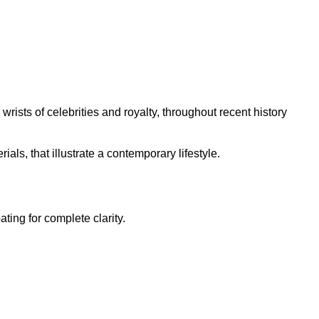
rists of celebrities and royalty, throughout recent history
ls, that illustrate a contemporary lifestyle.
ting for complete clarity.