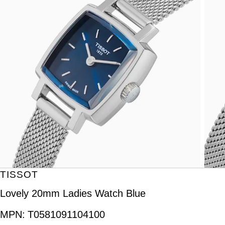
TISSOT
Lovely 20mm Ladies Watch Blue
MPN:
T0581091104100