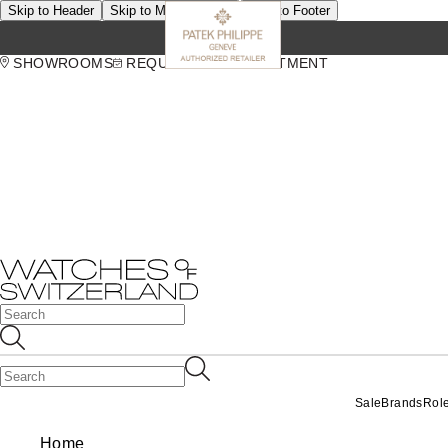
Skip to Header
Skip to Main Content
Skip to Footer
SHOWROOMS
REQUEST AN APPOINTMENT
Sale
Brands
Rol
Home