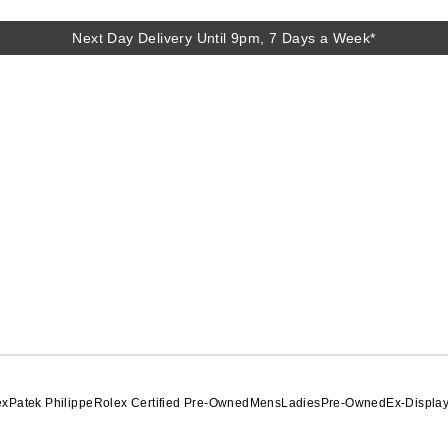
Next Day Delivery Until 9pm, 7 Days a Week*
ex
Patek Philippe
Rolex Certified Pre-Owned
Mens
Ladies
Pre-Owned
Ex-Displa