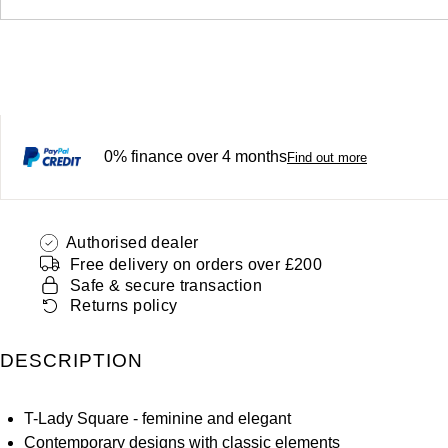
0% finance over 4 months
Find out more
Authorised dealer
Free delivery on orders over £200
Safe & secure transaction
Returns policy
DESCRIPTION
T-Lady Square - feminine and elegant
Contemporary designs with classic elements