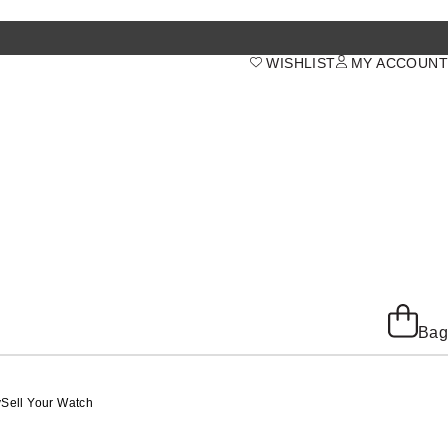
WISHLIST
MY ACCOUNT
Bag
y
Sell Your Watch