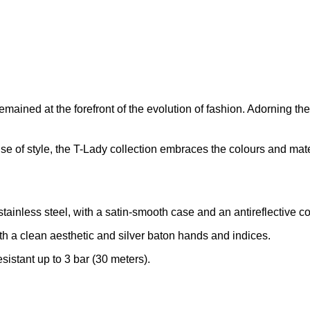
ined at the forefront of the evolution of fashion. Adorning the w
 of style, the T-Lady collection embraces the colours and materia
inless steel, with a satin-smooth case and an antireflective coa
th a clean aesthetic and silver baton hands and indices.
stant up to 3 bar (30 meters).