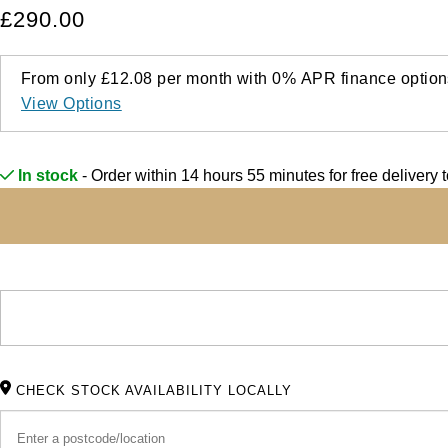
£290.00
From only
£12.08
per month with
0%
APR
finance option
View Options
In stock
- Order within 14 hours 55 minutes for
free delivery 
CHECK STOCK AVAILABILITY LOCALLY