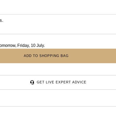
s.
tomorrow, Friday, 10 July.
ADD TO SHOPPING BAG
GET LIVE EXPERT ADVICE