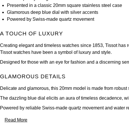
Presented in a classic 20mm square stainless steel case
Glamorous deep blue dial with silver accents
Powered by Swiss-made quartz movement
A TOUCH OF LUXURY
Creating elegant and timeless watches since 1853, Tissot has rema
Tissot watches have been a symbol of luxury and style.
Designed for those with an eye for fashion and a discerning sense
GLAMOROUS DETAILS
Delicate and glamorous, this 20mm model is made from robust sta
The dazzling blue dial elicits an aura of timeless decadence, wi
Powered by reliable Swiss-made quartz movement and water resi
Read More