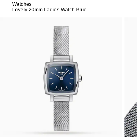
Watches
Lovely 20mm Ladies Watch Blue